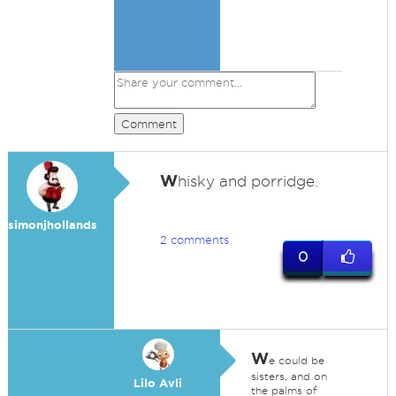
Comment
W
hisky and porridge.
simonjhollands
2 comments
0
W
e could be
sisters, and on
Lilo Avli
the palms of