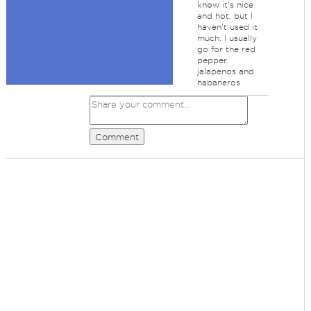
know it's nice
and hot, but I
haven't used it
much. I usually
go for the red
pepper
jalapenos and
habaneros
Comment