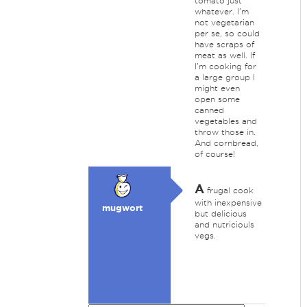
tomato just
whatever. I'm
not vegetarian
per se, so could
have scraps of
meat as well. If
I'm cooking for
a large group I
might even
open some
canned
vegetables and
throw those in.
And cornbread,
of course!
A
frugal cook
with inexpensive
mugwort
but delicious
and nutriciouls
vegs.