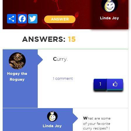
Share
Facebook
Twitter
Linda Joy
ANSWER
ANSWERS:
15
C
urry.
Hogey the
1 comment
Roguey
1
w
hat are some
of your favorite
Linda Joy
curry recipes? I