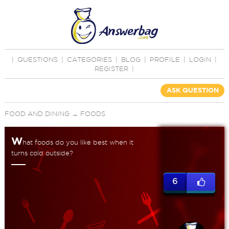
|
QUESTIONS
|
CATEGORIES
|
BLOG
|
PROFILE
|
LOGIN
|
REGISTER
|
ASK QUESTION
FOOD AND DINING
→
FOODS
W
hat foods do you like best when it
turns cold outside?
6