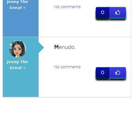
𝙅𝙚𝙣𝙣𝙮 𝙏𝙝𝙚
No comments
𝙂𝙧𝙚𝙖𝙩 ⭐
0
M
enudo.
𝙅𝙚𝙣𝙣𝙮 𝙏𝙝𝙚
No comments
𝙂𝙧𝙚𝙖𝙩 ⭐
0