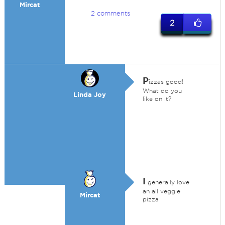
Mircat
2 comments
2
P
izzas good!
What do you
Linda Joy
like on it?
I
generally love
an all veggie
Mircat
pizza