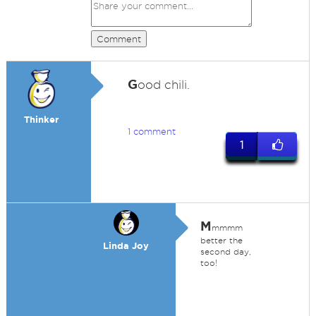
Comment
G
ood chili.
Thinker
1 comment
1
M
mmmm
better the
Linda Joy
second day,
too!