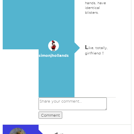
hands, have
identical
blisters.
L
ike, totally,
girlfriend !!
simonjhollands
Comment