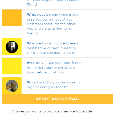
Right?
W
hat does it mean when a guy
sees you coming out of your
classroom and turns the other
way and starts talking to his
friend?
W
hy are foods that are labeled
best before or best if used by
still good to use past its date?
w
hat do you get your best friend
for her birthday when its two
days before christmas
W
ould you/Do you pay more for
organic non-gmo foods?
ABOUT ANSWERBAG
Answerbag wants to provide a service to people