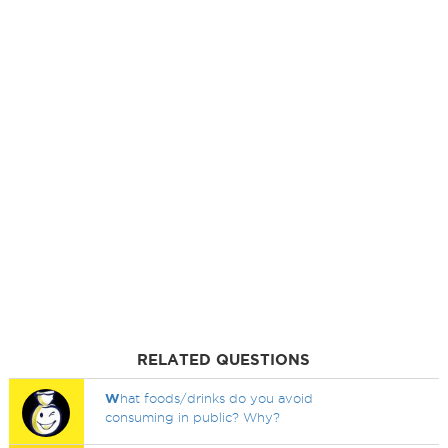
RELATED QUESTIONS
W
hat foods/drinks do you avoid
consuming in public? Why?