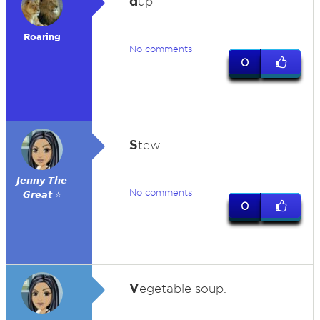
d
up
Roaring
No comments
0
S
tew.
𝙅𝙚𝙣𝙣𝙮 𝙏𝙝𝙚
No comments
𝙂𝙧𝙚𝙖𝙩 ⭐
0
V
egetable soup.