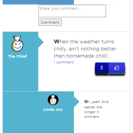
Comment
W
hen the weather turns
chilly, ain't nothing better
than homemade chilli!
The Chief
1 comment
3
o
h yeah! And
better the
Linda Joy
longer it
simmers.