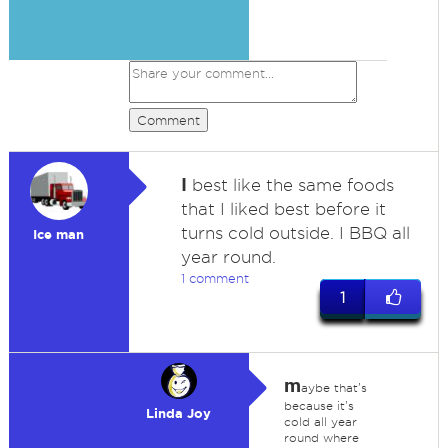
Comment
I
best like the same foods
that I liked best before it
turns cold outside. I BBQ all
Ice man
year round.
1 comment
1
m
aybe that's
because it's
Linda Joy
cold all year
round where