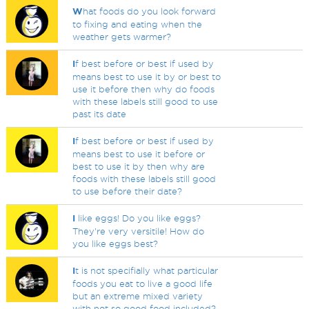
W
hat foods do you look forward
to fixing and eating when the
weather gets warmer?
I
f best before or best if used by
means best to use it by or best to
use it before then why do foods
with these labels still good to use
past its date
I
f best before or best if used by
means best to use it before or
best to use it by then why are
foods with these labels still good
to use before their date?
I
like eggs! Do you like eggs?
They're very versitile! How do
you like eggs best?
I
t is not specifially what particular
foods you eat to live a good life
but an extreme mixed variety
with not so good food included?