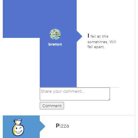
I
fail at this
sometimes. Will
breton
fall apart.
Comment
P
izza