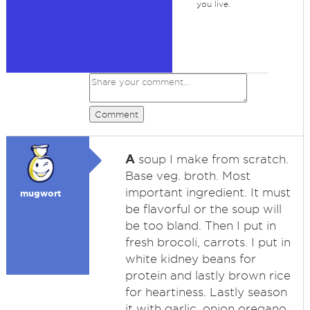
you live.
Comment
A
soup I make from scratch.
Base veg. broth. Most
important ingredient. It must
mugwort
be flavorful or the soup will
be too bland. Then I put in
fresh brocoli, carrots. I put in
white kidney beans for
protein and lastly brown rice
for heartiness. Lastly season
it with garlic, onion oregano,