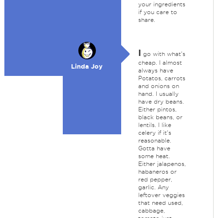
your ingredients
if you care to
share.
I
go with what's
cheap. I almost
Linda Joy
always have
Potatos, carrots
and onions on
hand. I usually
have dry beans.
Either pintos,
black beans, or
lentils. I like
celery if it's
reasonable.
Gotta have
some heat.
Either jalapenos,
habaneros or
red pepper,
garlic. Any
leftover veggies
that need used,
cabbage,