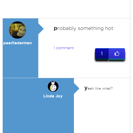
p
robably something hot
pearllederman
1 comment
1
y
eah like what?
Linda Joy