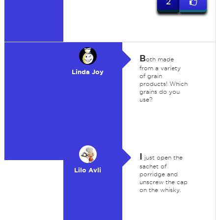
2
B
oth made
from a variety
Linda Joy
of grain
products! Which
grains do you
use?
I
just open the
sachet of
Lilo Avli
porridge and
unscrew the cap
on the whisky.