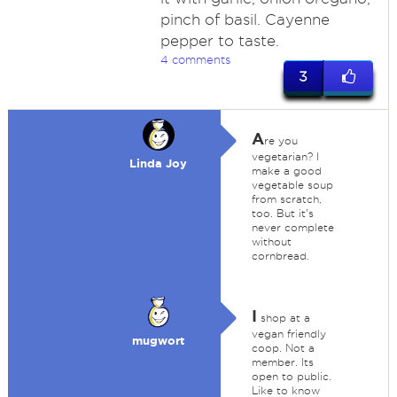
pinch of basil. Cayenne
pepper to taste.
4 comments
3
A
re you
vegetarian? I
Linda Joy
make a good
vegetable soup
from scratch,
too. But it's
never complete
without
cornbread.
I
shop at a
vegan friendly
mugwort
coop. Not a
member. Its
open to public.
Like to know