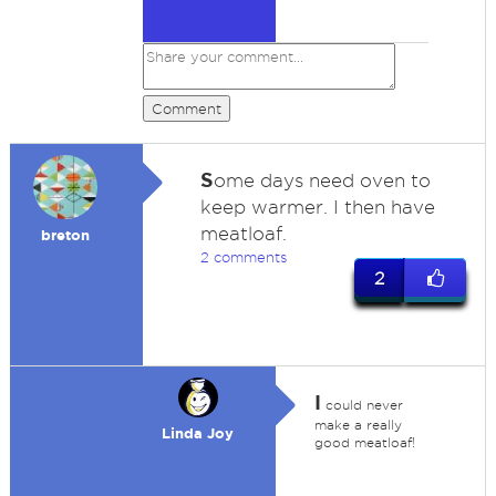
Comment
S
ome days need oven to
keep warmer. I then have
meatloaf.
breton
2 comments
2
I
could never
make a really
Linda Joy
good meatloaf!