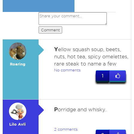
Comment
Y
ellow squash soup, beets,
nuts, hot tea, spicy omelettes,
rare steak to name a few
Roaring
No comments
1
P
orridge and whisky.
Lilo Avli
2 comments