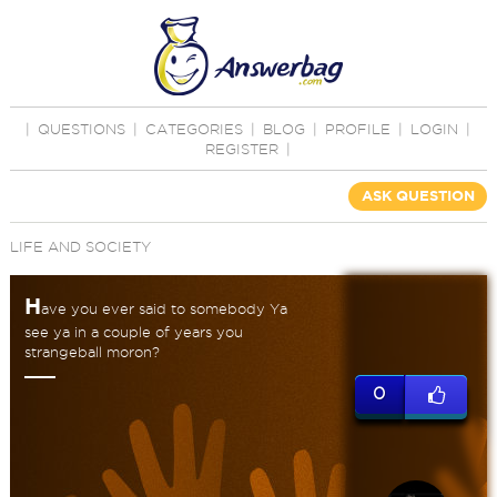
|
QUESTIONS
|
CATEGORIES
|
BLOG
|
PROFILE
|
LOGIN
|
REGISTER
|
ASK QUESTION
LIFE AND SOCIETY
H
ave you ever said to somebody Ya
see ya in a couple of years you
strangeball moron?
0