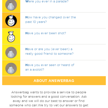
W
ere you ever in a parade?
H
ow have you changed over the
past 10 years?
H
ave you ever been shot?
H
ave or are you (ever been) a
really good friend to someone?
H
ave you ever seen or heard of
an a axolotl?
ABOUT ANSWERBAG
Answerbag wants to provide a service to people
looking for answers and a good conversation. Ask
away and we will do our best to answer or find
someone who can.We try to vet our answers to get