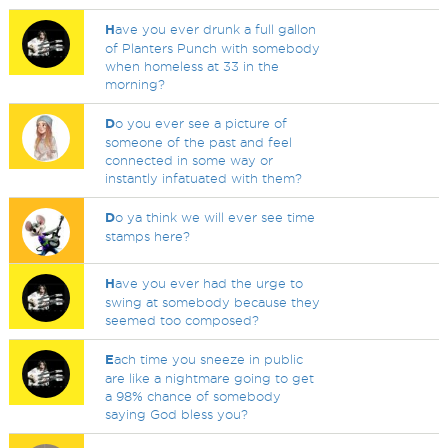
H
ave you ever drunk a full gallon
of Planters Punch with somebody
when homeless at 33 in the
morning?
D
o you ever see a picture of
someone of the past and feel
connected in some way or
instantly infatuated with them?
D
o ya think we will ever see time
stamps here?
H
ave you ever had the urge to
swing at somebody because they
seemed too composed?
E
ach time you sneeze in public
are like a nightmare going to get
a 98% chance of somebody
saying God bless you?