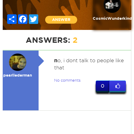
Share
Facebook
Twitter
CosmicWunderkind
ANSWER
ANSWERS:
2
n
o, i dont talk to people like
that
pearllederman
No comments
0