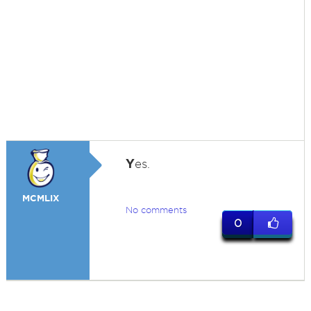
Y
es.
MCMLIX
No comments
0