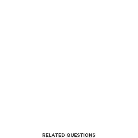
RELATED QUESTIONS