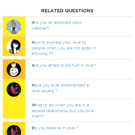
RELATED QUESTIONS
A
re you an addicted clock
watcher?
H
ow to express your love to
people when you are not good in
showing it?
A
re you afraid to be hurt in love?
H
ave you ever experienced a
love square ?
W
hat to do when you are in a
sexless relationship but you love
them?
D
o you believe in love ?