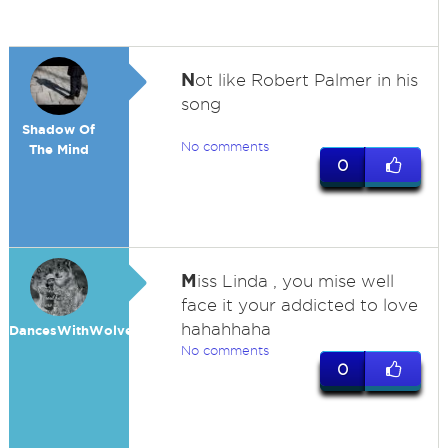
N
ot like Robert Palmer in his
song
Shadow Of
No comments
The Mind
0
M
iss Linda , you mise well
face it your addicted to love
hahahhaha
DancesWithWolves
No comments
0