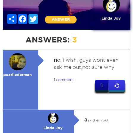
Share
Facebook
Twitter
Linda Joy
ANSWER
ANSWERS:
3
n
o, i wish, guys wont even
ask me out,not sure why
pearllederman
1 comment
1
a
sk them out.
Linda Joy