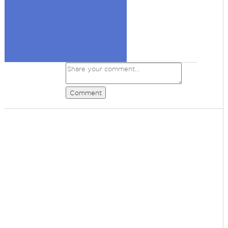
Comment