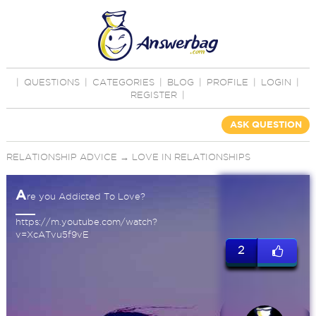
|
QUESTIONS
|
CATEGORIES
|
BLOG
|
PROFILE
|
LOGIN
|
REGISTER
|
ASK QUESTION
RELATIONSHIP ADVICE
→
LOVE IN RELATIONSHIPS
A
re you Addicted To Love?
https://m.youtube.com/watch?
v=XcATvu5f9vE
2