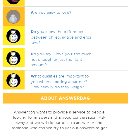
A
re you easy to love?
D
o you know the difference
between phileo, agape and eros
love?
D
o you say 'I love you' too much,
not enough or just the right
amount?
W
hat qualities are important to
you when choosing a partner?
How heavily do they weigh?
ABOUT ANSWERBAG
Answerbag wants to provide a service to people
looking for answers and a good conversation. Ask
away and we will do our best to answer or find
someone who can.We try to vet our answers to get