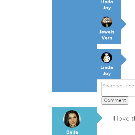
Linda
Joy
Jewels
Vern
Linda
Joy
Comment
I
love t
Bella