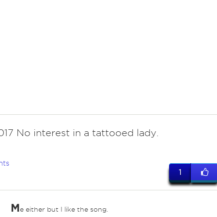
17 No interest in a tattooed lady.
nts
1
M
e either but I like the song.