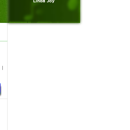
Linda Joy
 I