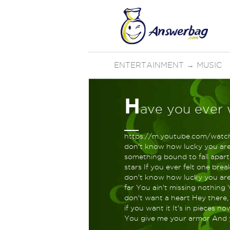
ENTERTAINMENT
→
MUSIC
H
ave you ever 
https://m.youtube.com/watch
don't know how lucky you are 
something bound to fall apart
stars If you ever felt one br
don't know how lucky you are 
far You ain't missing nothing 
don't want a heart Hey there,
if you want it It's in pieces 
You give me your armor And 