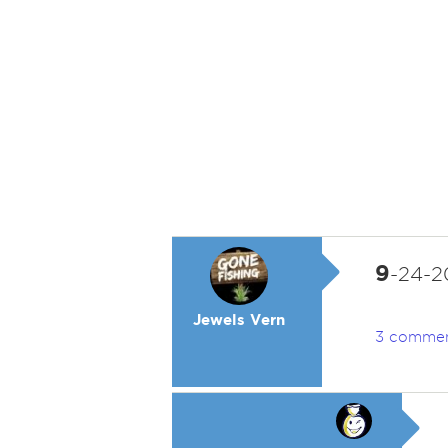
9
-24-20
Jewels Vern
3 comme