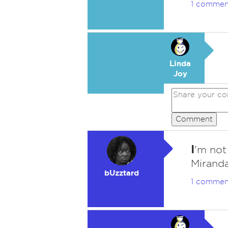
1 commen
Linda
Joy
Comment
I
'm not
Mirand
bUzztard
1 commen