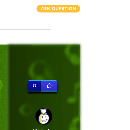
ASK QUESTION
0