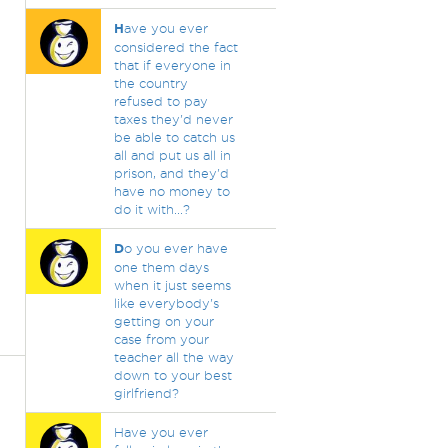
H
ave you ever
considered the fact
that if everyone in
the country
refused to pay
taxes they'd never
be able to catch us
all and put us all in
prison, and they'd
have no money to
do it with...?
D
o you ever have
one them days
when it just seems
like everybody's
getting on your
case from your
teacher all the way
down to your best
girlfriend?
Have you ever