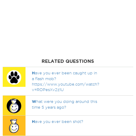
RELATED QUESTIONS
H
ave you ever been caught up in
a flash mob?
https://www.youtube.com/watch?
v=ROPesXv2z1U
W
hat were you doing around this
time 5 years ago?
H
ave you ever been shot?