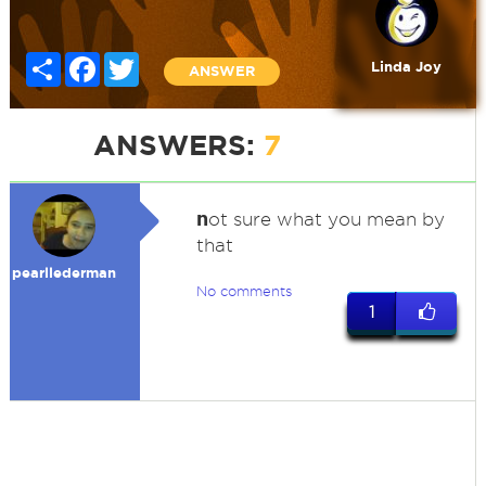
Share
Facebook
Twitter
Linda Joy
ANSWER
ANSWERS:
7
n
ot sure what you mean by
that
pearllederman
No comments
1