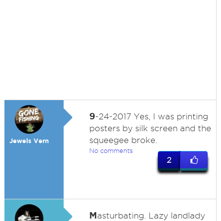
9
-24-2017 Yes, I was printing
posters by silk screen and the
squeegee broke.
Jewels Vern
No comments
2
M
asturbating. Lazy landlady