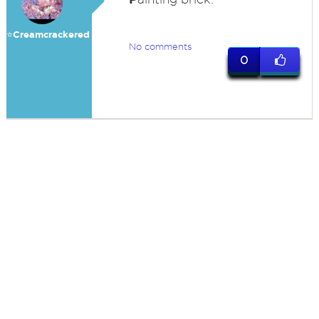
⭐️Creamcrackered
No comments
0