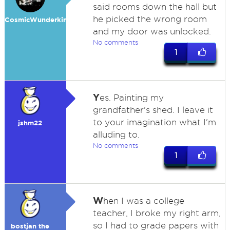
said rooms down the hall but
he picked the wrong room
CosmicWunderkind
and my door was unlocked.
No comments
1
Y
es. Painting my
grandfather's shed. I leave it
to your imagination what I'm
jshm22
alluding to.
No comments
1
W
hen I was a college
teacher, I broke my right arm,
so I had to grade papers with
bostjan the