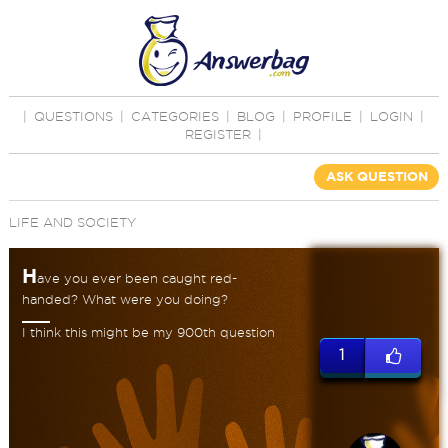
|
QUESTIONS
|
CATEGORIES
|
BLOG
|
PROFILE
|
LOGIN
|
REGISTER
|
ASK QUESTION
LIFE AND SOCIETY
H
ave you ever been caught red-
handed? What were you doing?
I think this might be my 900th question
1