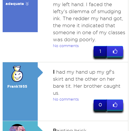
adequate 🥉
my left hand. I faced the
lefty's dilemma of smudging
ink. The redder my hand got,
the more it indicated that
someone in one of my classes
was doing poorly.
No comments
1
I
had my hand up my gf's
skirt and the other on her
bare tit. Her brother caught
Frank1955
us.
No comments
0
P
ainting brick.