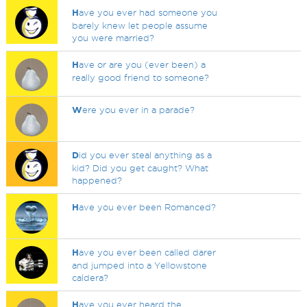
H
ave you ever had someone you
barely knew let people assume
you were married?
H
ave or are you (ever been) a
really good friend to someone?
W
ere you ever in a parade?
D
id you ever steal anything as a
kid? Did you get caught? What
happened?
H
ave you ever been Romanced?
H
ave you ever been called darer
and jumped into a Yellowstone
caldera?
H
ave you ever heard the