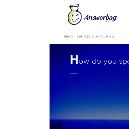
HEALTH AND FITNESS
H
ow do you spel