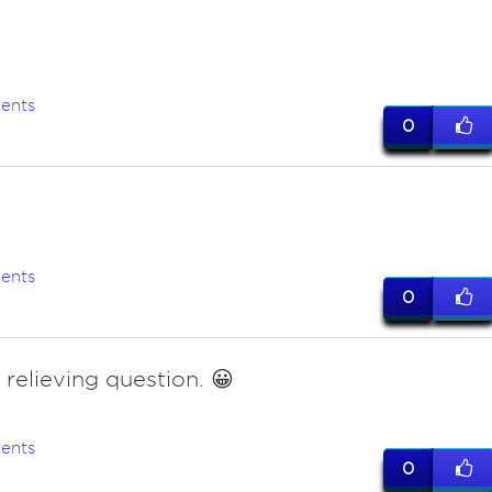
ents
0
ents
0
 relieving question. 😀
ents
0