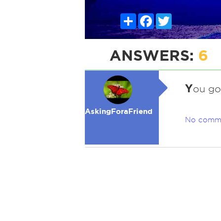
Share
Facebook
Twitter
ANSWERS:
6
Y
ou got
AskingForaFriend
No comm