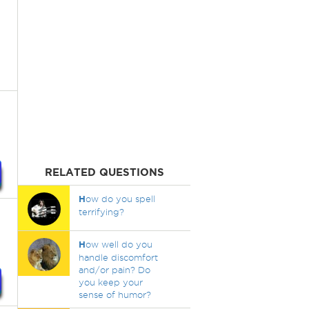
RELATED QUESTIONS
H
ow do you spell
terrifying?
H
ow well do you
handle discomfort
and/or pain? Do
you keep your
sense of humor?