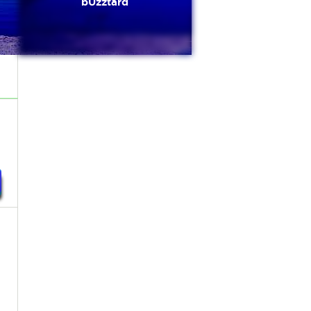
bUzztard