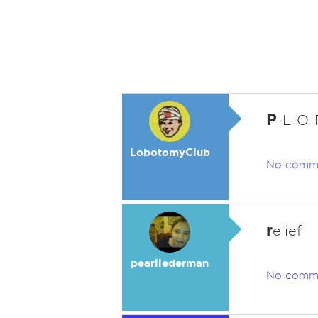
P
-L-O-
LobotomyClub
No comm
r
elief
pearllederman
No comm