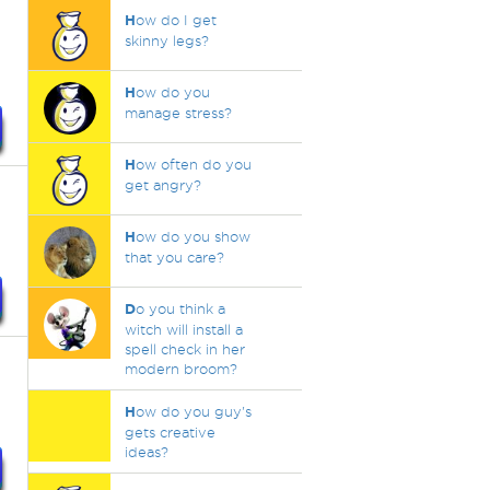
H
ow do I get
skinny legs?
H
ow do you
manage stress?
H
ow often do you
get angry?
H
ow do you show
that you care?
D
o you think a
witch will install a
spell check in her
modern broom?
H
ow do you guy's
gets creative
ideas?