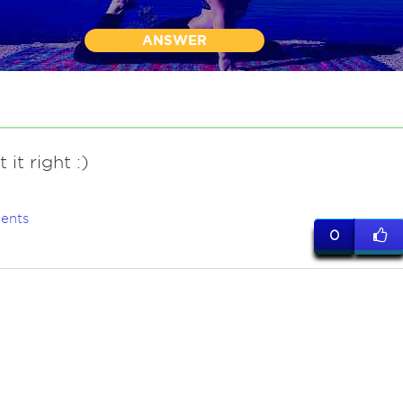
ANSWER
 it right :)
ents
0