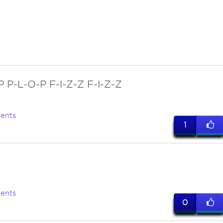
P P-L-O-P F-I-Z-Z F-I-Z-Z
ents
1
ents
0