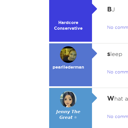
B
J
Hardcore
No comm
Conservative
s
leep
pearllederman
No comm
W
hat a
𝙅𝙚𝙣𝙣𝙮 𝙏𝙝𝙚
No comm
𝙂𝙧𝙚𝙖𝙩 ⭐