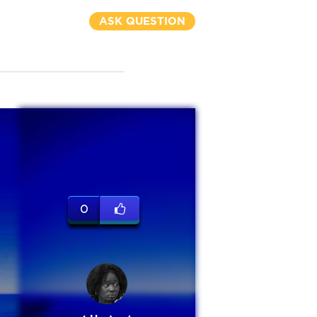
ASK QUESTION
0