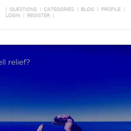
|
QUESTIONS
|
CATEGORIES
|
BLOG
|
PROFILE
|
LOGIN
|
REGISTER
|
l relief?