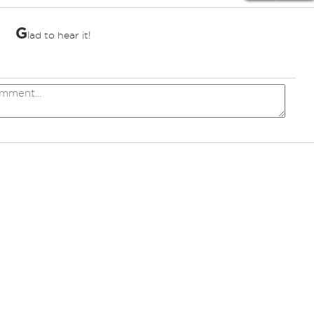
G
lad to hear it!