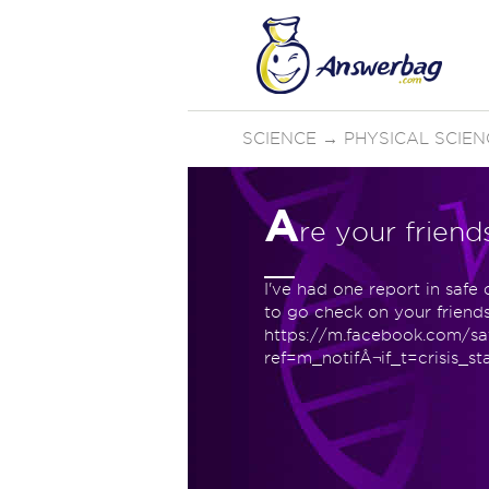
SCIENCE
→
PHYSICAL SCIEN
A
re your friend
I've had one report in safe
to go check on your friends 
https://m.facebook.com/s
ref=m_notifÂ¬if_t=crisis_st