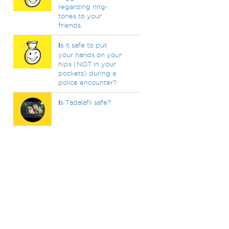
regarding ring-
tones to your
friends.
I
s it safe to put
your hands on your
hips (NOT in your
pockets) during a
police encounter?
I
s Tadalafil safe?