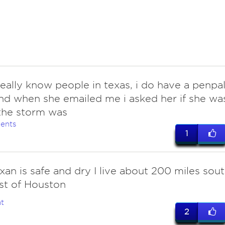
eally know people in texas, i do have a penpa
nd when she emailed me i asked her if she wa
the storm was
ents
1
xan is safe and dry I live about 200 miles sou
st of Houston
t
2