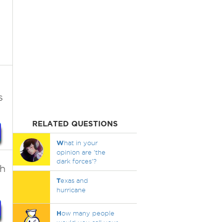
l
s
RELATED QUESTIONS
W
hat in your
opinion are 'the
dark forces'?
th
T
exas and
hurricane
H
ow many people