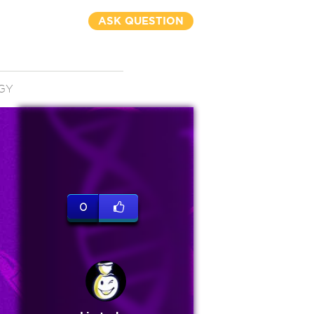
ASK QUESTION
GY
0