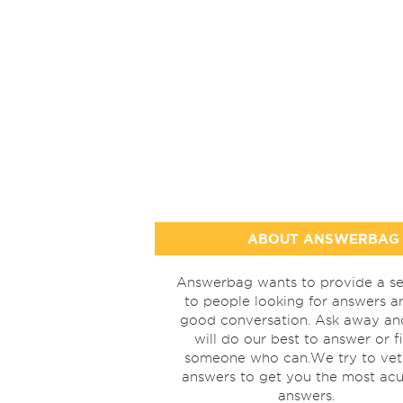
ABOUT ANSWERBAG
Answerbag wants to provide a se
to people looking for answers a
good conversation. Ask away a
will do our best to answer or f
someone who can.We try to vet
answers to get you the most acu
answers.