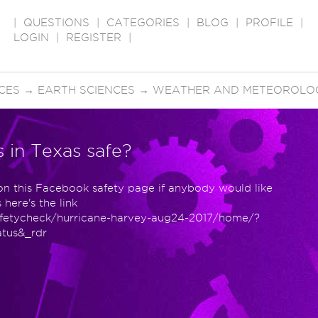
|
QUESTIONS
|
CATEGORIES
|
BLOG
|
PROFILE
|
LOGIN
|
REGISTER
|
CES
→
EARTH SCIENCES
→
WEATHER AND METEOROLO
s in Texas safe?
 on this Facebook safety page if anybody would like
here's the link
afetycheck/hurricane-harvey-aug24-2017/home/?
atus&_rdr