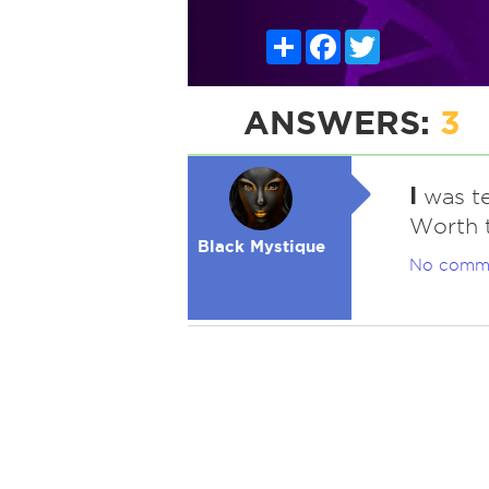
Share
Facebook
Twitter
ANSWERS:
3
I
was te
Worth t
Black Mystique
No comm