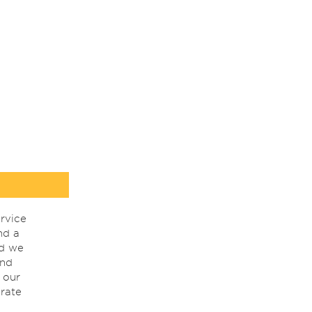
rvice
nd a
nd we
ind
 our
rate