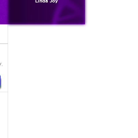
Linda Joy
.