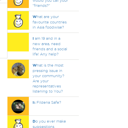
would you call your
"friends?"
W
hat are your
favourite countries
in Asia foodwise?
I
am 19 and in a
new area, need
friends and a social
life! Any help?
W
hat is the most
pressing issue in
your community?
Are your
representatives
listening to You?
I
s Fildena Safe?
D
o you ever make
suggestions