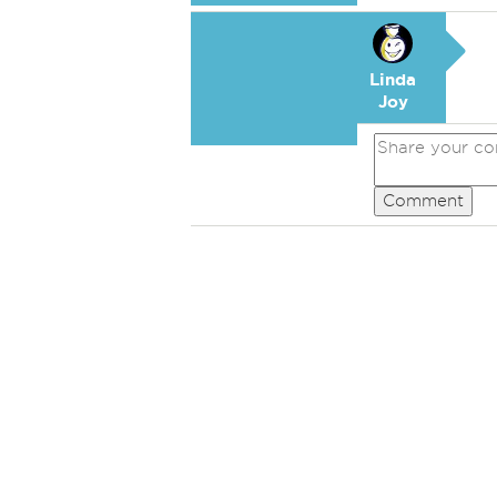
Linda
Joy
Comment