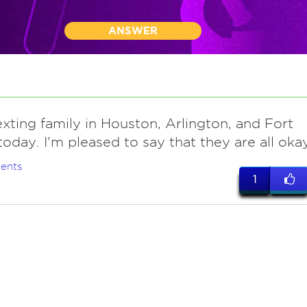
ANSWER
xting family in Houston, Arlington, and Fort
oday. I'm pleased to say that they are all okay
ents
1