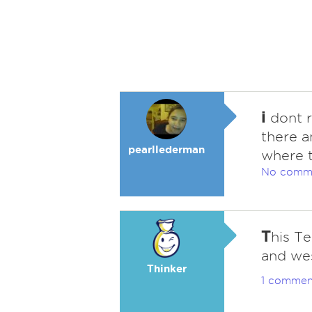
i
dont r
there a
pearllederman
where 
No comm
T
his Te
and we
Thinker
1 commen