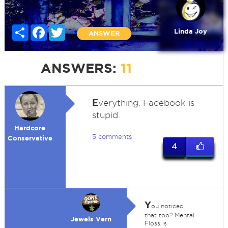
Share
Facebook
Twitter
Linda Joy
ANSWER
ANSWERS:
11
E
verything. Facebook is
stupid.
Hardcore
5 comments
Conservative
4
Y
ou noticed
that too? Mental
Jewels Vern
Floss is