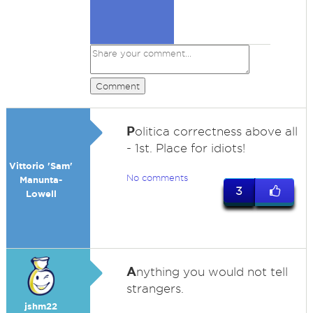
Comment
P
olitica correctness above all
- 1st. Place for idiots!
Vittorio 'Sam'
No comments
Manunta-
3
Lowell
A
nything you would not tell
strangers.
jshm22