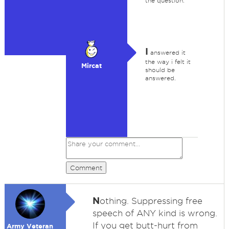
the question.
I
answered it
the way i felt it
Mircat
should be
answered.
Comment
N
othing. Suppressing free
speech of ANY kind is wrong.
If you get butt-hurt from
Army Veteran