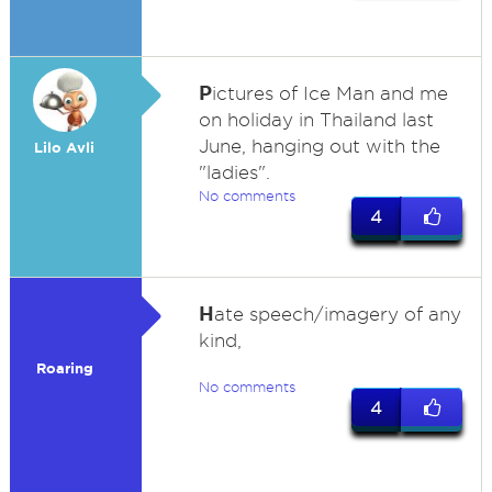
P
ictures of Ice Man and me
on holiday in Thailand last
June, hanging out with the
Lilo Avli
"ladies".
No comments
4
H
ate speech/imagery of any
kind,
Roaring
No comments
4