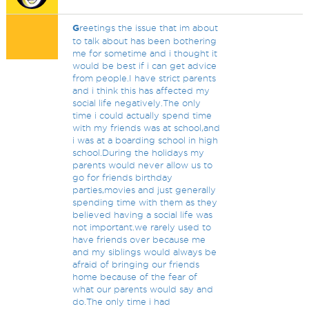
G
reetings the issue that im about
to talk about has been bothering
me for sometime and i thought it
would be best if i can get advice
from people.I have strict parents
and i think this has affected my
social life negatively.The only
time i could actually spend time
with my friends was at school,and
i was at a boarding school in high
school.During the holidays my
parents would never allow us to
go for friends birthday
parties,movies and just generally
spending time with them as they
believed having a social life was
not important.we rarely used to
have friends over because me
and my siblings would always be
afraid of bringing our friends
home because of the fear of
what our parents would say and
do.The only time i had