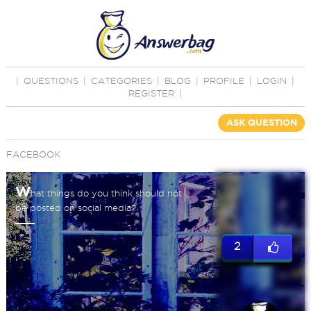
|
QUESTIONS
|
CATEGORIES
|
BLOG
|
PROFILE
|
LOGIN
|
REGISTER
|
ASK QUESTION
FACEBOOK
W
hat things do you think should not
be posted on social media?
2