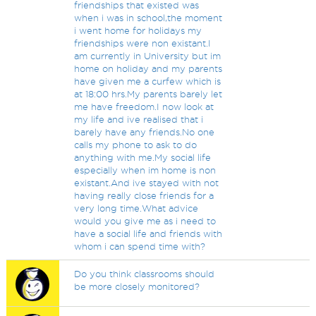
friendships that existed was
when i was in school,the moment
i went home for holidays my
friendships were non existant.I
am currently in University but im
home on holiday and my parents
have given me a curfew which is
at 18:00 hrs.My parents barely let
me have freedom.I now look at
my life and ive realised that i
barely have any friends.No one
calls my phone to ask to do
anything with me.My social life
especially when im home is non
existant.And ive stayed with not
having really close friends for a
very long time.What advice
would you give me as i need to
have a social life and friends with
whom i can spend time with?
Do you think classrooms should
be more closely monitored?