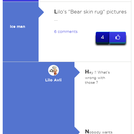
L
ilo's "Bear skin rug" pictures
...
Ice man
6 comments
4
H
ey !! What's
wrong with
Lilo Avli
those ?
N
obody wants