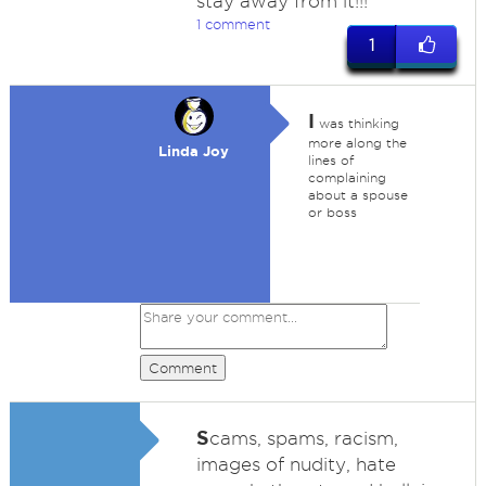
stay away from it!!!
1 comment
1
I
was thinking
more along the
Linda Joy
lines of
complaining
about a spouse
or boss
Comment
S
cams, spams, racism,
images of nudity, hate