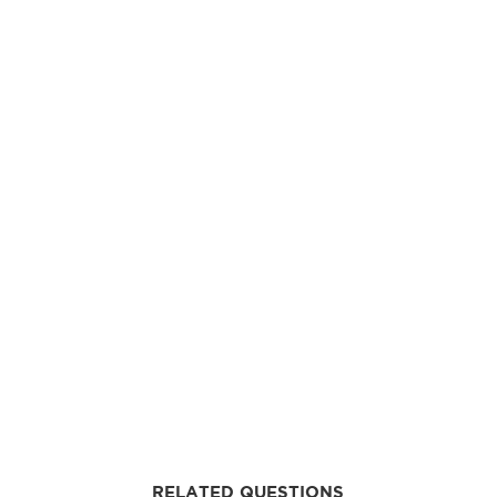
RELATED QUESTIONS