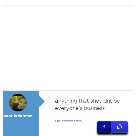
a
nything that shouldnt be
everyone's business
pearllederman
No comments
3