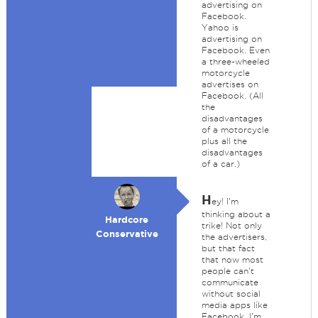
advertising on
Facebook.
Yahoo is
advertising on
Facebook. Even
a three-wheeled
motorcycle
advertises on
Facebook. (All
the
disadvantages
of a motorcycle
plus all the
disadvantages
of a car.)
H
ey! I'm
thinking about a
Hardcore
trike! Not only
Conservative
the advertisers,
but that fact
that now most
people can't
communicate
without social
media apps like
Facebook. I'm