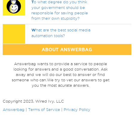
T
o what degree do you think
your government should be
responsible for saving people
from their own stupidity?
W
hat are the best social media
automation tools?
ABOUT ANSWERBAG
Answerbag wants to provide a service to people
looking for answers and a good conversation. Ask
away and we will do our best to answer or find
someone who can.We try to vet our answers to get
you the most acurate answers.
Copyright 2023, Wired Ivy, LLC
Answerbag
|
Terms of Service
|
Privacy Policy