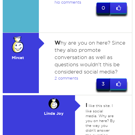
No comments
0
W
hy are you on here? Since
they also promote
conversation as well as
Mircat
questions wouldn't this be
considered social media?
2 comments
3
I
like this site. I
like social
Linda Joy
media. Why are
you on here? By
the way you
didn't answer