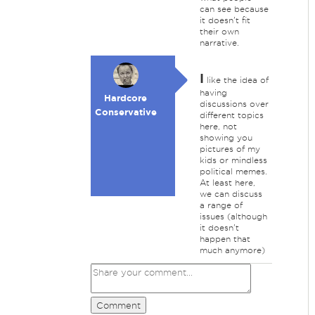
can see because
it doesn't fit
their own
narrative.
I
like the idea of
having
Hardcore
discussions over
Conservative
different topics
here, not
showing you
pictures of my
kids or mindless
political memes.
At least here,
we can discuss
a range of
issues (although
it doesn't
happen that
much anymore)
Comment