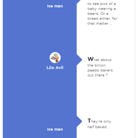
to see pics of a
Ice man
baby wearing a
beard. Or a
bread either, for
that matter ...
W
hat about
the billion
Lilo Avli
paedo bakers
out there ?
T
hey're only
half baked..
Ice man