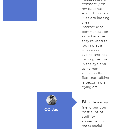
constantly on
my daughter
about this crap.
Kids are loosing
their
interpersonal
communication
skills because
they're used to
looking at a
screen and
typing and not
looking people
in the eye and
using non-
verbal skills.
Sad that talking
is becoming a
dying art.
N
o offense my
friend but you
OC Joe
post a lot of
stuff for
someone who
hates social