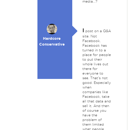
media...?
I
post on a Q&A
site. Not
Hardcore
Facebook.
Conservative
Facebook has
turned in to a
place for people
to put their
whole lives out
there for
everyone to
see. That's not
good. Especially
when
companies like
Facebook, take
all that data and
sell it. And then
of course you
have the
problem of
them limited
what people