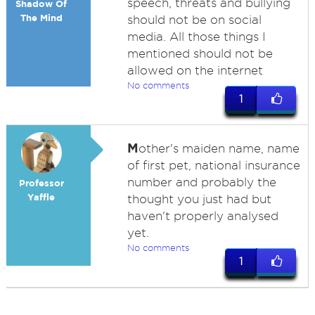
speech, threats and bullying
Shadow Of
The Mind
should not be on social
media. All those things I
mentioned should not be
allowed on the internet
No comments
1
M
other's maiden name, name
of first pet, national insurance
number and probably the
Professor
Yaffle
thought you just had but
haven't properly analysed
yet.
No comments
1