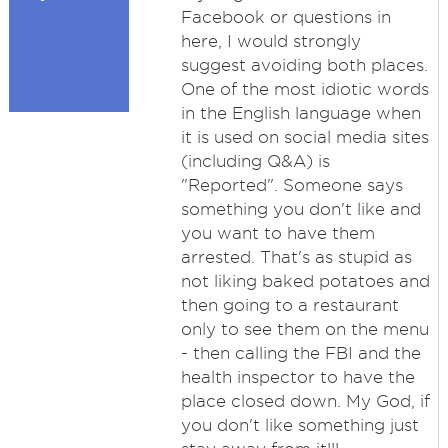
Facebook or questions in
here, I would strongly
suggest avoiding both places.
One of the most idiotic words
in the English language when
it is used on social media sites
(including Q&A) is
"Reported". Someone says
something you don't like and
you want to have them
arrested. That's as stupid as
not liking baked potatoes and
then going to a restaurant
only to see them on the menu
- then calling the FBI and the
health inspector to have the
place closed down. My God, if
you don't like something just