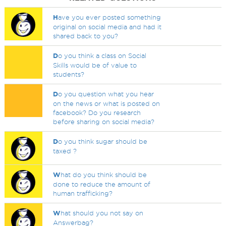
H
ave you ever posted something
original on social media and had it
shared back to you?
D
o you think a class on Social
Skills would be of value to
students?
D
o you question what you hear
on the news or what is posted on
facebook? Do you research
before sharing on social media?
D
o you think sugar should be
taxed ?
W
hat do you think should be
done to reduce the amount of
human trafficking?
W
hat should you not say on
Answerbag?