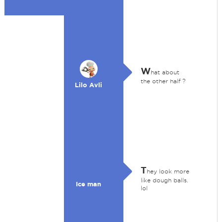
W
hat about
the other half ?
Lilo Avli
T
hey look more
like dough balls.
Ice man
lol