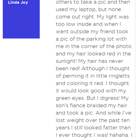
others to take a pic and then
Linda Joy
used my laptop, but none
come out right. My light was
too low inside and when I
went outside my friend took
a pic of the parking lot with
me in the corner of the photo
and my hair looked red in the
sunlight! My hair has never
been red! Although I thought
of perming it in little ringletts
and coloring it red. I thought
it would look good with my
green eyes. But I digress! My
son's fiance braided my hair
and took a pic. And while I've
lost weight over the past ten
years I still looked fatter than
I ever thought I was! hahaha. I