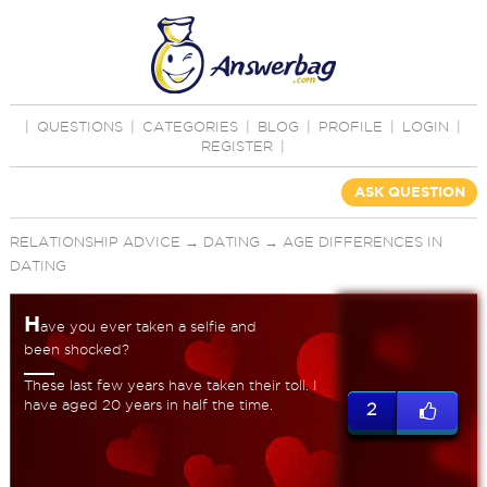
|
QUESTIONS
|
CATEGORIES
|
BLOG
|
PROFILE
|
LOGIN
|
REGISTER
|
ASK QUESTION
RELATIONSHIP ADVICE
→
DATING
→
AGE DIFFERENCES IN
DATING
H
ave you ever taken a selfie and
been shocked?
These last few years have taken their toll. I
have aged 20 years in half the time.
2