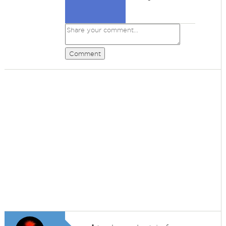
Comment