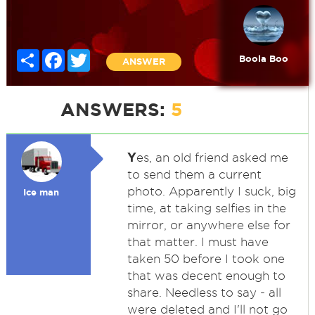
Share
Facebook
Twitter
Boola Boo
ANSWER
ANSWERS:
5
Y
es, an old friend asked me
to send them a current
photo. Apparently I suck, big
Ice man
time, at taking selfies in the
mirror, or anywhere else for
that matter. I must have
taken 50 before I took one
that was decent enough to
share. Needless to say - all
were deleted and I'll not go