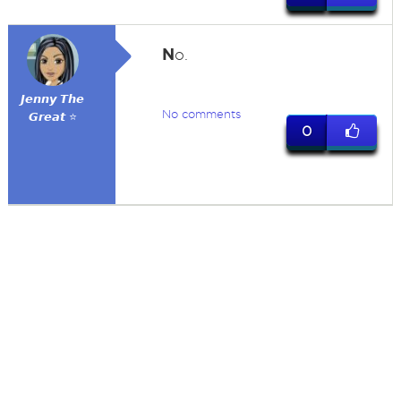
N
o.
𝙅𝙚𝙣𝙣𝙮 𝙏𝙝𝙚
No comments
𝙂𝙧𝙚𝙖𝙩 ⭐
0