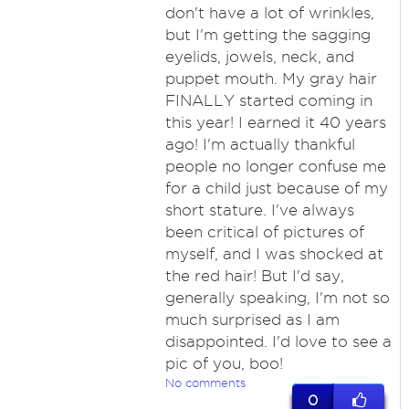
don't have a lot of wrinkles,
but I'm getting the sagging
eyelids, jowels, neck, and
puppet mouth. My gray hair
FINALLY started coming in
this year! I earned it 40 years
ago! I'm actually thankful
people no longer confuse me
for a child just because of my
short stature. I've always
been critical of pictures of
myself, and I was shocked at
the red hair! But I'd say,
generally speaking, I'm not so
much surprised as I am
disappointed. I'd love to see a
pic of you, boo!
No comments
0