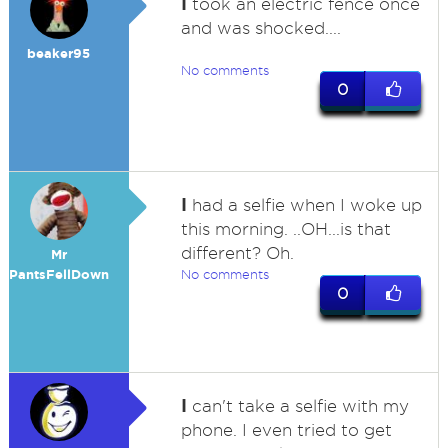
I
took an electric fence once
and was shocked....
beaker95
No comments
0
I
had a selfie when I woke up
this morning. ..OH...is that
different? Oh.
Mr
PantsFellDown
No comments
0
I
can't take a selfie with my
phone. I even tried to get