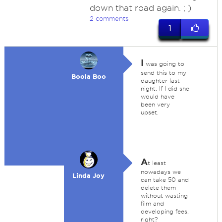
down that road again. ; )
2 comments
1
I
was going to
send this to my
Boola Boo
daughter last
night. If I did she
would have
been very
upset.
A
t least
nowadays we
Linda Joy
can take 50 and
delete them
without wasting
film and
developing fees,
right?