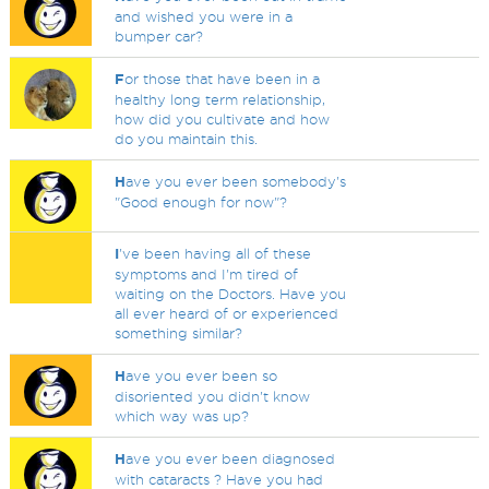
and wished you were in a
bumper car?
F
or those that have been in a
healthy long term relationship,
how did you cultivate and how
do you maintain this.
H
ave you ever been somebody's
"Good enough for now"?
I
've been having all of these
symptoms and I'm tired of
waiting on the Doctors. Have you
all ever heard of or experienced
something similar?
H
ave you ever been so
disoriented you didn't know
which way was up?
H
ave you ever been diagnosed
with cataracts ? Have you had