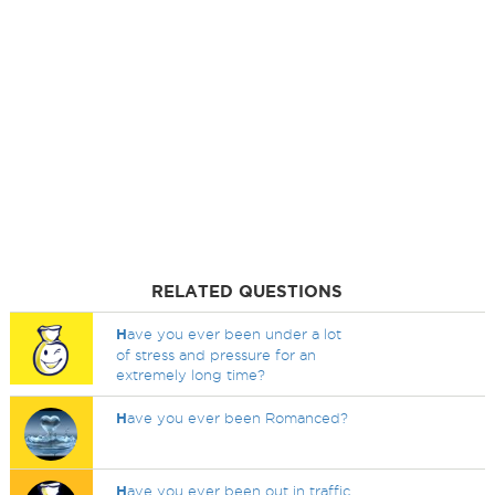
RELATED QUESTIONS
H
ave you ever been under a lot
of stress and pressure for an
extremely long time?
H
ave you ever been Romanced?
H
ave you ever been out in traffic