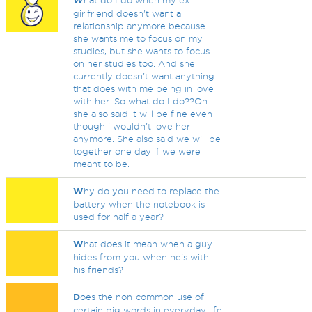
W
hat do I do when my ex
girlfriend doesn't want a
relationship anymore because
she wants me to focus on my
studies, but she wants to focus
on her studies too. And she
currently doesn't want anything
that does with me being in love
with her. So what do I do??Oh
she also said it will be fine even
though i wouldn't love her
anymore. She also said we will be
together one day if we were
meant to be.
W
hy do you need to replace the
battery when the notebook is
used for half a year?
W
hat does it mean when a guy
hides from you when he's with
his friends?
D
oes the non-common use of
certain big words in everyday life