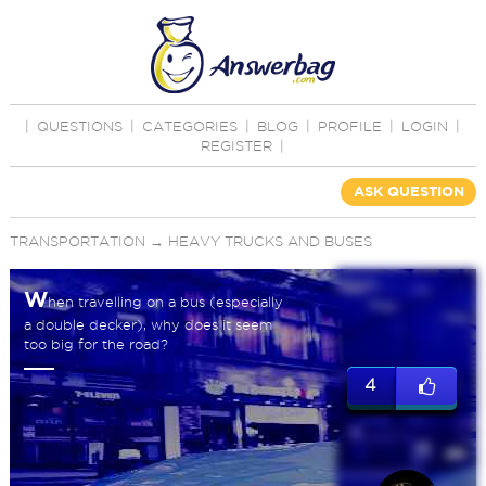
|
QUESTIONS
|
CATEGORIES
|
BLOG
|
PROFILE
|
LOGIN
|
REGISTER
|
ASK QUESTION
TRANSPORTATION
→
HEAVY TRUCKS AND BUSES
W
hen travelling on a bus (especially
a double decker), why does it seem
too big for the road?
4