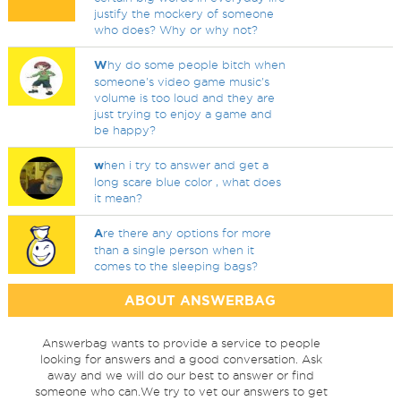
justify the mockery of someone
who does? Why or why not?
W
hy do some people bitch when
someone's video game music's
volume is too loud and they are
just trying to enjoy a game and
be happy?
w
hen i try to answer and get a
long scare blue color , what does
it mean?
A
re there any options for more
than a single person when it
comes to the sleeping bags?
ABOUT ANSWERBAG
Answerbag wants to provide a service to people
looking for answers and a good conversation. Ask
away and we will do our best to answer or find
someone who can.We try to vet our answers to get