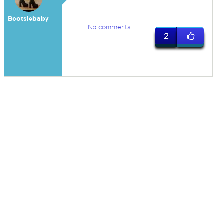
Bootsiebaby
No comments
2