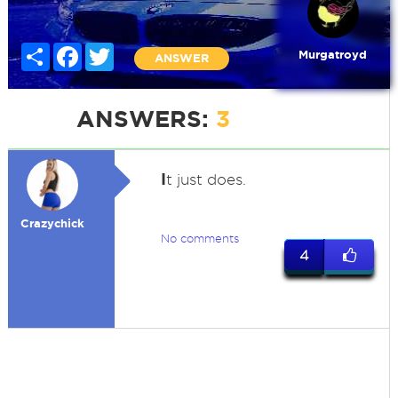
Share
Facebook
Twitter
Murgatroyd
ANSWER
ANSWERS:
3
I
t just does.
Crazychick
No comments
4