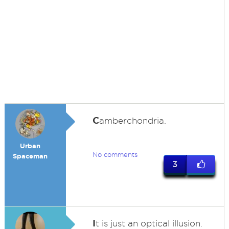
C
amberchondria.
Urban
No comments
Spaceman
3
I
t is just an optical illusion.