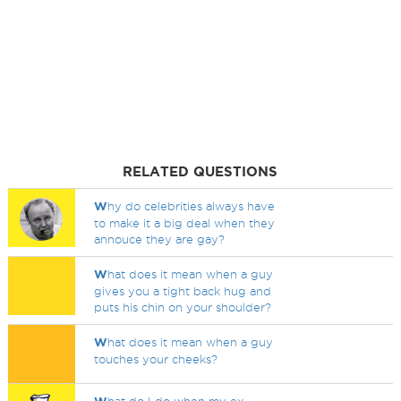
RELATED QUESTIONS
W
hy do celebrities always have
to make it a big deal when they
annouce they are gay?
W
hat does it mean when a guy
gives you a tight back hug and
puts his chin on your shoulder?
W
hat does it mean when a guy
touches your cheeks?