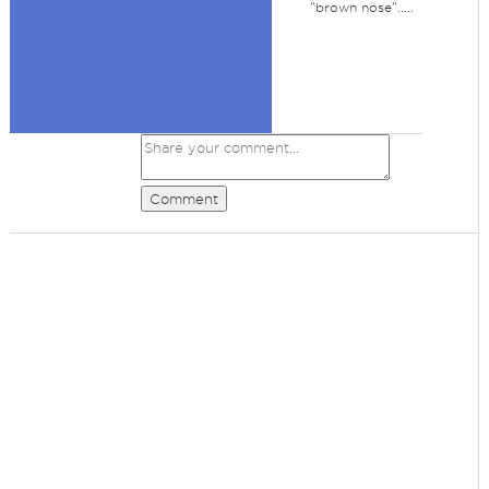
"brown nose".....
Comment