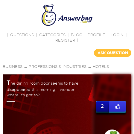
|
QUESTIONS
|
CATEGORIES
|
BLOG
|
PROFILE
|
LOGIN
|
REGISTER
|
ASK QUESTION
BUSINESS
→
PROFESSIONS & INDUSTRIES
→
HOTELS
T
he dining room door seems to have
disappeared this morning. I wonder
where it's got to?
2