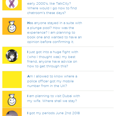
early 2000's, like TalkCity?
Where would I go now to find
chatroom's these days?
H
as anyone stayed in a suite with
a plunge pool? How was the
experience? I am planning to
book one and wanted to have an
opinion before confirming it.
I
just got into a huge fight with
(who I thought was) my best
friend, anyone have advice on
how to get through this?
A
m I allowed to know where a
police officer got my mobile
number from in the UK?
I
am planning to visit Dubai with
my wife. Where shall we stay?
I
got my periods June 2nd 2018