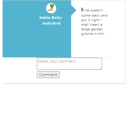
I
f he doesn't
come back and
Keble Bolly-
put it right I
Jocksford
shall insert a
large garden
gnome in him.
Comment