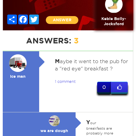
Share
Facebook
Twitter
Keble Bolly-
ANSWER
Jocksford
ANSWERS:
3
M
aybe it went to the pub for
a "red eye" breakfast ?
Ice man
1 comment
0
Y
our
breakfasts are
we are dough
probably more