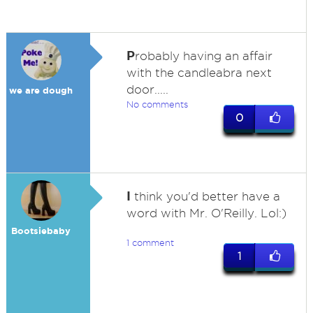
P
robably having an affair
with the candleabra next
door.....
we are dough
No comments
0
I
think you'd better have a
word with Mr. O'Reilly. Lol:)
Bootsiebaby
1 comment
1