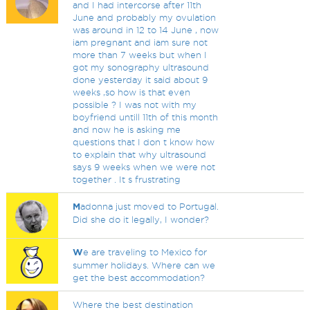
and I had intercorse after 11th
June and probably my ovulation
was around in 12 to 14 June , now
iam pregnant and iam sure not
more than 7 weeks but when I
got my sonography ultrasound
done yesterday it said about 9
weeks ,so how is that even
possible ? I was not with my
boyfriend untill 11th of this month
and now he is asking me
questions that I don t know how
to explain that why ultrasound
says 9 weeks when we were not
together . It s frustrating
M
adonna just moved to Portugal.
Did she do it legally, I wonder?
W
e are traveling to Mexico for
summer holidays. Where can we
get the best accommodation?
Where the best destination