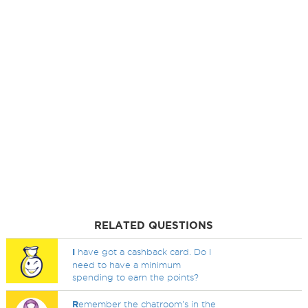
RELATED QUESTIONS
I
have got a cashback card. Do I
need to have a minimum
spending to earn the points?
R
emember the chatroom's in the