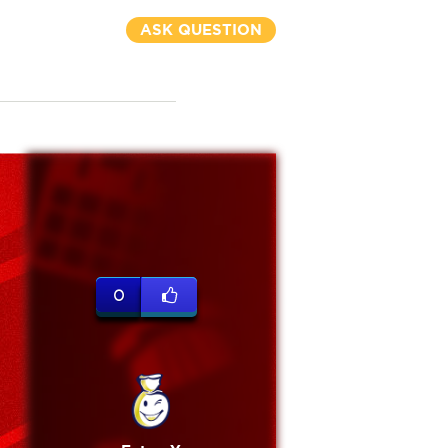
ASK QUESTION
0