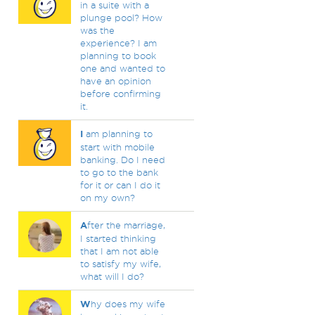
in a suite with a
plunge pool? How
was the
experience? I am
planning to book
one and wanted to
have an opinion
before confirming
it.
I
am planning to
start with mobile
banking. Do I need
to go to the bank
for it or can I do it
on my own?
A
fter the marriage,
I started thinking
that I am not able
to satisfy my wife,
what will I do?
W
hy does my wife