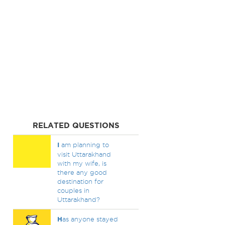
RELATED QUESTIONS
I
am planning to
visit Uttarakhand
with my wife, is
there any good
destination for
couples in
Uttarakhand?
H
as anyone stayed