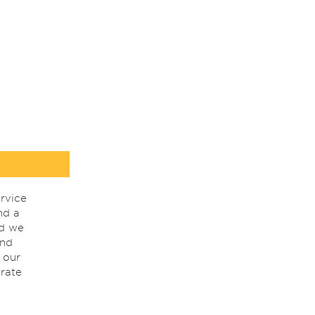
rvice
nd a
nd we
ind
 our
rate