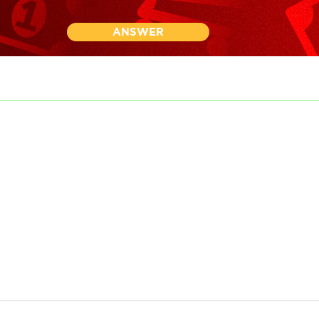
ANSWER