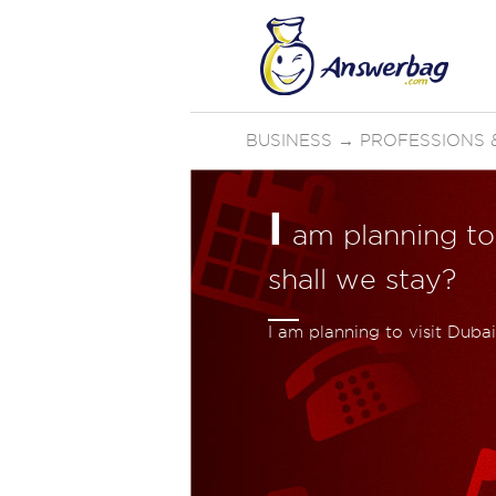
BUSINESS
→
PROFESSIONS &
I
am planning to
shall we stay?
I am planning to visit Duba