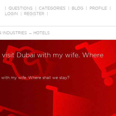
|
QUESTIONS
|
CATEGORIES
|
BLOG
|
PROFILE
|
LOGIN
|
REGISTER
|
 INDUSTRIES
→
HOTELS
 visit Dubai with my wife. Where
i with my wife. Where shall we stay?