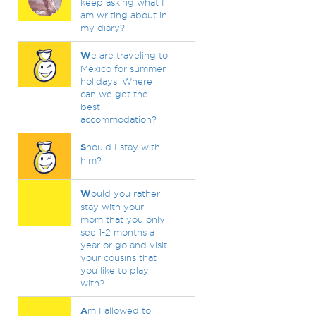
keep asking what I
am writing about in
my diary?
W
e are traveling to
Mexico for summer
holidays. Where
can we get the
best
accommodation?
S
hould I stay with
him?
W
ould you rather
stay with your
mom that you only
see 1-2 months a
year or go and visit
your cousins that
you like to play
with?
A
m I allowed to