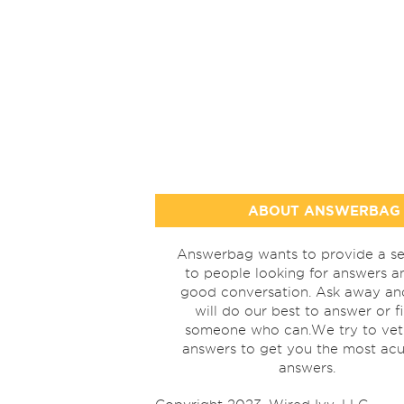
ABOUT ANSWERBAG
Answerbag wants to provide a se
to people looking for answers a
good conversation. Ask away a
will do our best to answer or f
someone who can.We try to vet
answers to get you the most acu
answers.