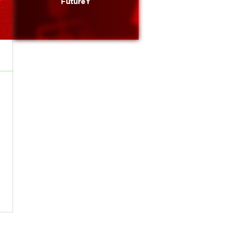
FutureY