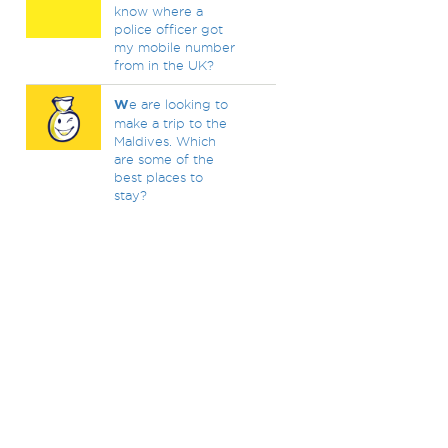
know where a
police officer got
my mobile number
from in the UK?
W
e are looking to
make a trip to the
Maldives. Which
are some of the
best places to
stay?