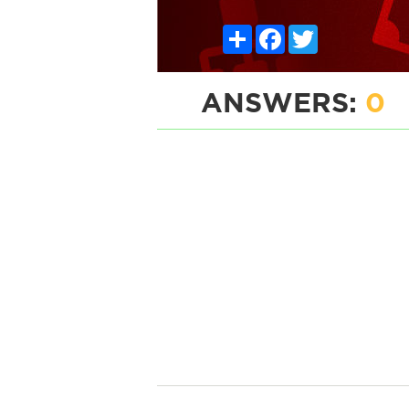
Share
Facebook
Twitter
ANSWERS:
0