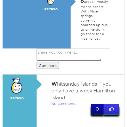
o
utback mostly
means desert.
★Stevo
With Alice
springs
currently
boarded up due
to crime don't
go there for a
nice holiday.
Comment
W
hitsunday Islands if you
only have a week,Hamilton
Island
★Stevo
No comments
0