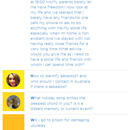
at 18:00 hrs.My parents barely let
me have freedom.I now look at
my life and ive realised that i
barely have any friends.No one
calls my phone to ask to do
anything with me.My social life
especially when im home is non
existant.And ive stayed with not
having really close friends for a
very long time.What advice
would you give me as i need to
have a social life and friends with
whom i can spend time with?
H
ow to identify asbestos? and
who should I contact in Australia
if there is asbestos?
W
hat holiday song strikes the
deepest chord in you? Is it a
distant memory or current event?
W
ill I go to prison for damaging
ukuleles