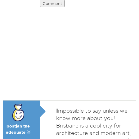
Comment
I
mpossible to say unless we
know more about you!
Brisbane is a cool city for
bostjan the
adequate 🥉
architecture and modern art,