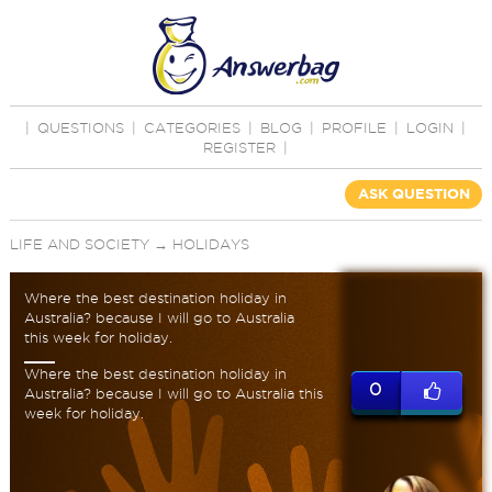
|
QUESTIONS
|
CATEGORIES
|
BLOG
|
PROFILE
|
LOGIN
|
REGISTER
|
ASK QUESTION
LIFE AND SOCIETY
→
HOLIDAYS
Where the best destination holiday in
Australia? because I will go to Australia
this week for holiday.
Where the best destination holiday in
0
Australia? because I will go to Australia this
week for holiday.