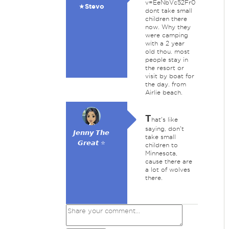
v=EeNbVc52Fr0
★Stevo
dont take small
children there
now. Why they
were camping
with a 2 year
old thou. most
people stay in
the resort or
visit by boat for
the day. from
Airlie beach.
T
hat's like
saying, don't
𝙅𝙚𝙣𝙣𝙮 𝙏𝙝𝙚
take small
𝙂𝙧𝙚𝙖𝙩 ⭐
children to
Minnesota,
cause there are
a lot of wolves
there.