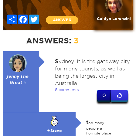
Share
Facebook
Twitter
Caitlyn Lorenzini
ANSWER
ANSWERS:
3
S
ydney. It is the gateway city
for many tourists, as well as
being the largest city in
𝙅𝙚𝙣𝙣𝙮 𝙏𝙝𝙚
𝙂𝙧𝙚𝙖𝙩 ⭐
Australia.
8 comments
0
t
oo many
people a
★Stevo
horrible place