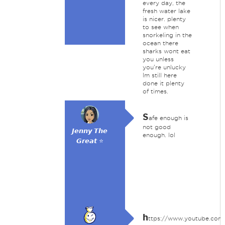
every day, the
fresh water lake
is nicer. plenty
to see when
snorkeling in the
ocean there
sharks wont eat
you unless
you're unlucky
Im still here
done it plenty
of times.
S
afe enough is
not good
𝙅𝙚𝙣𝙣𝙮 𝙏𝙝𝙚
enough. lol
𝙂𝙧𝙚𝙖𝙩 ⭐
h
ttps://www.youtube.com