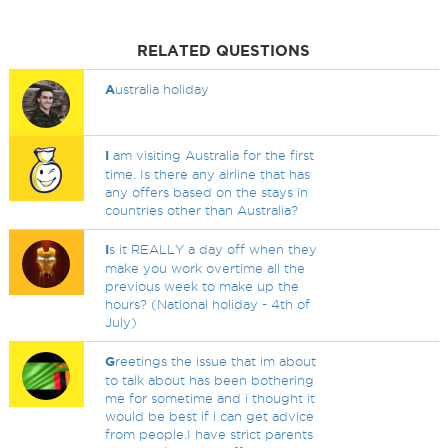
RELATED QUESTIONS
A
ustralia holiday
I
am visiting Australia for the first
time. Is there any airline that has
any offers based on the stays in
countries other than Australia?
I
s it REALLY a day off when they
make you work overtime all the
previous week to make up the
hours? (National holiday - 4th of
July)
G
reetings the issue that im about
to talk about has been bothering
me for sometime and i thought it
would be best if i can get advice
from people.I have strict parents