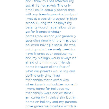
and i think this has affected my
social life negatively.The only
time i could actually spend time
with my friends was at school,and
i was at a boarding school in high
school.During the holidays my
parents would never allow us to
go for friends birthday
parties,movies and just generally
spending time with them as they
believed having a social life was
not important.we rarely used to
have friends over because me
and my siblings would always be
afraid of bringing our friends
home because of the fear of
what our parents would say and
do.The only time i had
friendships that existed was
when i was in school,the moment
i went home for holidays my
friendships were non existant.I
am currently in University but im
home on holiday and my parents
have given me a curfew which is