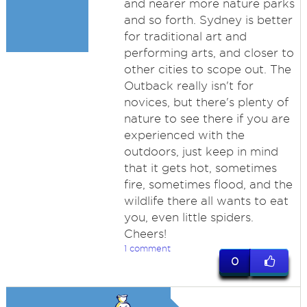
and nearer more nature parks
and so forth. Sydney is better
for traditional art and
performing arts, and closer to
other cities to scope out. The
Outback really isn't for
novices, but there's plenty of
nature to see there if you are
experienced with the
outdoors, just keep in mind
that it gets hot, sometimes
fire, sometimes flood, and the
wildlife there all wants to eat
you, even little spiders.
Cheers!
1 comment
0