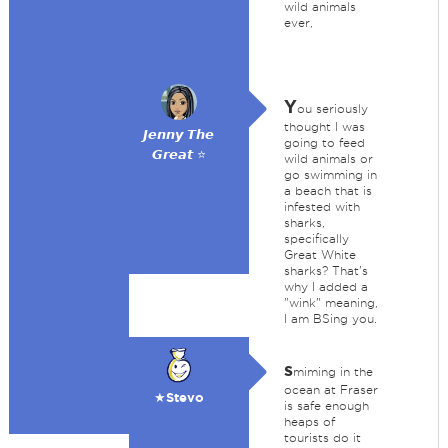
wild animals
ever,
Y
ou seriously
thought I was
𝙅𝙚𝙣𝙣𝙮 𝙏𝙝𝙚
going to feed
𝙂𝙧𝙚𝙖𝙩 ⭐
wild animals or
go swimming in
a beach that is
infested with
sharks,
specifically
Great White
sharks? That's
why I added a
"wink" meaning,
I am BSing you.
s
miming in the
ocean at Fraser
★Stevo
is safe enough
heaps of
tourists do it