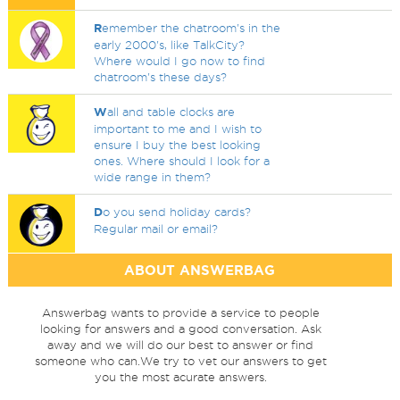
R
emember the chatroom's in the
early 2000's, like TalkCity?
Where would I go now to find
chatroom's these days?
W
all and table clocks are
important to me and I wish to
ensure I buy the best looking
ones. Where should I look for a
wide range in them?
D
o you send holiday cards?
Regular mail or email?
ABOUT ANSWERBAG
Answerbag wants to provide a service to people
looking for answers and a good conversation. Ask
away and we will do our best to answer or find
someone who can.We try to vet our answers to get
you the most acurate answers.