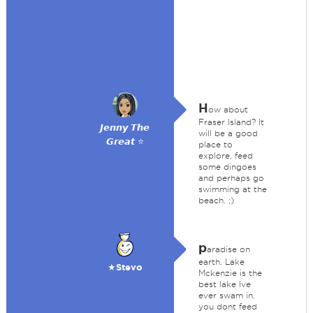
H
ow about
Fraser Island? It
𝙅𝙚𝙣𝙣𝙮 𝙏𝙝𝙚
will be a good
𝙂𝙧𝙚𝙖𝙩 ⭐
place to
explore, feed
some dingoes
and perhaps go
swimming at the
beach. ;)
p
aradise on
earth. Lake
★Stevo
Mckenzie is the
best lake Ive
ever swam in.
you dont feed