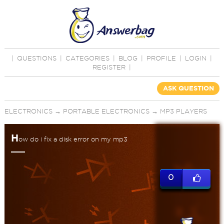
|
QUESTIONS
|
CATEGORIES
|
BLOG
|
PROFILE
|
LOGIN
|
REGISTER
|
ASK QUESTION
ELECTRONICS
→
PORTABLE ELECTRONICS
→
MP3 PLAYERS
H
ow do i fix a disk error on my mp3
0