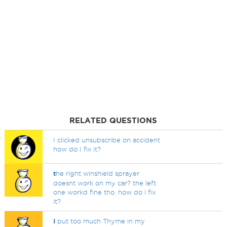
RELATED QUESTIONS
I clicked unsubscribe on accident
how do I fix it?
t
he right winshield sprayer
doesnt work on my car? the left
one workd fine tho. how do i fix
it?
I
put too much Thyme in my