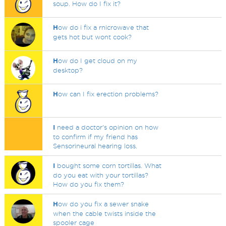
soup. How do I fix it?
H
ow do i fix a rnicrowave that
gets hot but wont cook?
H
ow do I get cloud on my
desktop?
H
ow can I fix erection problems?
I
need a doctor's opinion on how
to confirm if my friend has
Sensorineural hearing loss.
I
bought some corn tortillas. What
do you eat with your tortillas?
How do you fix them?
H
ow do you fix a sewer snake
when the cable twists inside the
spooler cage