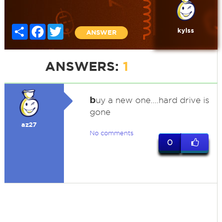
Share
Facebook
Twitter
kylss
ANSWER
ANSWERS:
1
b
uy a new one....hard drive is
gone
az27
No comments
0