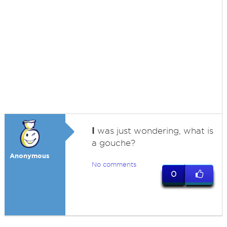
I
was just wondering, what is
a gouche?
Anonymous
No comments
0