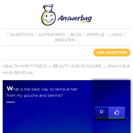
|
QUESTIONS
|
CATEGORIES
|
BLOG
|
PROFILE
|
LOGIN
|
REGISTER
|
ASK QUESTION
HEALTH AND FITNESS
→
BEAUTY AND SKINCARE
→
SHAVING &
HAIR REMOVAL
W
hat is the best way to remove hair
from my gouche and behind?
0