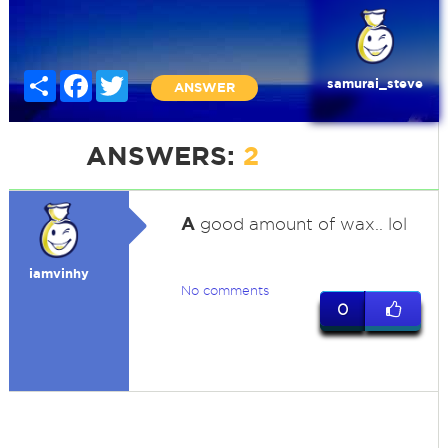
Share
Facebook
Twitter
samurai_steve
ANSWER
ANSWERS:
2
A
good amount of wax.. lol
iamvinhy
No comments
0