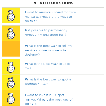
RELATED QUESTIONS
I
want to remove visceral fat from
my waist. What are the ways to
do this?
I
s it possible to permanently
remove my unwanted hair?
W
hat is the best way to sell my
services online as a website
designer?
W
hat Is the Best Way to Lose
Fat?
W
hat is the best way to spot a
profitable ICO?
I
want to invest in FX spot
market. What is the best way of
doing it?