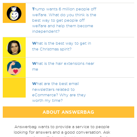
T
rump wants 6 million people off
welfare. What do you think is the
best way to get people off
welfare and help them become
independent?
W
hat is the best way to get in
the Christmas spirit?
W
hat is the hair extensions near
me
W
hat are the best email
newsletters related to
eCommerce? Why are they
worth my time?
ABOUT ANSWERBAG
Answerbag wants to provide a service to people
looking for answers and a good conversation. Ask