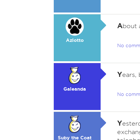
A
bout 
Azlotto
No comm
Y
ears,
Galeanda
No comm
Y
esterd
exchan
Suby the Coat