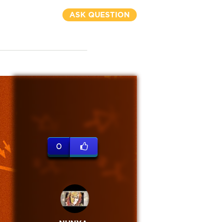
ASK QUESTION
0