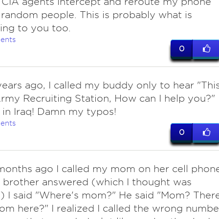
 CIA agents intercept and reroute my phone
o random people. This is probably what is
ng to you too.
ents
0
ears ago, I called my buddy only to hear "Thi
Army Recruiting Station, How can I help you?"
in Iraq! Damn my typos!
ents
0
onths ago I called my mom on her cell phon
 brother answered (which I thought was
) I said "Where's mom?" He said "Mom? Ther
om here?" I realized I called the wrong numbe