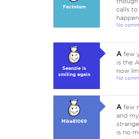
though
Factotum
calls t
happeni
No comm
A
few y
is the 
Seanzie is
now Im 
smiling again
No comm
A
few m
and my
Mike81069
strange
is no m