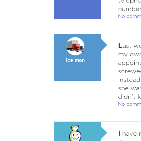
telepho
number 
No comm
L
ast we
my own.
Ice man
appoint
screwed
instead
she wan
didn't 
No comm
I
have n