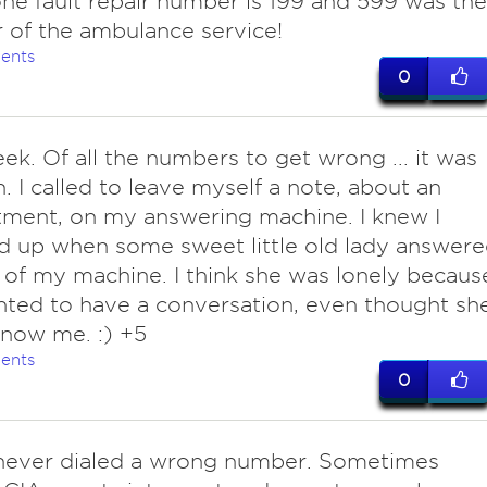
ne fault repair number is 199 and 599 was the
of the ambulance service!
ents
0
ek. Of all the numbers to get wrong ... it was
 I called to leave myself a note, about an
ment, on my answering machine. I knew I
 up when some sweet little old lady answer
 of my machine. I think she was lonely becaus
ted to have a conversation, even thought sh
know me. :) +5
ents
0
ever dialed a wrong number. Sometimes