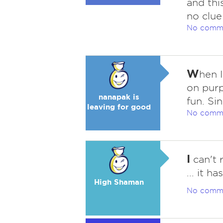
and thi
no clue
No comm
W
hen 
on pur
nanapak is
fun. Si
leaving for good
No comm
I
can't 
... it h
High Shaman
No comm