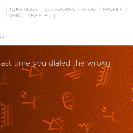
|
QUESTIONS
|
CATEGORIES
|
BLOG
|
PROFILE
|
LOGIN
|
REGISTER
|
ES
last time you dialed the wrong