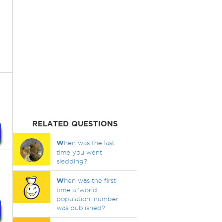
RELATED QUESTIONS
W
hen was the last
time you went
sledding?
W
hen was the first
time a 'world
population' number
was published?