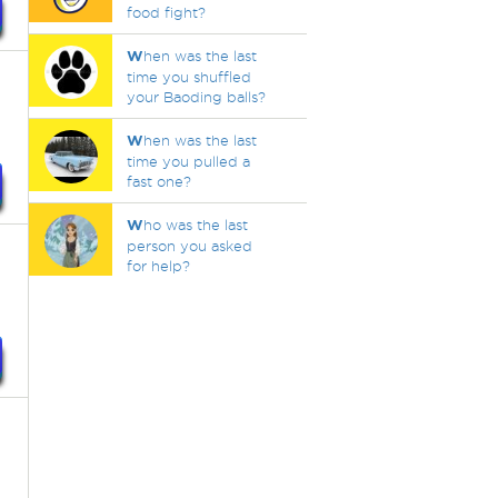
food fight?
W
hen was the last
time you shuffled
your Baoding balls?
W
hen was the last
time you pulled a
fast one?
W
ho was the last
person you asked
for help?