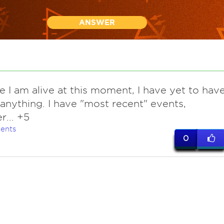
ANSWER
e I am alive at this moment, I have yet to hav
" anything. I have "most recent" events,
... +5
ents
0