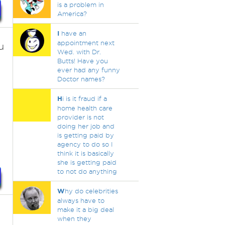
is a problem in
America?
I
have an
appointment next
u
Wed. with Dr.
Butts! Have you
ever had any funny
Doctor names?
H
i is it fraud if a
home health care
provider is not
doing her job and
is getting paid by
agency to do so I
think it is basically
she is getting paid
to not do anything
W
hy do celebrities
always have to
make it a big deal
when they