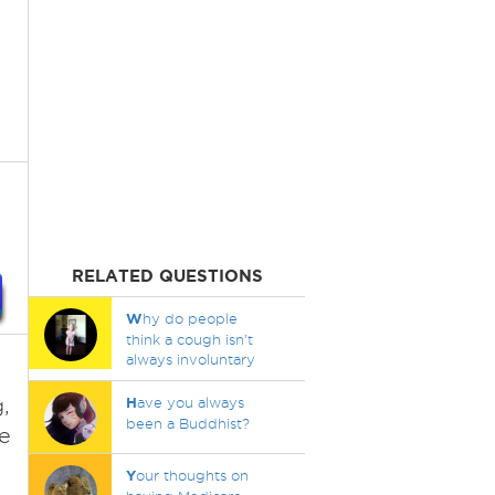
RELATED QUESTIONS
W
hy do people
think a cough isn't
always involuntary
,
H
ave you always
been a Buddhist?
he
Y
our thoughts on