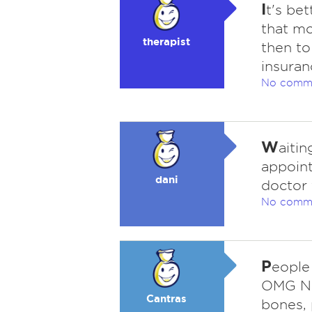
I
t's be
that mo
therapist
then to
insuran
No comm
W
aitin
appoin
dani
doctor 
No comm
P
eople 
OMG N
Cantras
bones, 