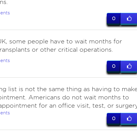
ns.
ents
0
UK, some people have to wait months for
ransplants or other critical operations.
ents
0
ng list is not the same thing as having to mak
ointment. Americans do not wait months to
appointment for an office visit, test, or surger
ents
0