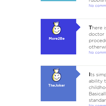
rubbish
No comm
T
here i
doctor 
More2Be
procedu
otherwi
No comm
I
ts sim
ability
TheJoker
childho
Basical
standard
No comm