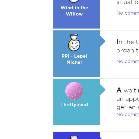
situatio
Wind in the
No comm
Willow
I
n the 
organ t
PPI - Lebel
No comm
Michel
A
waiti
an app
Thriftymaid
get an 
No comm