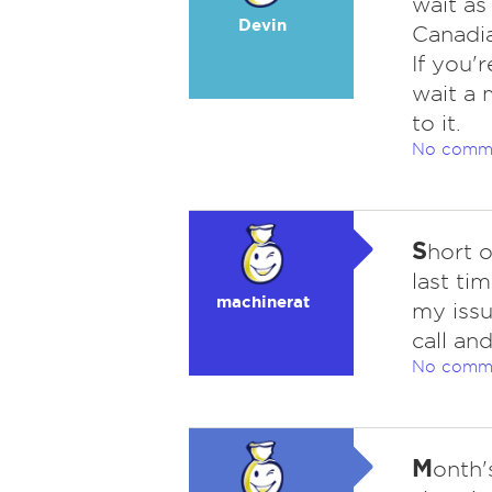
wait as
Devin
Canadia
If you'
wait a 
to it.
No comm
S
hort 
last ti
machinerat
my issu
call an
No comm
M
onth'