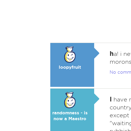
h
a! i n
morons
loopyfruit
No comm
I
have n
country
randomness - is
except 
now a Maestro
"waitin