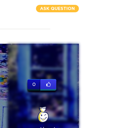
ASK QUESTION
0