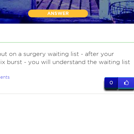
ANSWER
ut on a surgery waiting list - after your
x burst - you will understand the waiting list
ents
0