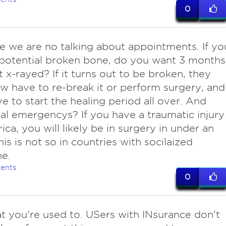
0
e we are no talking about appointments. If yo
potential broken bone, do you want 3 months
it x-rayed? If it turns out to be broken, they
 have to re-break it or perform surgery, and
e to start the healing period all over. And
al emergencys? If you have a traumatic injury
ica, you will likely be in surgery in under an
his is not so in countries with socilaized
e.
ents
0
at you're used to. USers with INsurance don't