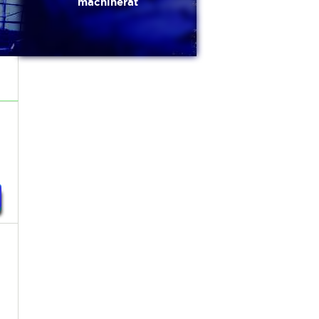
machinerat