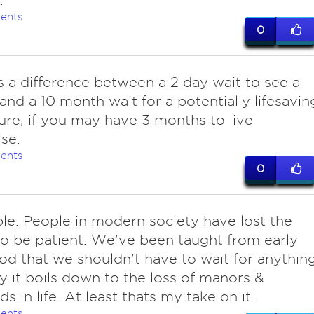
.
ents
0
s a difference between a 2 day wait to see a
and a 10 month wait for a potentially lifesavin
re, if you may have 3 months to live
se.
ents
0
ple. People in modern society have lost the
 to be patient. We've been taught from early
od that we shouldn’t have to wait for anything
ly it boils down to the loss of manors &
s in life. At least thats my take on it.
ents