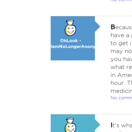
B
ecaus
have a 
OhLook -
to get 
IamNoLongerAnonymous
may now
you hav
what re
in Amer
hour. T
medicin
No comm
I
t's wh