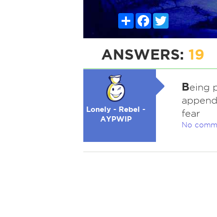
Share
Facebook
Twitter
ANSWERS:
19
B
eing p
appendi
Lonely - Rebel -
fear
AYPWIP
No comm