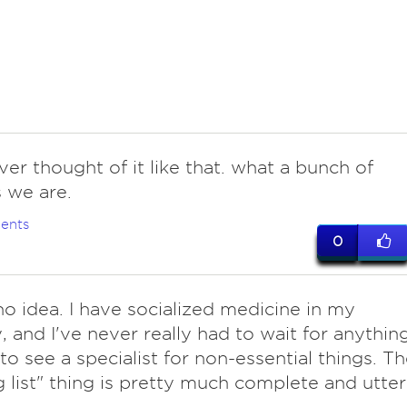
ever thought of it like that. what a bunch of
 we are.
ents
0
o idea. I have socialized medicine in my
, and I've never really had to wait for anything
to see a specialist for non-essential things. T
g list" thing is pretty much complete and utter