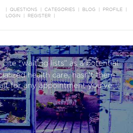
|
QUESTIONS
|
CATEGORIES
|
BLOG
|
PROFILE
|
LOGIN
|
REGISTER
|
cite "waiting lists" as a potential
ialized health care, hasn't there
ait for any appointment you've