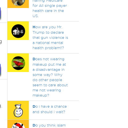
having Medicare
for All single payer
health care in the
US.
H
ow are you Mr.
Trump to declare
that gun violence is
g
a national mental
health problem!!?
D
oes not wearing
makeup put me at
a disadvantage in
some way? Why
do other people
seem to care about
me not wearing
makeup?
.
D
o i have a chance
and should i wait?
D
o you think islam