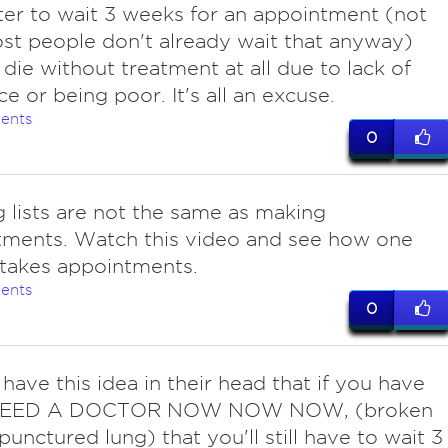
tter to wait 3 weeks for an appointment (not
st people don't already wait that anyway)
 die without treatment at all due to lack of
ce or being poor. It's all an excuse.
ents
0
g lists are not the same as making
tments. Watch this video and see how one
takes appointments.
ents
0
have this idea in their head that if you have
EED A DOCTOR NOW NOW NOW, (broken
punctured lung) that you'll still have to wait 3