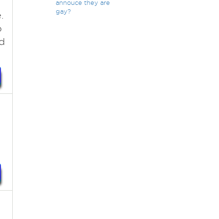
annouce they are
gay?
.
o
ed