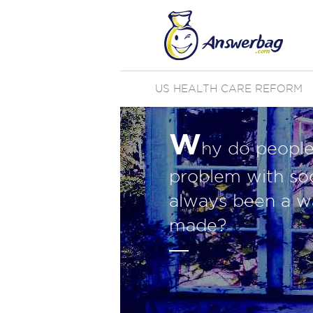
US HEALTH CARE REFORM
W
hy do people 
problem with soc
always been a w
made?