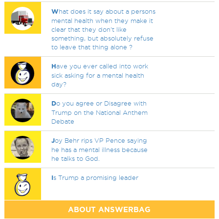
W
hat does it say about a persons
mental health when they make it
clear that they don't like
something, but absolutely refuse
to leave that thing alone ?
H
ave you ever called into work
sick asking for a mental health
day?
D
o you agree or Disagree with
Trump on the National Anthem
Debate
J
oy Behr rips VP Pence saying
he has a mental illness because
he talks to God.
I
s Trump a promising leader
ABOUT ANSWERBAG