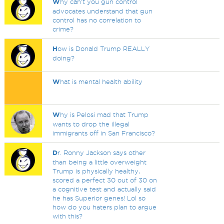
W
hy can't you gun control
advocates understand that gun
control has no correlation to
crime?
H
ow is Donald Trump REALLY
doing?
W
hat is mental health ability
W
hy is Pelosi mad that Trump
wants to drop the illegal
immigrants off in San Francisco?
D
r. Ronny Jackson says other
than being a little overweight
Trump is physically healthy,
scored a perfect 30 out of 30 on
a cognitive test and actually said
he has Superior genes! Lol so
how do you haters plan to argue
with this?