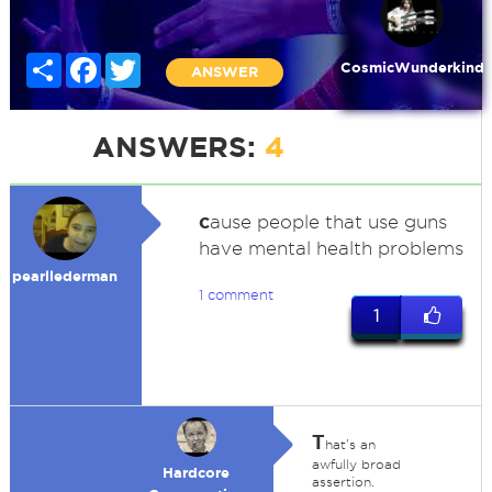
Share
Facebook
Twitter
CosmicWunderkind
ANSWER
ANSWERS:
4
c
ause people that use guns
have mental health problems
pearllederman
1 comment
1
T
hat's an
awfully broad
Hardcore
assertion.