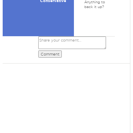
Conservative
Anything to
back it up?
Comment