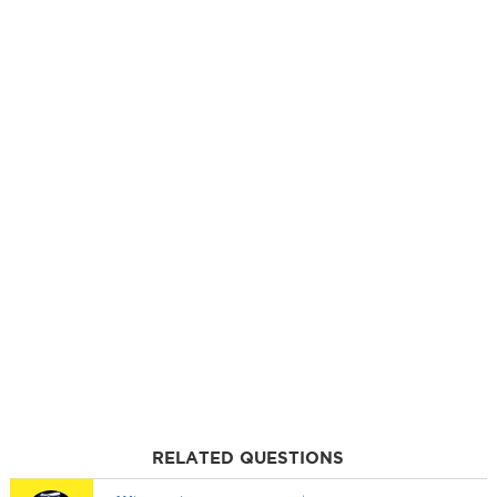
RELATED QUESTIONS