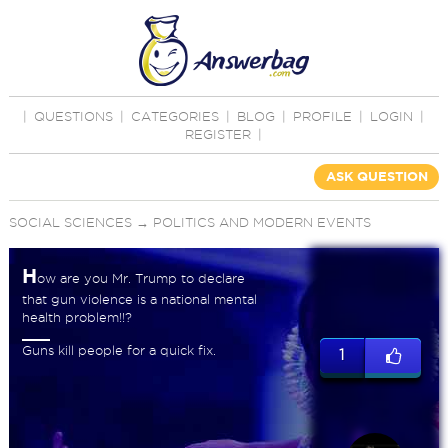
|
QUESTIONS
|
CATEGORIES
|
BLOG
|
PROFILE
|
LOGIN
|
REGISTER
|
ASK QUESTION
SOCIAL SCIENCES
→
POLITICS AND MODERN EVENTS
H
ow are you Mr. Trump to declare
that gun violence is a national mental
health problem!!?
Guns kill people for a quick fix.
1