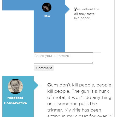
y
es without the
oil they taste
TBO
like paper.
Comment
G
uns don't kill people, people
kill people. The gun is a hunk
of metal, it won't do anything
Hardcore
Conservative
until someone pulls the
trigger. My rifle has been
sitting in my closet for over 15