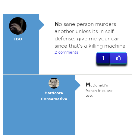
N
o sane person murders
another unless its in self
defense. give me your car
TBO
since that's a killing machine.
2 comments
1
M
cDonald's
french fries are
Hardcore
too.
Conservative