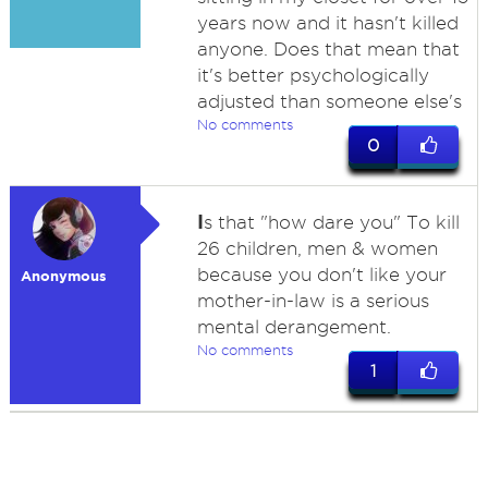
years now and it hasn't killed
anyone. Does that mean that
it's better psychologically
adjusted than someone else's
No comments
0
I
s that "how dare you" To kill
26 children, men & women
because you don't like your
Anonymous
mother-in-law is a serious
mental derangement.
No comments
1