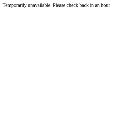
Temporarily unavailable. Please check back in an hour