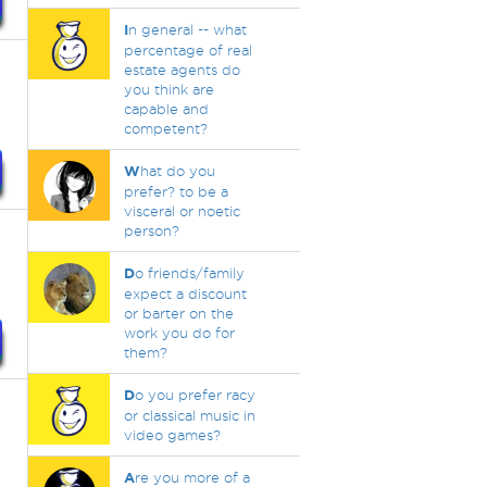
I
n general -- what
percentage of real
estate agents do
you think are
capable and
competent?
W
hat do you
prefer? to be a
visceral or noetic
person?
D
o friends/family
expect a discount
or barter on the
work you do for
them?
D
o you prefer racy
or classical music in
video games?
A
re you more of a