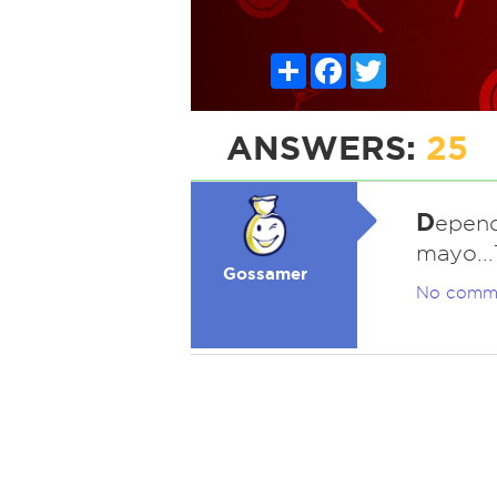
Share
Facebook
Twitter
ANSWERS:
25
D
epend
mayo...
Gossamer
No comm