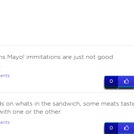
ns Mayo! immitations are just not good
.
ents
0
s on whats in the sandwich, some meats tast
with one or the other.
ents
0