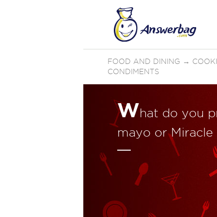
FOOD AND DINING
→
COOKI
CONDIMENTS
W
hat do you p
mayo or Miracle