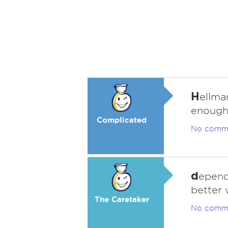
H
ellma
enough
Complicated
No comm
d
epend
better 
The Caretaker
No comm