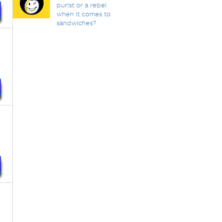
purist or a rebel
when it comes to
sandwiches?