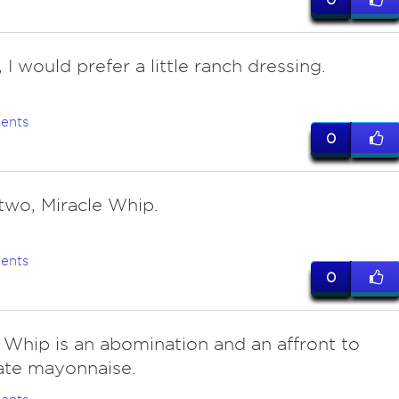
, I would prefer a little ranch dressing.
ents
0
 two, Miracle Whip.
ents
0
e Whip is an abomination and an affront to
ate mayonnaise.