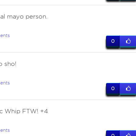
eal mayo person.
ents
0
o sho!
ents
0
ec Whip FTW! +4
ents
0