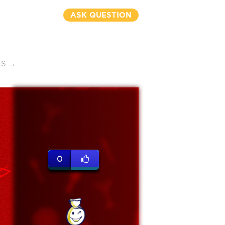
ASK QUESTION
TS
→
0