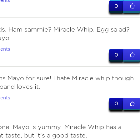
ents
0
s. Ham sammie? Miracle Whip. Egg salad?
ayo.
ents
0
ns Mayo for sure! I hate Miracle whip though
and loves it.
ents
0
 one. Mayo is yummy. Miracle Whip has a
t taste, but it's a good taste.