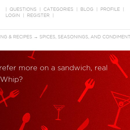
|
QUESTIONS
|
CATEGORIES
|
BLOG
|
PROFILE
|
LOGIN
|
REGISTER
|
NG & RECIPES
→
SPICES, SEASONINGS, AND CONDIMEN
refer more on a sandwich, real
 Whip?