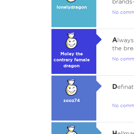
brands-
lonelydragon
No comm
A
lways
the bre
Moley the
No comm
contrary female
dragon
D
efina
sooz74
No comm
H
ellma