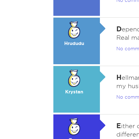
No comm
D
epend
Real m
Hrududu
No comm
H
ellma
my husb
Krystan
No comm
E
ither
differen