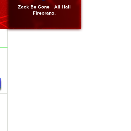
Zack Be Gone - All Hail
Firebrand.