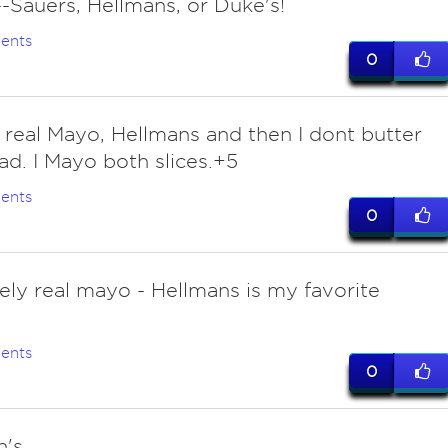
-Sauers, Hellmans, or Duke's!
ents
0
 real Mayo, Hellmans and then I dont butter
ad. I Mayo both slices.+5
ents
0
tely real mayo - Hellmans is my favorite
ents
0
n's