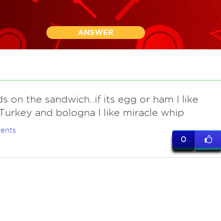
ANSWER
s on the sandwich..if its egg or ham I like
Turkey and bologna I like miracle whip
ents
0