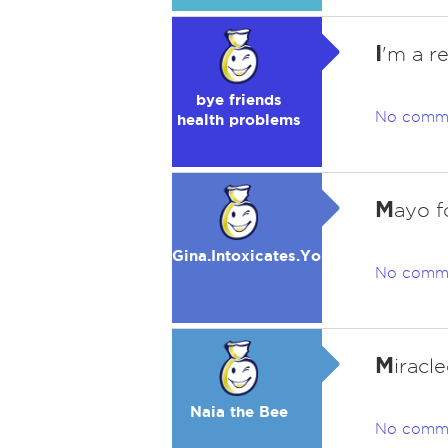
I
'm a r
bye friends
No comm
health problems
M
ayo f
Gina.Intoxicates.You
No comm
M
iracl
Naia the Bee
No comm