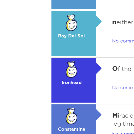
n
either
Ray Del Sol
No comm
O
f the
Ironhead
No comm
M
iracl
legitim
Constantine