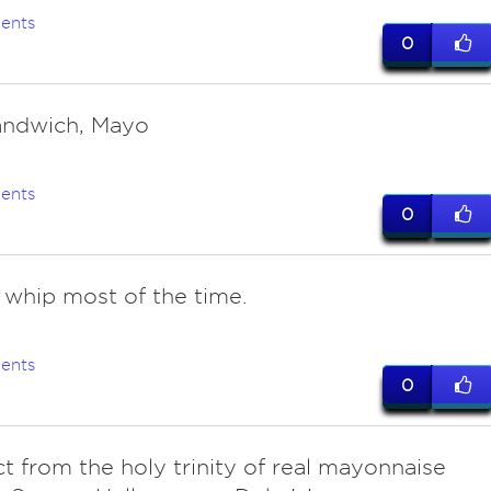
ents
0
andwich, Mayo
ents
0
e whip most of the time.
ents
0
ect from the holy trinity of real mayonnaise