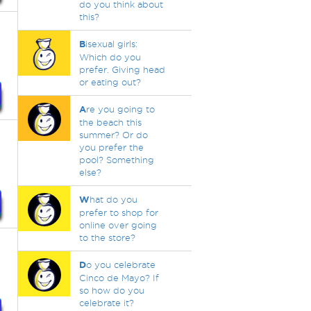
do you think about
this?
B
isexual girls:
Which do you
prefer. Giving head
or eating out?
A
re you going to
the beach this
summer? Or do
you prefer the
pool? Something
else?
W
hat do you
prefer to shop for
online over going
to the store?
D
o you celebrate
Cinco de Mayo? If
so how do you
celebrate it?