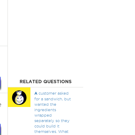
RELATED QUESTIONS
A
customer asked
for a sandwich, but
e
wanted the
ingredients
wrapped
separately so they
could build it
themselves. What