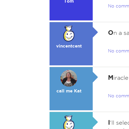
Tom
No comm
O
n a s
vincentcent
No comm
M
iracl
call me Kat
No comm
I
'll sel