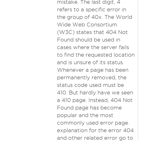
mistake. The last digit, 4
refers to a specific error in
the group of 40x. The World
Wide Web Consortium
(W3C) states that 404 Not
Found should be used in
cases where the server fails
to find the requested location
and is unsure of its status.
Whenever a page has been
permanently removed, the
status code used must be
410. But hardly have we seen
a 410 page. Instead, 404 Not
Found page has become
popular and the most
commonly used error page.
explanation for the error 404
and other related error go to