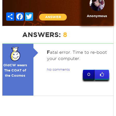
Share
Facebook
Twitter
Anonymous
ANSWER
ANSWERS:
8
F
atal error. Time to re-boot
your computer.
OldCW wears
No comments
The COAT of
0
the Cosmos