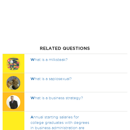
RELATED QUESTIONS
W
hat is a milksteak?
W
hat is a sapiosexual?
W
hat is a business strategy?
A
nnual starting salaries for
college graduates with degrees
in business administration are