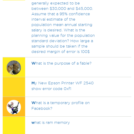
generally expected to be
between $30,000 and $45,000.
Assume that a 95% confidence
interval estimate of the
population mean annual starting
salary is desired. What is the
planning value for the population
standard deviation? How large a
sample should be taken if the
desired margin of error is 100$
W
hat is the purpose of a fable?
M
y New Epson Printer WF 2540
show error code 0xf1
W
hat is a temporary profile on
Facebook?
w
hat is ram memory