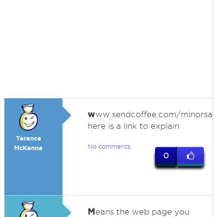
w
ww.sendcoffee.com/minorsag
here is a link to explain
Terance
No comments
McKenna
0
M
eans the web page you