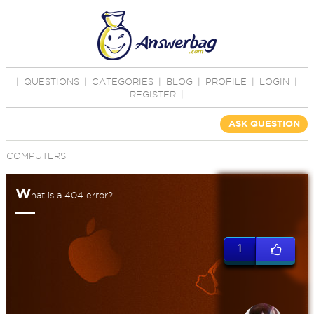
|
QUESTIONS
|
CATEGORIES
|
BLOG
|
PROFILE
|
LOGIN
|
REGISTER
|
ASK QUESTION
COMPUTERS
W
hat is a 404 error?
1