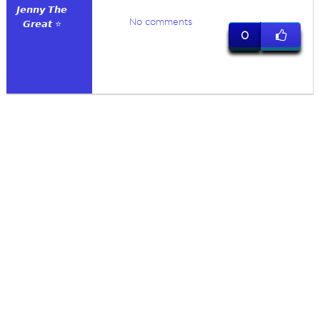
𝙅𝙚𝙣𝙣𝙮 𝙏𝙝𝙚
No comments
𝙂𝙧𝙚𝙖𝙩 ⭐
0