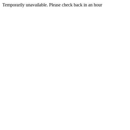
Temporarily unavailable. Please check back in an hour