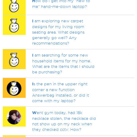
H
ow do I get into my "new to
me" hand-me-down laptop?
I
am exploring new carpet
designs for my living room
seating area. What designs
generally go well? Any
recommendations?
I
am searching for some new
household items for my home.
What are the items that I should
be purchasing?
I
s the pen in the upper right
corner a new function
Answerbag installed, or did it
come with my laptop?
W
ent gym today, had 18k
necklace stolen, the necklace did
not show up on my neck when
they checked cctv: How?