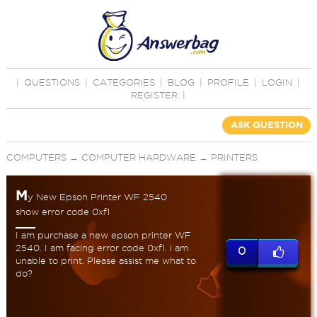
|
QUESTIONS
|
CATEGORIES
|
BLOG
|
PROFILE
|
LOGIN
|
REGISTER
|
ASK QUESTION
COMPUTERS
→
COMPUTER HARDWARE
→
PRINTERS
M
y New Epson Printer WF 2540
show error code 0xf1
I am purchase a new epson printer WF
2540. I am facing error code 0xf1. i am
0
unable to print. Please assist me what to
do?