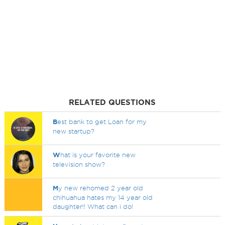
RELATED QUESTIONS
B
est bank to get Loan for my
new startup?
W
hat is your favorite new
television show?
M
y new rehomed 2 year old
chihuahua hates my 14 year old
daughter!! What can i do!