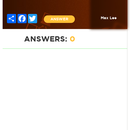
Share
Facebook
Twitter
Max Lee
ANSWER
ANSWERS:
0