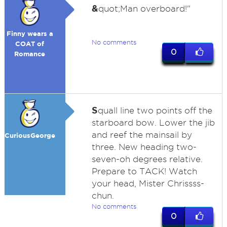
&
quot;Man overboard!"
Finny wears a
No comments
COAT of
0
Romance
S
quall line two points off the
starboard bow. Lower the jib
and reef the mainsail by
CuriousGeorge
three. New heading two-
seven-oh degrees relative.
Prepare to TACK! Watch
your head, Mister Chrissss-
chun.
No comments
0