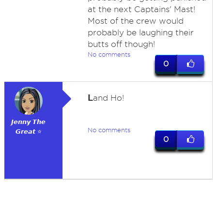
at the next Captains' Mast!
Most of the crew would
probably be laughing their
butts off though!
No comments
0
L
and Ho!
𝙅𝙚𝙣𝙣𝙮 𝙏𝙝𝙚
No comments
𝙂𝙧𝙚𝙖𝙩 ⭐
0