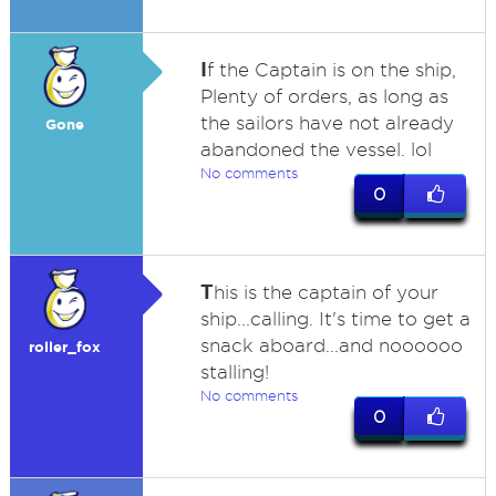
I
f the Captain is on the ship,
Plenty of orders, as long as
the sailors have not already
Gone
abandoned the vessel. lol
No comments
0
T
his is the captain of your
ship...calling. It's time to get a
snack aboard...and noooooo
roller_fox
stalling!
No comments
0