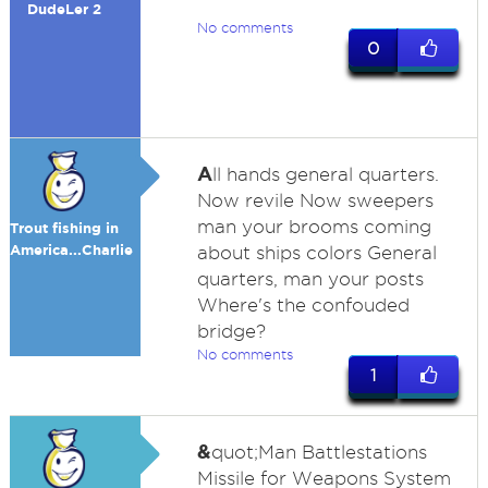
DudeLer 2
No comments
0
A
ll hands general quarters.
Now revile Now sweepers
man your brooms coming
Trout fishing in
America...Charlie
about ships colors General
quarters, man your posts
Where's the confouded
bridge?
No comments
1
&
quot;Man Battlestations
Missile for Weapons System