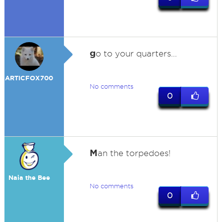
g
o to your quarters...
ARTICFOX700
No comments
0
M
an the torpedoes!
Naia the Bee
No comments
0