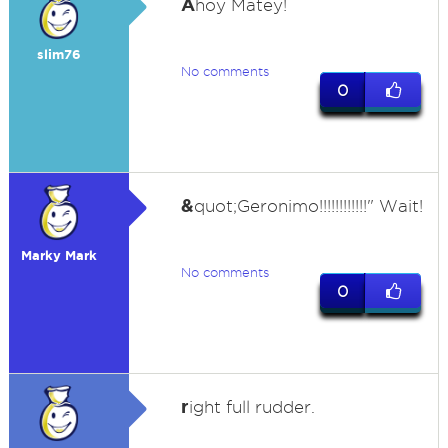
A
hoy Matey!
slim76
No comments
0
&
quot;Geronimo!!!!!!!!!!!!" Wait!
Marky Mark
No comments
0
r
ight full rudder.