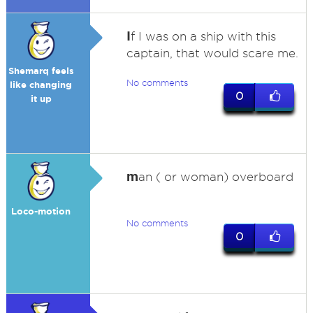
I
f I was on a ship with this
captain, that would scare me.
Shemarq feels
No comments
like changing
0
it up
m
an ( or woman) overboard
Loco-motion
No comments
0