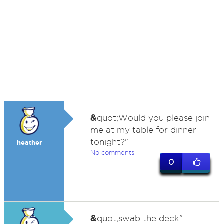
&
quot;Would you please join
me at my table for dinner
tonight?"
heather
No comments
0
&
quot;swab the deck"