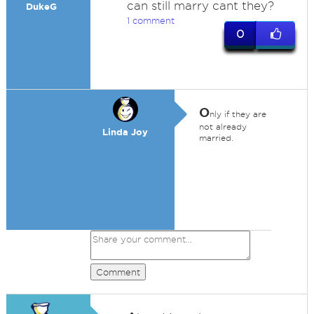
can still marry cant they?
DukeG
1 comment
0
O
nly if they are
not already
Linda Joy
married.
Comment