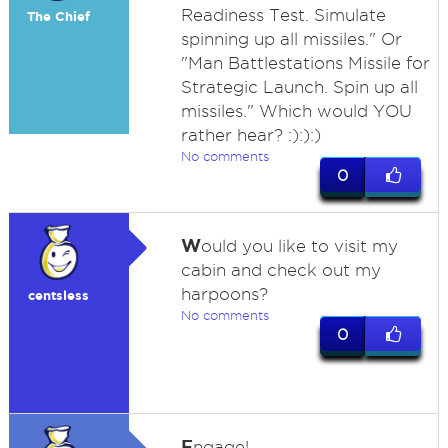
Readiness Test. Simulate
The Chief
spinning up all missiles." Or
"Man Battlestations Missile for
Strategic Launch. Spin up all
missiles." Which would YOU
rather hear? :):):)
No comments
0
W
ould you like to visit my
cabin and check out my
harpoons?
centsless
No comments
0
E
ngage!