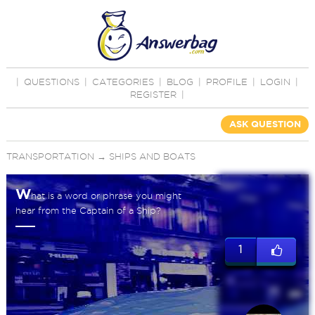
|
QUESTIONS
|
CATEGORIES
|
BLOG
|
PROFILE
|
LOGIN
|
REGISTER
|
ASK QUESTION
TRANSPORTATION
→
SHIPS AND BOATS
W
hat is a word or phrase you might
hear from the Captain of a Ship?
1