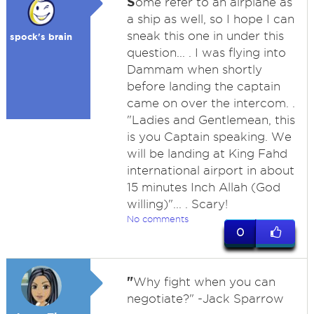
S
ome refer to an airplane as
a ship as well, so I hope I can
sneak this one in under this
spock's brain
question... . I was flying into
Dammam when shortly
before landing the captain
came on over the intercom. .
"Ladies and Gentlemean, this
is you Captain speaking. We
will be landing at King Fahd
international airport in about
15 minutes Inch Allah (God
willing)"... . Scary!
No comments
0
"
Why fight when you can
negotiate?" -Jack Sparrow