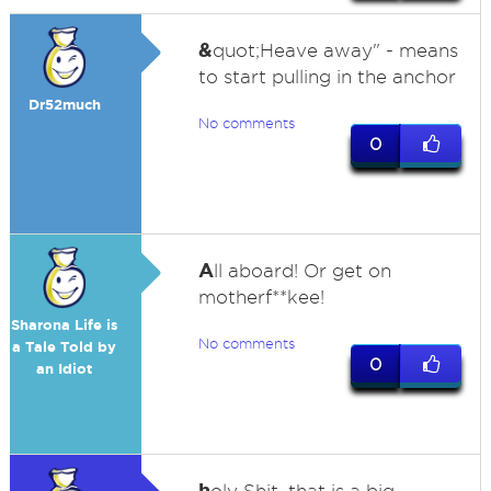
&
quot;Heave away" - means
to start pulling in the anchor
Dr52much
No comments
0
A
ll aboard! Or get on
motherf**kee!
Sharona Life is
No comments
a Tale Told by
0
an Idiot
h