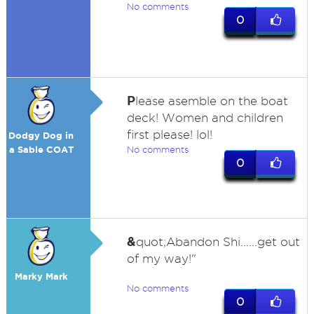
No comments
0
P
lease asemble on the boat
deck! Women and children
first please! lol!
Dodgy Dog in
a Sable COAT
No comments
0
&
quot;Abandon Shi......get out
of my way!"
Marky Mark
No comments
0