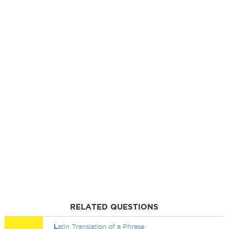
RELATED QUESTIONS
L
atin Translation of a Phrase