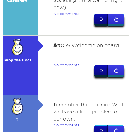
Speaking..(Im a Carrier right
Castlehoff
now)
No comments
0
&
#039;Welcome on board.'
Suby the Coat
No comments
0
r
emember the Titianic? Well
we have a little problem of
our own.
?
No comments
0