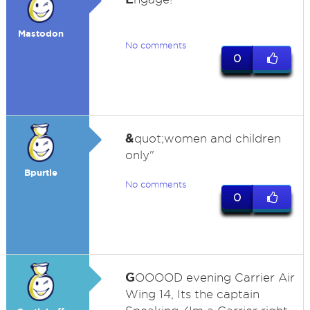
Mastodon
No comments
0
&
quot;women and children
only"
Bpurtle
No comments
0
G
OOOOD evening Carrier Air
Wing 14, Its the captain