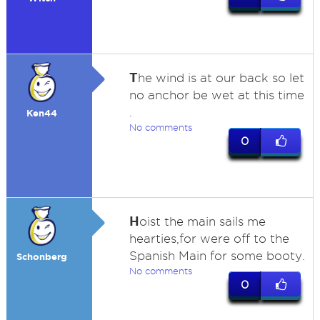
T
he wind is at our back so let
no anchor be wet at this time
.
Ken44
No comments
0
H
oist the main sails me
hearties,for were off to the
Spanish Main for some booty.
Schonberg
No comments
0