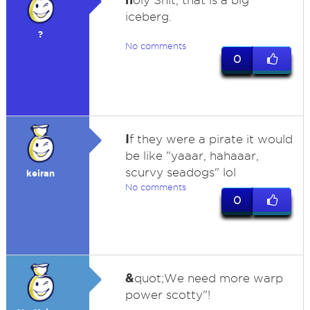
oly Shit, that is a big
iceberg.
?
No comments
0
I
f they were a pirate it would
be like "yaaar, hahaaar,
scurvy seadogs" lol
keiran
No comments
0
&
quot;We need more warp
power scotty"!