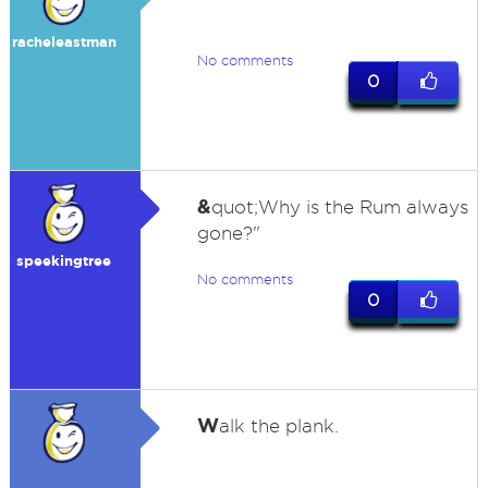
racheleastman
No comments
0
&
quot;Why is the Rum always
gone?"
speekingtree
No comments
0
W
alk the plank.