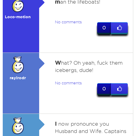
m
an the lifeboats!
Loco-motion
No comments
0
W
hat? Oh yeah, fuck them
icebergs, dude!
raylrodr
No comments
0
I
now pronounce you
Husband and Wife. Captains