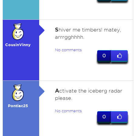
S
hiver me timbers! matey,
arrrgghhhh.
CousinVinny
No comments
0
A
ctivate the iceberg radar
please.
Pontiac25
No comments
0