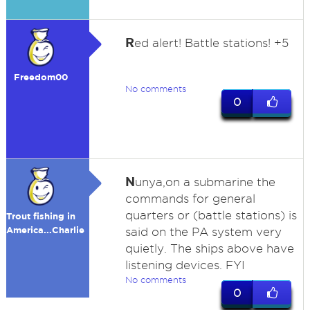
R
ed alert! Battle stations! +5
Freedom00
No comments
0
N
unya,on a submarine the
commands for general
quarters or (battle stations) is
Trout fishing in
America...Charlie
said on the PA system very
quietly. The ships above have
listening devices. FYI
No comments
0