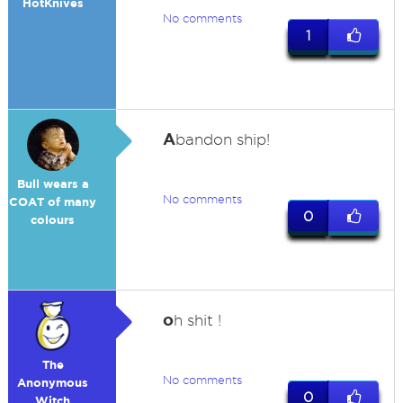
HotKnives
No comments
1
A
bandon ship!
Bull wears a
No comments
COAT of many
0
colours
o
h shit !
The
No comments
Anonymous
0
Witch