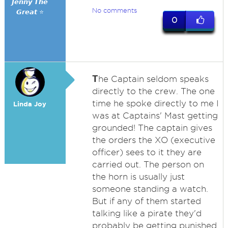
𝙅𝙚𝙣𝙣𝙮 𝙏𝙝𝙚
No comments
𝙂𝙧𝙚𝙖𝙩 ⭐
0
T
he Captain seldom speaks
directly to the crew. The one
time he spoke directly to me I
Linda Joy
was at Captains' Mast getting
grounded! The captain gives
the orders the XO (executive
officer) sees to it they are
carried out. The person on
the horn is usually just
someone standing a watch.
But if any of them started
talking like a pirate they'd
probably be getting punished