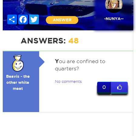
Share
Facebook
Twitter
-NUNYA--
ANSWER
ANSWERS:
48
Y
ou are confined to
quarters?
Beavis - the
No comments
other white
0
meat