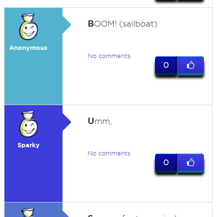
B
OOM! (sailboat)
Anonymous
No comments
0
U
mm,
Sparky
No comments
0