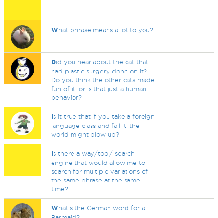
W
hat phrase means a lot to you?
D
id you hear about the cat that
had plastic surgery done on it?
Do you think the other cats made
fun of it, or is that just a human
behavior?
I
s it true that if you take a foreign
language class and fail it, the
world might blow up?
I
s there a way/tool/ search
engine that would allow me to
search for multiple variations of
the same phrase at the same
time?
W
hat's the German word for a
Barmaid?