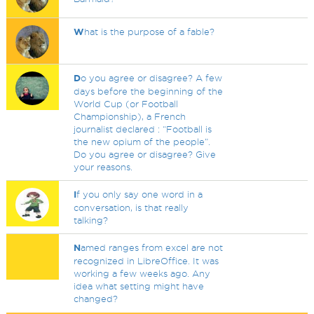
W
hat is the purpose of a fable?
D
o you agree or disagree? A few
days before the beginning of the
World Cup (or Football
Championship), a French
journalist declared : “Football is
the new opium of the people”.
Do you agree or disagree? Give
your reasons.
I
f you only say one word in a
conversation, is that really
talking?
N
amed ranges from excel are not
recognized in LibreOffice. It was
working a few weeks ago. Any
idea what setting might have
changed?