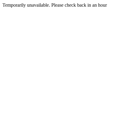
Temporarily unavailable. Please check back in an hour