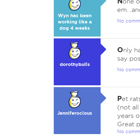
N
one o
em...an
Wyn has been
No comm
working like a
dog 4 weeks
O
nly h
say pos
dorothybulls
No comm
P
et rat
(not al
Jenniferocious
years o
Great p
No comm