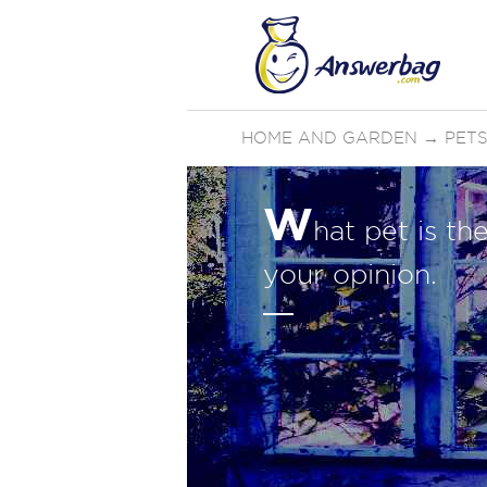
HOME AND GARDEN
→
PETS
W
hat pet is th
your opinion.