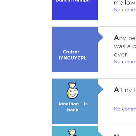
mellow.
No comm
A
ny pe
was a b
Cruiser -
ever.
IYNGUYCPL
No comm
A
tiny t
Jonathan... is
No comm
back