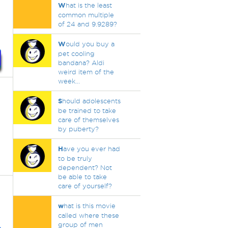
W
hat is the least
common multiple
of 24 and 9.9289?
W
ould you buy a
pet cooling
bandana? Aldi
weird item of the
week...
S
hould adolescents
be trained to take
care of themselves
by puberty?
H
ave you ever had
to be truly
dependent? Not
be able to take
care of yourself?
w
hat is this movie
called where these
group of men