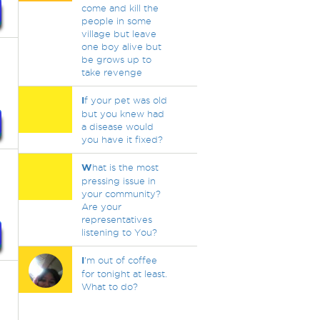
come and kill the
people in some
village but leave
one boy alive but
be grows up to
take revenge
I
f your pet was old
but you knew had
a disease would
you have it fixed?
W
hat is the most
pressing issue in
your community?
Are your
representatives
listening to You?
I
'm out of coffee
for tonight at least.
What to do?