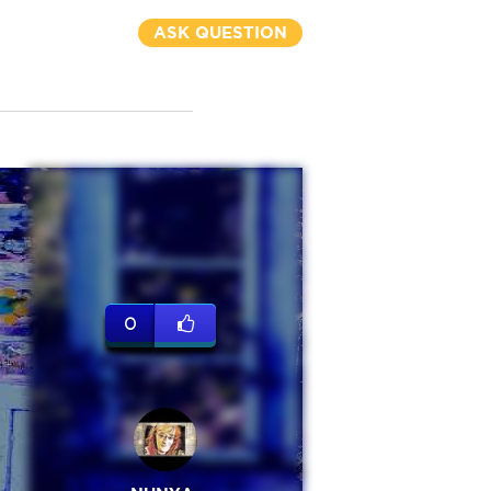
ASK QUESTION
0