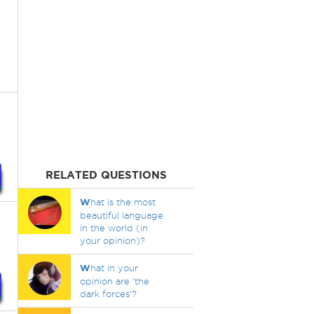
RELATED QUESTIONS
W
hat is the most
beautiful language
in the world (in
your opinion)?
W
hat in your
opinion are 'the
dark forces'?