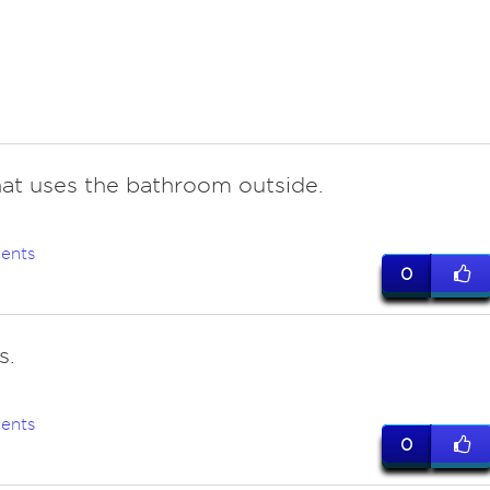
hat uses the bathroom outside.
ents
0
s.
ents
0