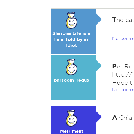
T
he cat
Sharona Life is a
No comm
Tale Told by an
Idiot
P
et Ro
http://
barsoom_redux
Hope th
No comm
A
Chia 
Merriment