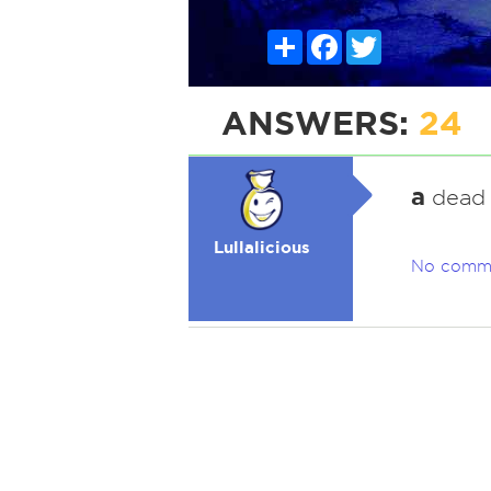
Share
Facebook
Twitter
ANSWERS:
24
a
dead o
Lullalicious
No comm