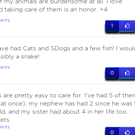
f my animals are burdensome at all. I love
d taking care of them is an honor. +4
ents
1
ave had Cats and SDogs and a few fish! I woul
sibly a snake!
ents
0
s are pretty easy to care for. I've had 5 of the
l at once), my nephew has had 2 since he was 
ld, and my sister had about 4 in her life too.
ets.
ents
0