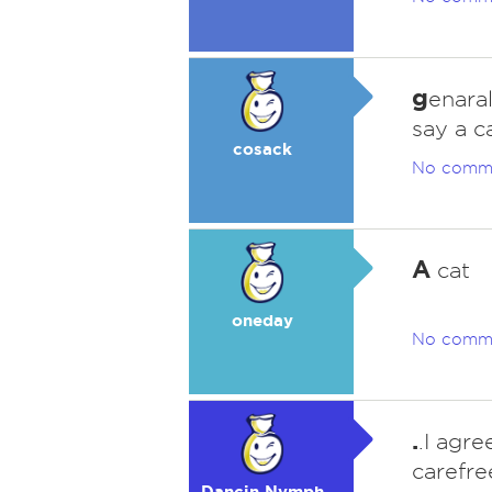
g
enaral
say a c
cosack
No comm
A
cat
oneday
No comm
.
.I agr
carefre
Dancin Nymph