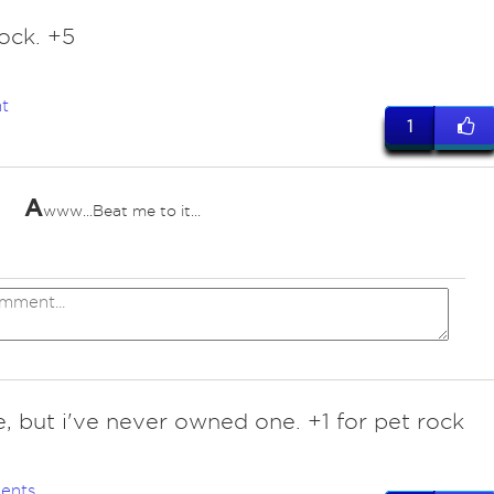
ock. +5
t
1
A
www...Beat me to it...
, but i've never owned one. +1 for pet rock
ents