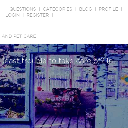
|
QUESTIONS
|
CATEGORIES
|
BLOG
|
PROFILE
|
LOGIN
|
REGISTER
|
 AND PET CARE
e least trouble to take care of? In