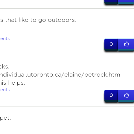
s that like to go outdoors.
ents
0
cks.
individual.utoronto.ca/elaine/petrock.htm
is helps.
ents
0
pet.