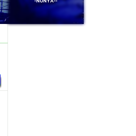
-NUNYA--