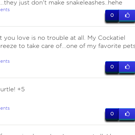
..they just don't make snakeleashes..hehe
ents
0
t you love is no trouble at all. My Cockatiel
reeze to take care of...one of my favorite pet
ents
0
urtle! +5
ents
0