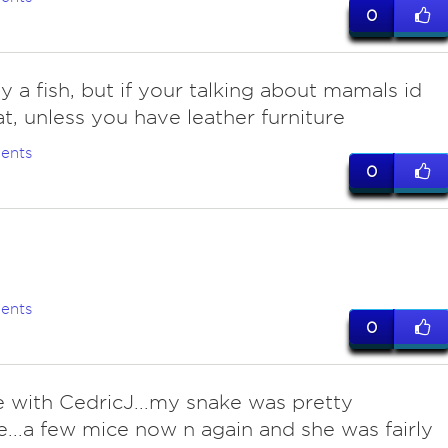
0
y a fish, but if your talking about mamals id
at, unless you have leather furniture
ents
0
ents
0
ee with CedricJ...my snake was pretty
e...a few mice now n again and she was fairly