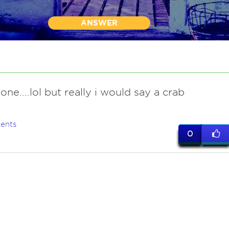
ANSWER
ne....lol but really i would say a crab
ents
0