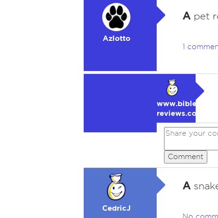
A
pet r
Azlotto
1 commen
www.bible-
reviews.com
Comment
A
snake
CedricJ
No comm