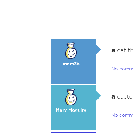
a
cat t
mom3b
No comm
a
cactu
Mary Maguire
No comm