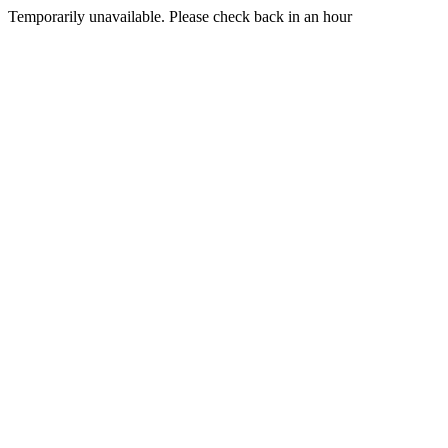
Temporarily unavailable. Please check back in an hour