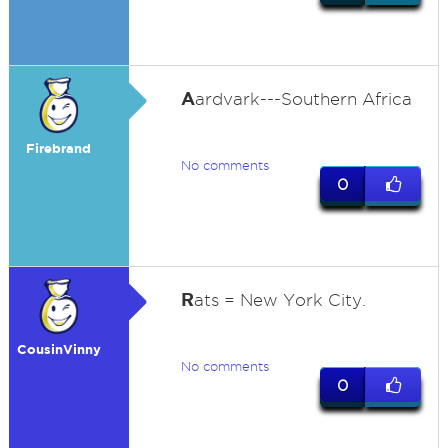
A
ardvark---Southern Africa
Firebrand
No comments
0
R
ats = New York City.
CousinVinny
No comments
0