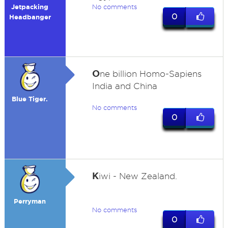
Jetpacking
No comments
0
Headbanger
O
ne billion Homo-Sapiens
India and China
Blue Tiger.
No comments
0
K
iwi - New Zealand.
Perryman
No comments
0