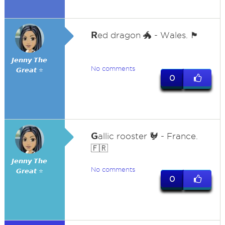
R
ed dragon 🐲 - Wales. 🏴󠁧󠁢󠁷󠁬󠁳󠁿
𝙅𝙚𝙣𝙣𝙮 𝙏𝙝𝙚
No comments
𝙂𝙧𝙚𝙖𝙩 ⭐
0
G
allic rooster 🐓 - France.
🇫🇷
𝙅𝙚𝙣𝙣𝙮 𝙏𝙝𝙚
No comments
𝙂𝙧𝙚𝙖𝙩 ⭐
0