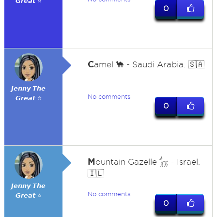
𝙂𝙧𝙚𝙖𝙩 ⭐
0
C
amel 🐪 - Saudi Arabia. 🇸🇦
𝙅𝙚𝙣𝙣𝙮 𝙏𝙝𝙚
No comments
𝙂𝙧𝙚𝙖𝙩 ⭐
0
M
ountain Gazelle 𓃴 - Israel.
🇮🇱
𝙅𝙚𝙣𝙣𝙮 𝙏𝙝𝙚
No comments
𝙂𝙧𝙚𝙖𝙩 ⭐
0