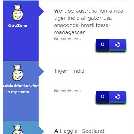
w
ollaby-australia lion-africa
tiger-india alligator-usa
anaconda-brazil fossa-
OttoZone
madagascar
No comments
0
T
iger - India
subiedrienker..fame
No comments
in my name
0
A
Haggis - Scotland