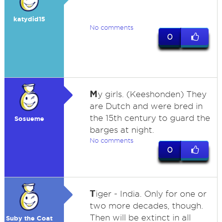
katydid15
No comments
0
M
y girls. (Keeshonden) They
are Dutch and were bred in
the 15th century to guard the
Sosueme
barges at night.
No comments
0
T
iger - India. Only for one or
two more decades, though.
Then will be extinct in all
Suby the Coat