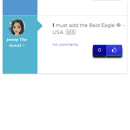
I
must add the Bald Eagle 🦅 -
USA. 🇺🇸
𝙅𝙚𝙣𝙣𝙮 𝙏𝙝𝙚
No comments
𝙂𝙧𝙚𝙖𝙩 ⭐
0