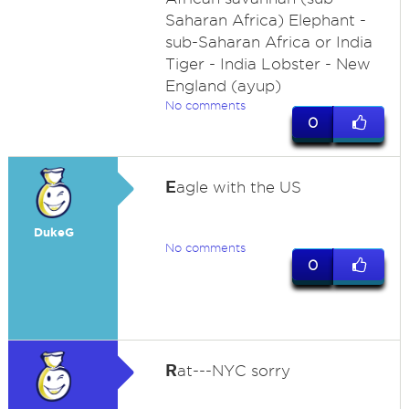
Saharan Africa) Elephant -
sub-Saharan Africa or India
Tiger - India Lobster - New
England (ayup)
No comments
0
E
agle with the US
DukeG
No comments
0
R
at---NYC sorry