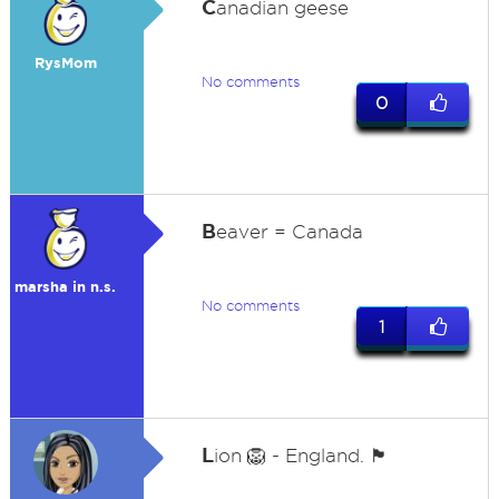
C
anadian geese
RysMom
No comments
0
B
eaver = Canada
marsha in n.s.
No comments
1
L
ion 🦁 - England. 🏴󠁧󠁢󠁥󠁮󠁧󠁿