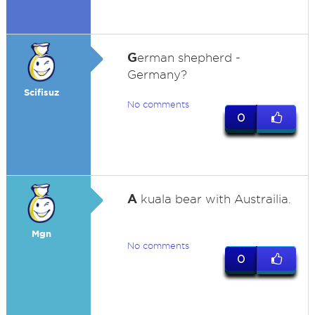
G
erman shepherd -
Germany?
Scifisuz
No comments
0
A
kuala bear with Austrailia.
Mgn
No comments
0