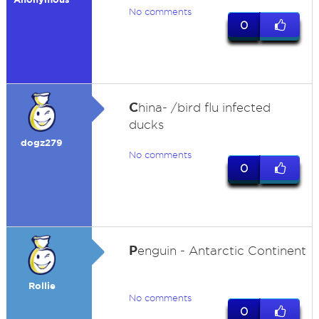
No comments
0
C
hina- /bird flu infected
ducks
dogz279
No comments
0
P
enguin - Antarctic Continent
Rollie
No comments
0