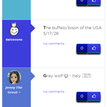
0
T
he buffalo/bison of the USA.
5/17/26
dalcocono
No comments
0
G
ray wolf 🐺 - Italy. 🇮🇹
𝙅𝙚𝙣𝙣𝙮 𝙏𝙝𝙚
No comments
𝙂𝙧𝙚𝙖𝙩 ⭐
0