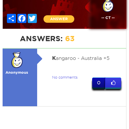
Share
Facebook
Twitter
-- CT --
ANSWER
ANSWERS:
63
K
angaroo - Australia +5
Anonymous
No comments
0