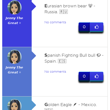
E
urasian brown bear 🐻 -
Russia. 🇷🇺
𝙅𝙚𝙣𝙣𝙮 𝙏𝙝𝙚
No comments
𝙂𝙧𝙚𝙖𝙩 ⭐
0
S
panish Fighting Bull bull 🦬 -
Spain. 🇪🇸
𝙅𝙚𝙣𝙣𝙮 𝙏𝙝𝙚
No comments
𝙂𝙧𝙚𝙖𝙩 ⭐
0
G
olden Eagle 🪶 - Mexico.