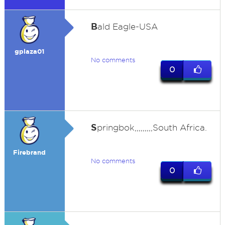
B
ald Eagle-USA
gplaza01
No comments
0
S
pringbok,,,,,,,,,South Africa.
Firebrand
No comments
0