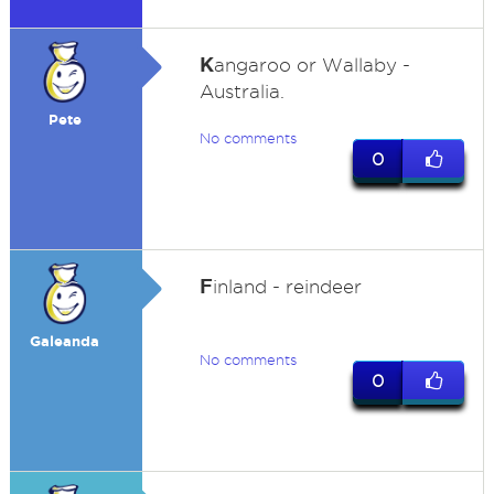
K
angaroo or Wallaby -
Australia.
Pete
No comments
0
F
inland - reindeer
Galeanda
No comments
0