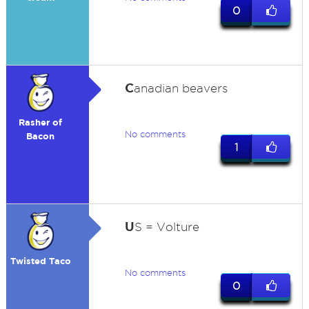
0
C
anadian beavers
Rasher of
No comments
Bacon
1
U
S = Volture
Twisted Taco
No comments
0