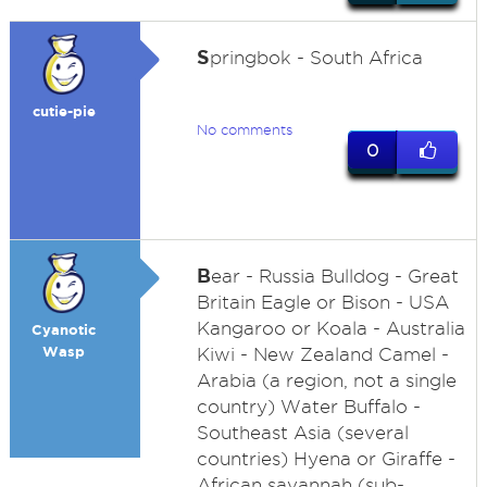
S
pringbok - South Africa
cutie-pie
No comments
0
B
ear - Russia Bulldog - Great
Britain Eagle or Bison - USA
Kangaroo or Koala - Australia
Cyanotic
Wasp
Kiwi - New Zealand Camel -
Arabia (a region, not a single
country) Water Buffalo -
Southeast Asia (several
countries) Hyena or Giraffe -
African savannah (sub-