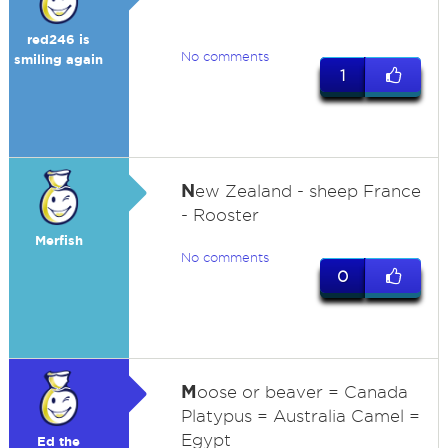
red246 is
No comments
smiling again
1
N
ew Zealand - sheep France
- Rooster
Merfish
No comments
0
M
oose or beaver = Canada
Platypus = Australia Camel =
Egypt
Ed the