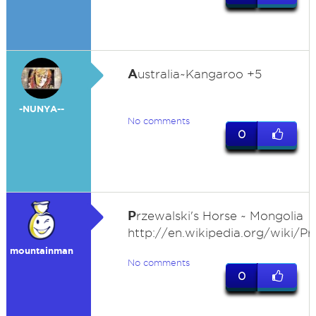
A
ustralia~Kangaroo +5
-NUNYA--
No comments
0
P
rzewalski's Horse ~ Mongolia
http://en.wikipedia.org/wiki/Pr
mountainman
No comments
0