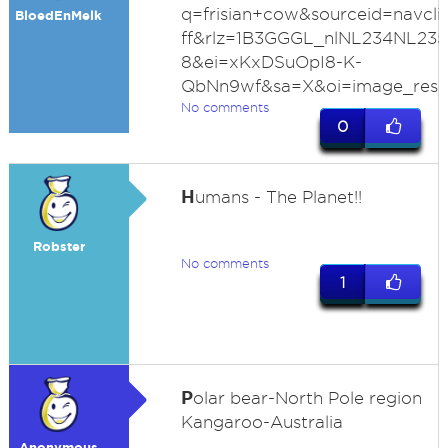
q=frisian+cow&sourceid=navcli
BloedEnMelk
ff&rlz=1B3GGGL_nlNL234NL23
8&ei=xKxDSuOpI8-K-
QbNn9wf&sa=X&oi=image_resul
No comments
0
H
umans - The Planet!!
Robster
No comments
1
P
olar bear-North Pole region
Kangaroo-Australia
Anonymous