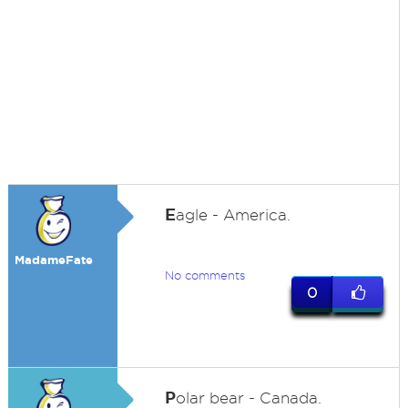
E
agle - America.
MadameFate
No comments
0
P
olar bear - Canada.