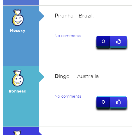
P
iranha - Brazil.
Mosexy
No comments
0
D
ingo......Australia
Ironhead
No comments
0