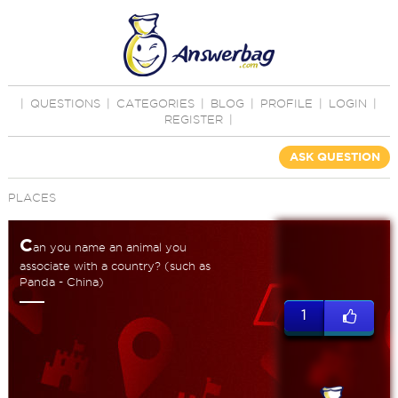
|
QUESTIONS
|
CATEGORIES
|
BLOG
|
PROFILE
|
LOGIN
|
REGISTER
|
ASK QUESTION
PLACES
C
an you name an animal you
associate with a country? (such as
Panda - China)
1