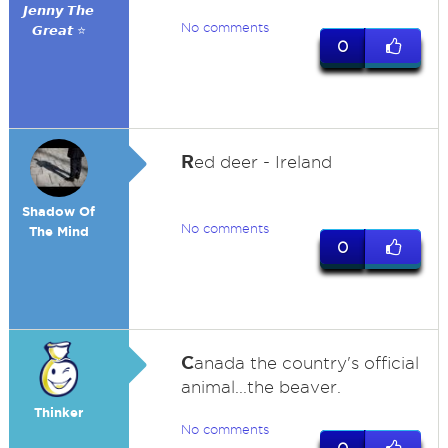
𝙅𝙚𝙣𝙣𝙮 𝙏𝙝𝙚
No comments
𝙂𝙧𝙚𝙖𝙩 ⭐
0
R
ed deer - Ireland
Shadow Of
No comments
The Mind
0
C
anada the country's official
animal...the beaver.
Thinker
No comments