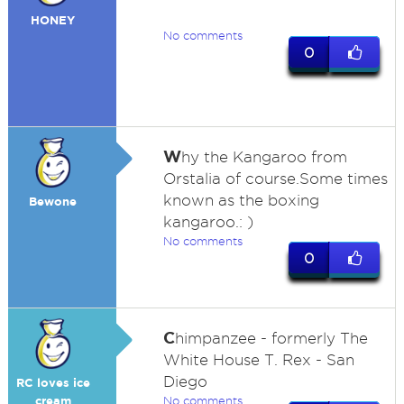
HONEY
No comments
0
W
hy the Kangaroo from
Orstalia of course.Some times
known as the boxing
Bewone
kangaroo.: )
No comments
0
C
himpanzee - formerly The
White House T. Rex - San
Diego
RC loves ice
cream
No comments