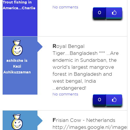
Trout fishing in
No comments
America...Charlie
0
R
oyal Bengal
Tiger....Bangladesh *** ...Are
endemic in Sundarban, the
ashikche is
Kazi
world's largest mangrove
Ashikuzzaman
forest in Bangladesh and
west bengal, India
...endangered!
No comments
0
F
risian Cow - Netherlands
http://images.google.nl/images