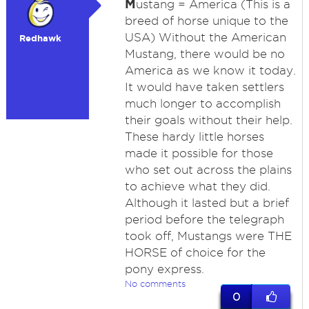
M
ustang = America (This is a
breed of horse unique to the
USA) Without the American
Redhawk
Mustang, there would be no
America as we know it today.
It would have taken settlers
much longer to accomplish
their goals without their help.
These hardy little horses
made it possible for those
who set out across the plains
to achieve what they did.
Although it lasted but a brief
period before the telegraph
took off, Mustangs were THE
HORSE of choice for the
pony express.
No comments
0