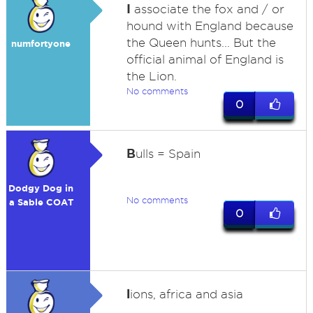
I
associate the fox and / or
hound with England because
the Queen hunts... But the
numfortyone
official animal of England is
the Lion.
No comments
0
B
ulls = Spain
Dodgy Dog in
No comments
a Sable COAT
0
l
ions, africa and asia