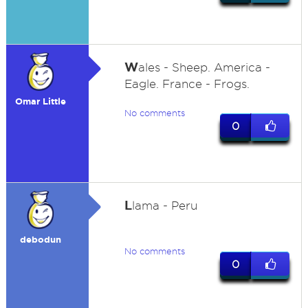
W
ales - Sheep. America -
Eagle. France - Frogs.
Omar Little
No comments
0
L
lama - Peru
debodun
No comments
0