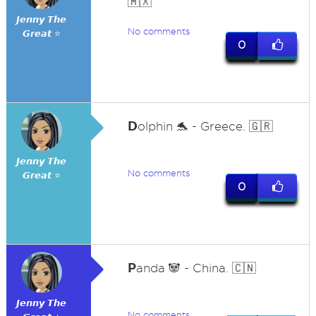
🇲🇽
𝙅𝙚𝙣𝙣𝙮 𝙏𝙝𝙚
No comments
𝙂𝙧𝙚𝙖𝙩 ⭐
0
D
olphin 🐬 - Greece. 🇬🇷
𝙅𝙚𝙣𝙣𝙮 𝙏𝙝𝙚
No comments
𝙂𝙧𝙚𝙖𝙩 ⭐
0
P
anda 🐼 - China. 🇨🇳
𝙅𝙚𝙣𝙣𝙮 𝙏𝙝𝙚
No comments