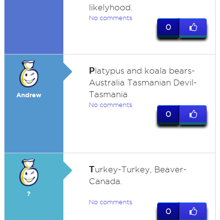
likelyhood.
No comments
0
P
latypus and koala bears-
Australia Tasmanian Devil-
Tasmania
Andrew
No comments
0
T
urkey-Turkey, Beaver-
Canada.
?
No comments
0