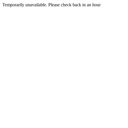
Temporarily unavailable. Please check back in an hour