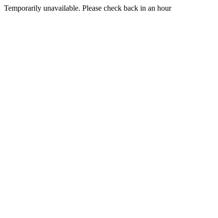
Temporarily unavailable. Please check back in an hour