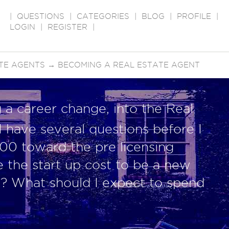
|
QUESTIONS
|
CATEGORIES
|
BLOG
|
PROFILE
|
LOGIN
|
REGISTER
|
TE AGENTS
→
BECOMING A REAL ESTATE AGENT
a career change, into the Real
 I have several questions before I
00 toward the pre licensing
e the start up cost to be a new
t? What should I expect to spend