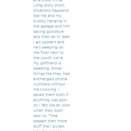
Long story short,
situations happend
like me and my
buddy hanging in
the garage and him
saying goodbye
and then an hr later
I go upstairs and
he's sleeping on
the floor next to
the couch we're
my girlfriend is
sleeping. Other
things like they had
exchanged phone
numbers without
me knowing. I
asked them both if
anything was goin
on I felt like an idiot
when they both
said no. Time
passed then more
stuff like I pulled