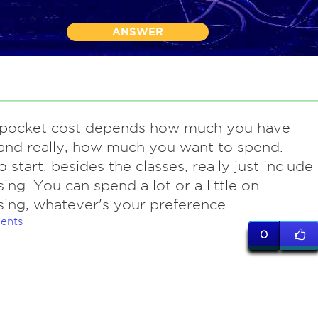
ANSWER
 pocket cost depends how much you have
and really, how much you want to spend.
 start, besides the classes, really just include
sing. You can spend a lot or a little on
sing, whatever's your preference.
ents
0