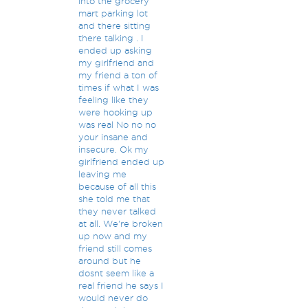
into the grocery
mart parking lot
and there sitting
there talking . I
ended up asking
my girlfriend and
my friend a ton of
times if what I was
feeling like they
were hooking up
was real No no no
your insane and
insecure. Ok my
girlfriend ended up
leaving me
because of all this
she told me that
they never talked
at all. We're broken
up now and my
friend still comes
around but he
dosnt seem like a
real friend he says I
would never do