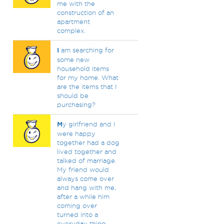
me with the
construction of an
apartment
complex.
I
am searching for
some new
household items
for my home. What
are the items that I
should be
purchasing?
M
y girlfriend and I
were happy
together had a dog
lived together and
talked of marriage.
My friend would
always come over
and hang with me,
after a while him
coming over
turned into a
everyday thing.