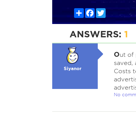
Share
Facebook
Twitter
ANSWERS:
1
O
ut of
saved, 
Siyanor
Costs to
adverti
adverti
No comm