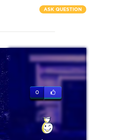
ASK QUESTION
0