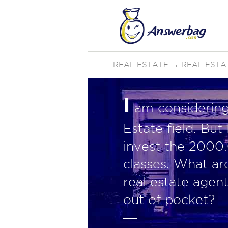
REAL ESTATE
→
REAL ESTA
I
am considering 
Estate field. But
invest the 2000.
classes. What ar
real estate agen
out of pocket?