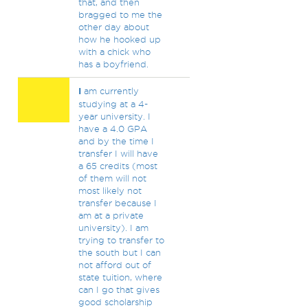
that, and then
bragged to me the
other day about
how he hooked up
with a chick who
has a boyfriend.
I
am currently
studying at a 4-
year university. I
have a 4.0 GPA
and by the time I
transfer I will have
a 65 credits (most
of them will not
most likely not
transfer because I
am at a private
university). I am
trying to transfer to
the south but I can
not afford out of
state tuition, where
can I go that gives
good scholarship