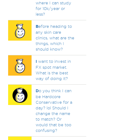
where I can study
for 10k/year or
less?
B
efore heading to
any skin care
clinics, what are the
things, which I
should know?
I
want to invest in
FX spot market.
What is the best
way of doing it?
D
o you think I can
be Hardcore
Conservative for a
day? lol Should I
change the name
to match? Or
would that be too
confusing?