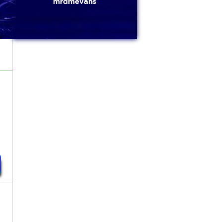
mrdmevans