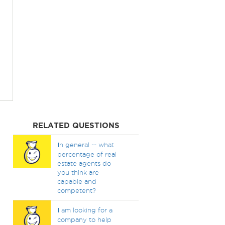
RELATED QUESTIONS
I
n general -- what
percentage of real
estate agents do
you think are
capable and
competent?
I
am looking for a
company to help