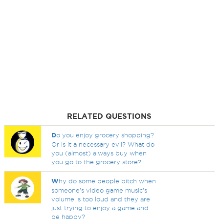
RELATED QUESTIONS
D
o you enjoy grocery shopping?
Or is it a necessary evil? What do
you (almost) always buy when
you go to the grocery store?
W
hy do some people bitch when
someone's video game music's
volume is too loud and they are
just trying to enjoy a game and
be happy?