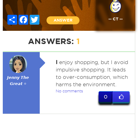
Share
Facebook
Twitter
-- CT --
ANSWER
ANSWERS:
1
I
enjoy shopping, but I avoid
impulsive shopping. It leads
to over-consumption, which
𝙅𝙚𝙣𝙣𝙮 𝙏𝙝𝙚
𝙂𝙧𝙚𝙖𝙩 ⭐
harms the environment.
No comments
0