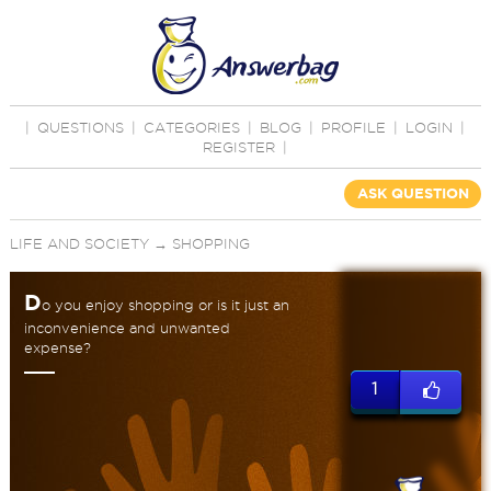
|
QUESTIONS
|
CATEGORIES
|
BLOG
|
PROFILE
|
LOGIN
|
REGISTER
|
ASK QUESTION
LIFE AND SOCIETY
→
SHOPPING
D
o you enjoy shopping or is it just an
inconvenience and unwanted
expense?
1