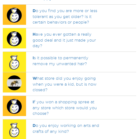
D
o you find you are more or less
tolerant as you get older? Is it
certain behaviors or people?
H
ave you ever gotten a really
good deal and it just made your
day?
I
s it possible to permanently
remove my unwanted hair?
W
hat store did you enjoy going
when you were a kid, but is now
closed?
I
f you won a shopping spree at
any store which store would you
choose?
D
o you enjoy working on arts and
crafts of any kind?