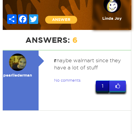
Share
Facebook
Twitter
Linda Joy
ANSWER
ANSWERS:
6
r
naybe walrnart since they
have a lot of stuff
pearllederman
No comments
1