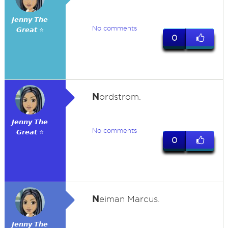
𝙅𝙚𝙣𝙣𝙮 𝙏𝙝𝙚
No comments
𝙂𝙧𝙚𝙖𝙩 ⭐
0
N
ordstrom.
𝙅𝙚𝙣𝙣𝙮 𝙏𝙝𝙚
No comments
𝙂𝙧𝙚𝙖𝙩 ⭐
0
N
eiman Marcus.
𝙅𝙚𝙣𝙣𝙮 𝙏𝙝𝙚