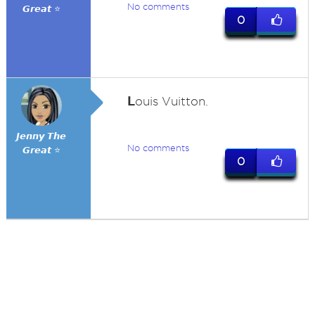
No comments
𝙂𝙧𝙚𝙖𝙩 ⭐
0
L
ouis Vuitton.
𝙅𝙚𝙣𝙣𝙮 𝙏𝙝𝙚
No comments
𝙂𝙧𝙚𝙖𝙩 ⭐
0