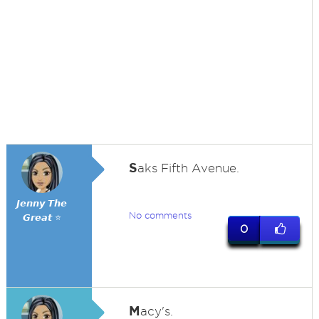
S
aks Fifth Avenue.
𝙅𝙚𝙣𝙣𝙮 𝙏𝙝𝙚
No comments
𝙂𝙧𝙚𝙖𝙩 ⭐
0
M
acy's.