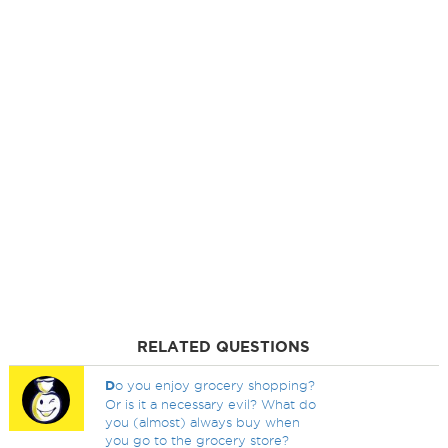
RELATED QUESTIONS
D
o you enjoy grocery shopping?
Or is it a necessary evil? What do
you (almost) always buy when
you go to the grocery store?