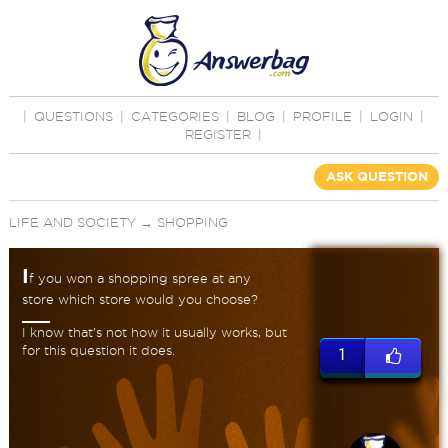
|
QUESTIONS
|
CATEGORIES
|
BLOG
|
PROFILE
|
LOGIN
|
REGISTER
|
ASK QUESTION
LIFE AND SOCIETY
→
SHOPPING
I
f you won a shopping spree at any
store which store would you choose?
I know that's not how it usually works, but
for this question it does.
1