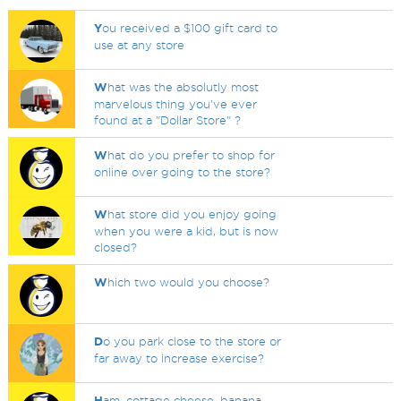
Y
ou received a $100 gift card to
use at any store
W
hat was the absolutly most
marvelous thing you've ever
found at a "Dollar Store" ?
W
hat do you prefer to shop for
online over going to the store?
W
hat store did you enjoy going
when you were a kid, but is now
closed?
W
hich two would you choose?
D
o you park close to the store or
far away to increase exercise?
H
am, cottage cheese, banana.