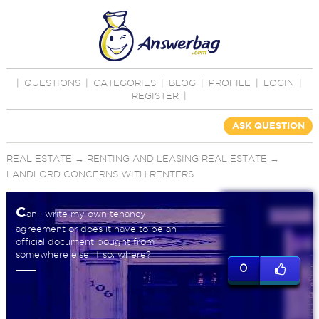
|
QUESTIONS
|
CATEGORIES
|
BLOG
|
PROFILE
|
LOGIN
|
REGISTER
|
ASK QUESTION
REAL ESTATE
→
RENTING AND LEASING REAL ESTATE
→
LANDLORD CONCERNS WITH RENTERS
C
an i write my own tenancy
agreement or does it have to be an
official document bought from
somewhere else, if so, where?
0