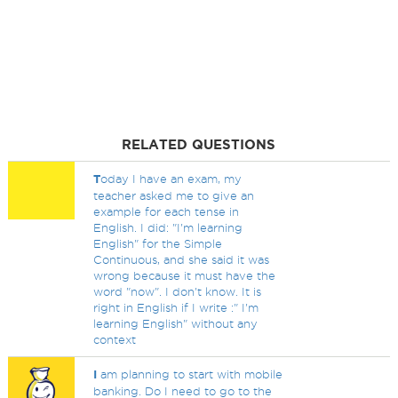
RELATED QUESTIONS
T
oday I have an exam, my
teacher asked me to give an
example for each tense in
English. I did: "I'm learning
English" for the Simple
Continuous, and she said it was
wrong because it must have the
word "now". I don't know. It is
right in English if I write :" I'm
learning English" without any
context
I
am planning to start with mobile
banking. Do I need to go to the