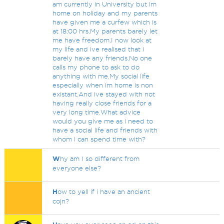
am currently in University but im
home on holiday and my parents
have given me a curfew which is
at 18:00 hrs.My parents barely let
me have freedom.I now look at
my life and ive realised that i
barely have any friends.No one
calls my phone to ask to do
anything with me.My social life
especially when im home is non
existant.And ive stayed with not
having really close friends for a
very long time.What advice
would you give me as i need to
have a social life and friends with
whom i can spend time with?
W
hy am I so different from
everyone else?
H
ow to yell if i have an ancient
cojn?