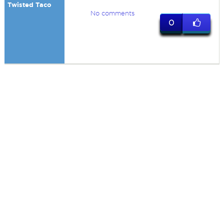
Twisted Taco
No comments
0