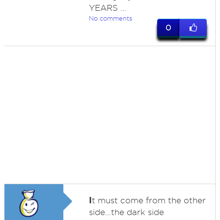
YEARS ...
No comments
0
I
t must come from the other
side...the dark side