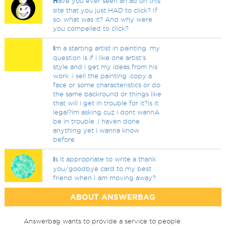
H
ave you ever seen an ad on this
site that you just HAD to click? If
so, what was it? And why were
you compelled to click?
I
m a starting artist in painting .my
question is if i like one artist's
style and i get my ideas from his
work .i sell the painting .copy a
face or some characteristics or do
the same backround or things like
that will i get in trouble for it?is it
legal?im asking cuz i dont wannA
be in trouble .i haven done
anything yet i wanna know
before
I
s it appropriate to write a thank
you/goodbye card to my best
friend when I am moving away?
ABOUT ANSWERBAG
Answerbag wants to provide a service to people