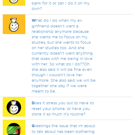
bank for it or can I do it on my
own?
W
hat do I do when my ex
girlfriend doesn't want a
relationship anymore because
she wants me to focus on my
studies, but she wants to focus
on her studies too. And she
currently doesn't want anything
that does with me being in love
with her. So what do I do??Oh
she also said it will be fine even
though i wouldn't love her
anymore. She also said we will be
together one day if we were
meant to be.
D
oes it stress you out to have to
reset your phone, or have you
done it so much it's routine?
G
reetings the issue that im about
to talk about has been bothering