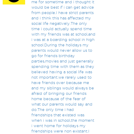
me for sometime and i thought it
would be best if i can get advice
from people.I have strict parents
and i think this has affected my
social life negatively.The only
time i could actually spend time
with my friends was at school,and
i was at a boarding school in high
school.During the holidays my
parents would never allow us to
go for friends birthday
parties,movies and just generally
spending time with them as they
believed having a social life was
not important.we rarely used to
have friends over because me
and my siblings would always be
afraid of bringing our friends
home because of the fear of
what our parents would say and
do.The only time i had
friendships that existed was
when i was in school,the moment
i went home for holidays my
friendships were non existant.I