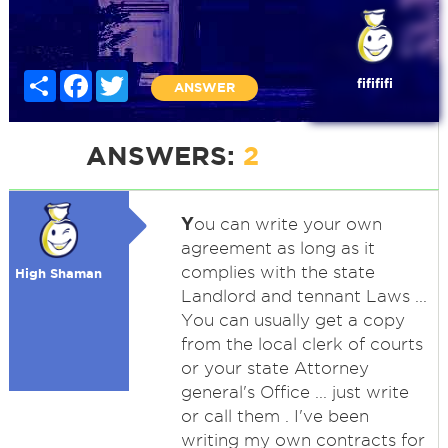
Share
Facebook
Twitter
fifififi
ANSWER
ANSWERS:
2
Y
ou can write your own
agreement as long as it
complies with the state
High Shaman
Landlord and tennant Laws ...
You can usually get a copy
from the local clerk of courts
or your state Attorney
general's Office ... just write
or call them . I've been
writing my own contracts for