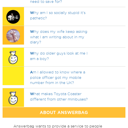
need to save for?
W
hy am I so socially stupid it's
pathetic?
W
hy does my wife keep asking
what I am writing about in my
diary?
W
hy do older guys look at me I
am a boy?
A
m I allowed to know where a
police officer got my mobile
number from in the UK?
W
hat makes Toyota Coaster
different from other minibuses?
ABOUT ANSWERBAG
Answerbag wants to provide a service to people