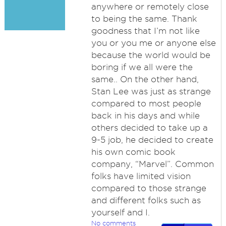
anywhere or remotely close
to being the same. Thank
goodness that I’m not like
you or you me or anyone else
because the world would be
boring if we all were the
same.. On the other hand,
Stan Lee was just as strange
compared to most people
back in his days and while
others decided to take up a
9-5 job, he decided to create
his own comic book
company, “Marvel”. Common
folks have limited vision
compared to those strange
and different folks such as
yourself and I.
No comments