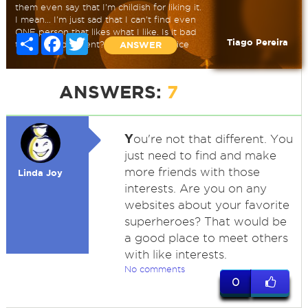
them even say that I'm childish for liking it.
I mean... I'm just sad that I can't find even
ONE person that likes what I like. Is it bad
Share
Facebook
Twitter
Tiago Pereira
to be that different? Need some advice
ANSWER
ANSWERS:
7
Y
ou're not that different. You
just need to find and make
more friends with those
Linda Joy
interests. Are you on any
websites about your favorite
superheroes? That would be
a good place to meet others
with like interests.
No comments
0