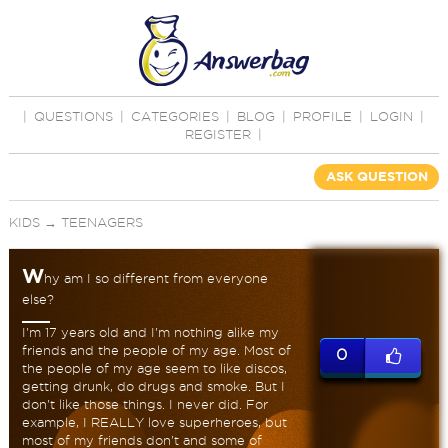
|
QUESTIONS
|
CATEGORIES
|
BLOG
|
PROFILE
|
LOGIN
|
REGISTER
|
ASK QUESTION
KIDS
→
TEENAGERS
W
hy am I so different from everyone
else?
I'm 17 years old and I'm nothing alike my
friends and the people of my age. Most of
0
the people of my age seem to like discos,
getting drunk, do drugs and smoke. But I
don't like those things. I never did. For
example, I REALLY love superheroes, but
most of my friends don't and some of