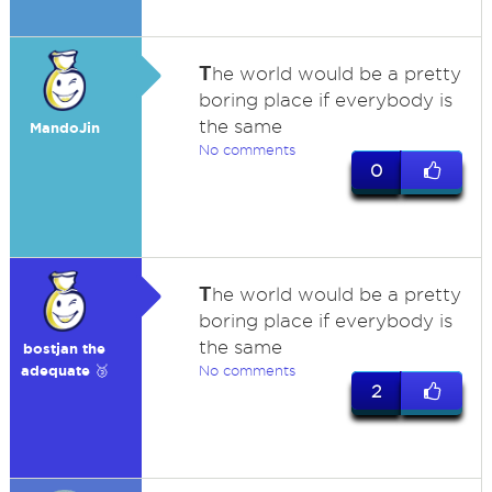
T
he world would be a pretty
boring place if everybody is
the same
MandoJin
No comments
0
T
he world would be a pretty
boring place if everybody is
the same
bostjan the
adequate 🥉
No comments
2