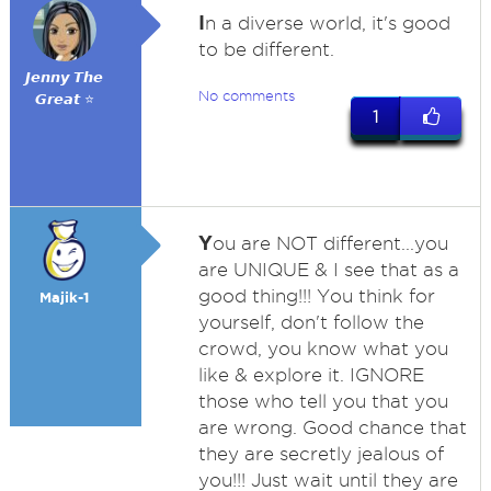
I
n a diverse world, it's good
to be different.
𝙅𝙚𝙣𝙣𝙮 𝙏𝙝𝙚
No comments
𝙂𝙧𝙚𝙖𝙩 ⭐
1
Y
ou are NOT different...you
are UNIQUE & I see that as a
good thing!!! You think for
Majik-1
yourself, don't follow the
crowd, you know what you
like & explore it. IGNORE
those who tell you that you
are wrong. Good chance that
they are secretly jealous of
you!!! Just wait until they are