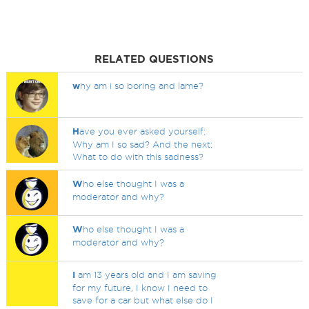
RELATED QUESTIONS
w
hy am i so boring and lame?
H
ave you ever asked yourself:
Why am I so sad? And the next:
What to do with this sadness?
W
ho else thought I was a
moderator and why?
W
ho else thought I was a
moderator and why?
I
am 13 years old and I am saving
for my future, I know I need to
save for a car but what else do I