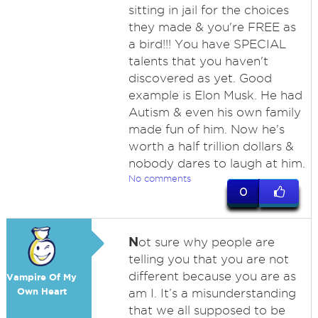
sitting in jail for the choices
they made & you're FREE as
a bird!!! You have SPECIAL
talents that you haven't
discovered as yet. Good
example is Elon Musk. He had
Autism & even his own family
made fun of him. Now he's
worth a half trillion dollars &
nobody dares to laugh at him.
No comments
0
N
ot sure why people are
telling you that you are not
different because you are as
Vampire Of My
Own Heart
am I. It’s a misunderstanding
that we all supposed to be