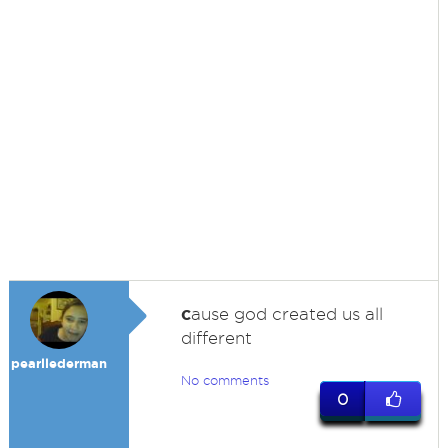
c
ause god created us all
different
pearllederman
No comments
0