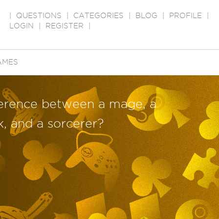
|
QUESTIONS
|
CATEGORIES
|
BLOG
|
PROFILE
|
LOGIN
|
REGISTER
|
AMES
fference between a mage, a
k, and a sorcerer?