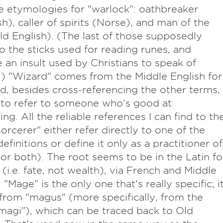
e etymologies for "warlock": oathbreaker
sh), caller of spirits (Norse), and man of the
ld English). (The last of those supposedly
to the sticks used for reading runes, and
an insult used by Christians to speak of
) "Wizard" comes from the Middle English for
d, besides cross-referencing the other terms,
 to refer to someone who's good at
ng. All the reliable references I can find to th
orcerer" either refer directly to one of the
efinitions or define it only as a practitioner of
or both). The root seems to be in the Latin fo
 (i.e. fate, not wealth), via French and Middle
 "Mage" is the only one that's really specific; i
rom "magus" (more specifically, from the
"magi"), which can be traced back to Old