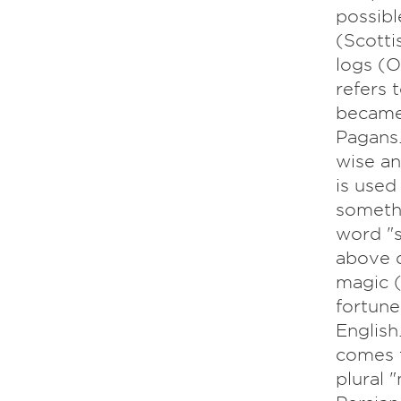
possibl
(Scotti
logs (O
refers 
became 
Pagans.
wise an
is used
somethi
word "s
above d
magic (
fortune
English.
comes f
plural 