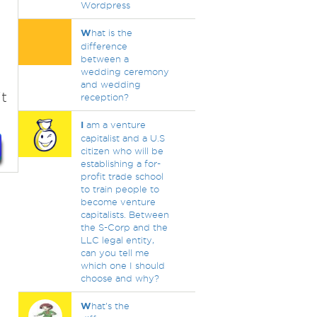
Wordpress
W
hat is the
difference
between a
wedding ceremony
and wedding
t
reception?
I
am a venture
capitalist and a U.S
citizen who will be
establishing a for-
profit trade school
to train people to
become venture
capitalists. Between
the S-Corp and the
LLC legal entity,
can you tell me
which one I should
choose and why?
W
hat's the