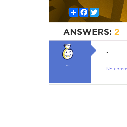
Share
Facebook
Twitter
ANSWERS:
2
.
...
No comm