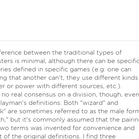
ference between the traditional types of
sters is minimal, although there can be specifi
ies defined in specific games (e.g. one can
ing that another can't, they use different kinds
r or power with different sources, etc.).
 no real consensus on a division, though, eve
ayman's definitions: Both "wizard" and
k" are sometimes referred to as the male for
ch," but it's commonly assumed that the pairi
two terms was invented for convenience and
 of the original definitions. I find three