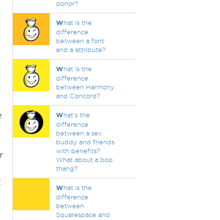
donor?
W
hat is the
difference
between a font
and a attribute?
W
hat is the
difference
between Harmony
and Concord?
e
W
hat's the
difference
between a sex
buddy and friends
with benefits?
r
What about a boo
thang?
t
W
hat is the
difference
between
Squarespace and