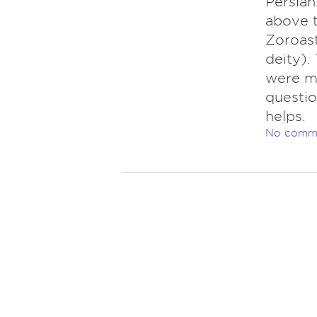
Persian
above t
Zoroast
deity).
were ma
questio
helps.
No comm