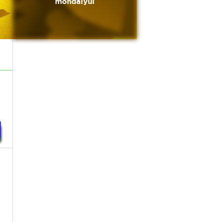
mondaiyui