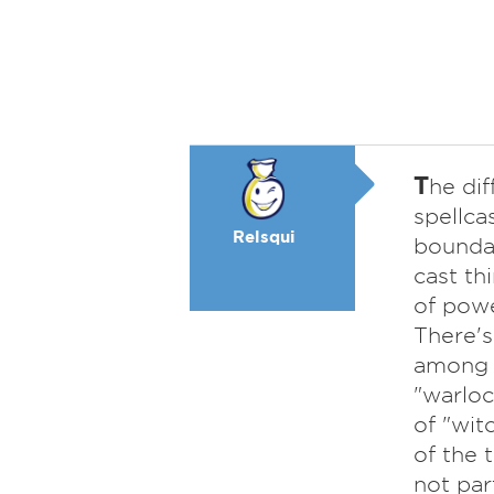
T
he dif
spellca
Relsqui
boundar
cast th
of powe
There's
among l
"warloc
of "wit
of the 
not part