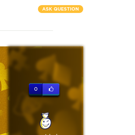
ASK QUESTION
0