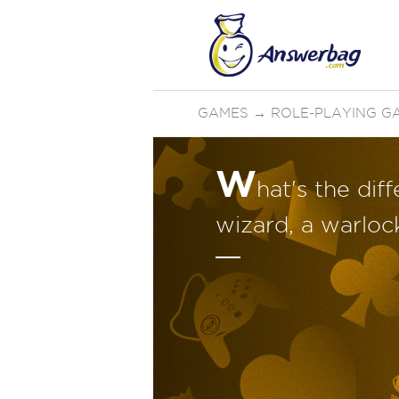
GAMES
→
ROLE-PLAYING G
W
hat's the di
wizard, a warloc