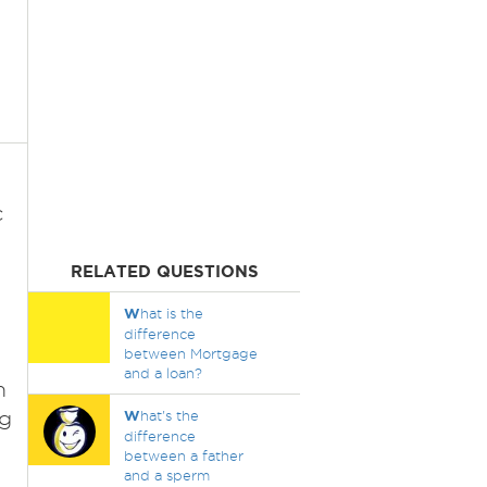
c
RELATED QUESTIONS
W
hat is the
n
difference
between Mortgage
and a loan?
m
ng
W
hat's the
difference
between a father
and a sperm