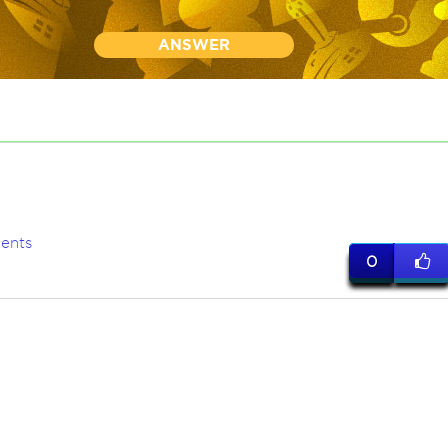
ANSWER
ents
0