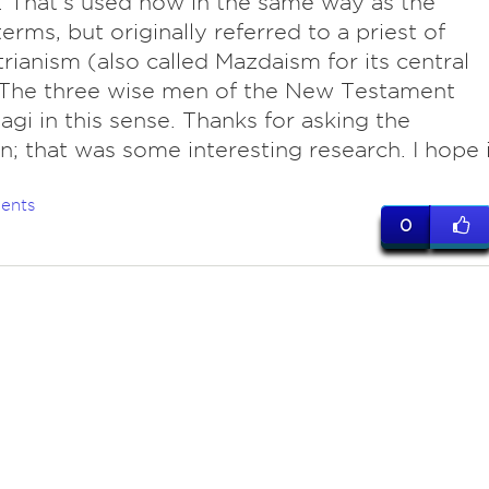
. That's used now in the same way as the
erms, but originally referred to a priest of
rianism (also called Mazdaism for its central
 The three wise men of the New Testament
gi in this sense. Thanks for asking the
n; that was some interesting research. I hope i
ents
0