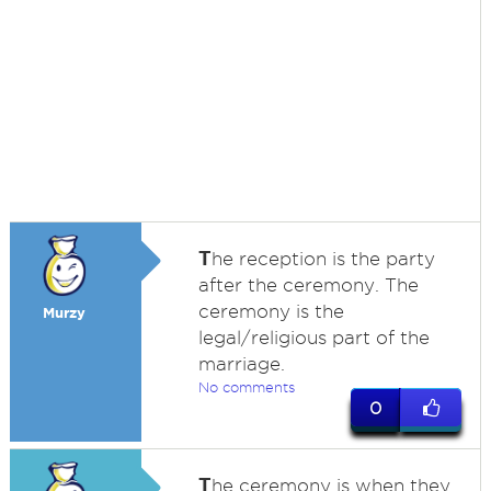
T
he reception is the party
after the ceremony. The
ceremony is the
Murzy
legal/religious part of the
marriage.
No comments
0
T
he ceremony is when they