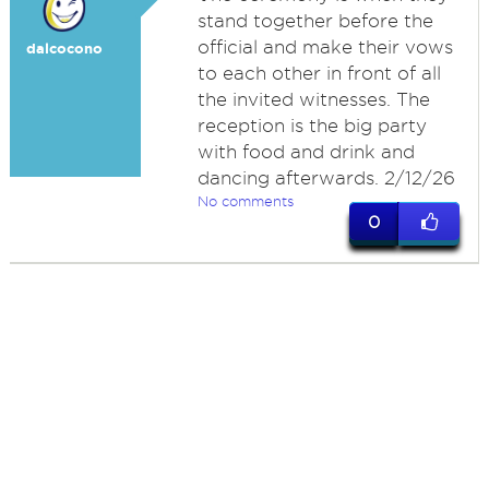
stand together before the
official and make their vows
dalcocono
to each other in front of all
the invited witnesses. The
reception is the big party
with food and drink and
dancing afterwards. 2/12/26
No comments
0