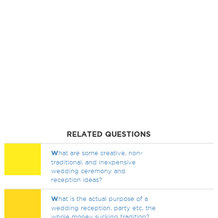
RELATED QUESTIONS
W
hat are some creative, non-
traditional, and inexpensive
wedding ceremony and
reception ideas?
W
hat is the actual purpose of a
wedding reception, party etc, the
whole money sucking tradition?