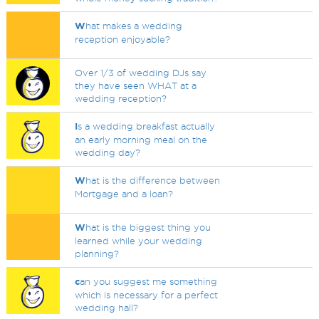
W
hat makes a wedding
reception enjoyable?
Over 1/3 of wedding DJs say
they have seen WHAT at a
wedding reception?
I
s a wedding breakfast actually
an early morning meal on the
wedding day?
W
hat is the difference between
Mortgage and a loan?
W
hat is the biggest thing you
learned while your wedding
planning?
c
an you suggest me something
which is necessary for a perfect
wedding hall?