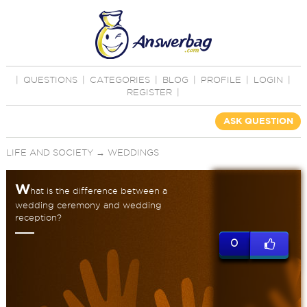
|
QUESTIONS
|
CATEGORIES
|
BLOG
|
PROFILE
|
LOGIN
|
REGISTER
|
ASK QUESTION
LIFE AND SOCIETY
→
WEDDINGS
W
hat is the difference between a
wedding ceremony and wedding
reception?
0