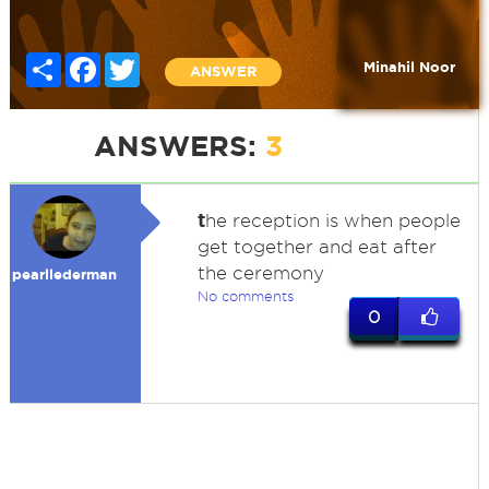
Share
Facebook
Twitter
Minahil Noor
ANSWER
ANSWERS:
3
t
he reception is when people
get together and eat after
the ceremony
pearllederman
No comments
0