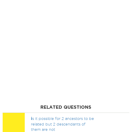
RELATED QUESTIONS
i
s it possible for 2 ancestors to be
related but 2 descendants of
them are not