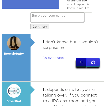
of the old site
who I happen to
know in real life.
Comment
I
don't know, but it wouldn't
surprise me.
Bootsiebaby
No comments
0
I
t depends on what you're
talking over. If you connect
to a IRC chatroom and you
BroadNet