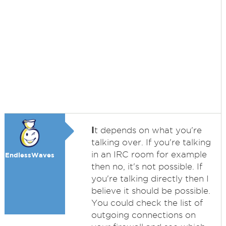
I
t depends on what you're
talking over. If you're talking
in an IRC room for example
EndlessWaves
then no, it's not possible. If
you're talking directly then I
believe it should be possible.
You could check the list of
outgoing connections on