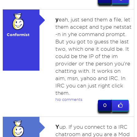
y
eah, just send them a file, let
them accept and type netstat
-n in yhe command prompt.
Conformist
But you got to guess the last
two, which one it could be. It
could be the IP of the im
provider or the person you're
chatting with. It works on
aim, msn, yahoo and IRC. In
IRC you can just right click
them.
No comments
0
Y
up. If you connect to a IRC
chatroom and you are a Mod