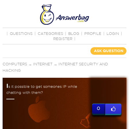
|
QUESTIONS
|
CATEGORIES
|
BLOG
|
PROFILE
|
LOGIN
|
REGISTER
|
ASK QUESTION
COMPUTERS
→
INTERNET
→
INTERNET SECURITY AND
HACKING
I
s it possible to get someones IP while
chatting with them?
0