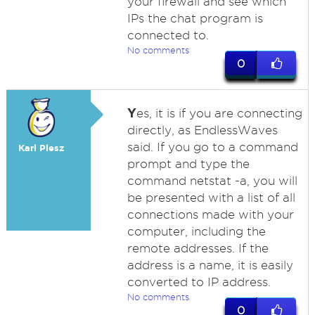
your firewall and see which
IPs the chat program is
connected to.
No comments
0
Y
es, it is if you are connecting
directly, as EndlessWaves
said. If you go to a command
Karl Plesz
prompt and type the
command netstat -a, you will
be presented with a list of all
connections made with your
computer, including the
remote addresses. If the
address is a name, it is easily
converted to IP address.
No comments
0