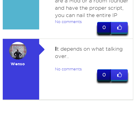
are a Mod or a room founder
and have the proper script,
you can nail the entire IP
No comments
0
I
t depends on what talking
over..
Wenso
No comments
0