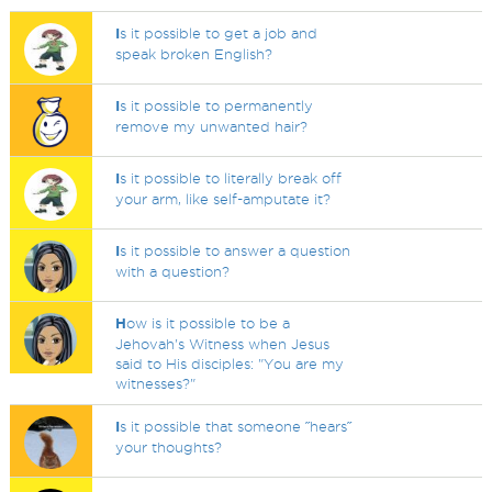
I
s it possible to get a job and
speak broken English?
I
s it possible to permanently
remove my unwanted hair?
I
s it possible to literally break off
your arm, like self-amputate it?
I
s it possible to answer a question
with a question?
H
ow is it possible to be a
Jehovah's Witness when Jesus
said to His disciples: "You are my
witnesses?"
I
s it possible that someone ˝hears˝
your thoughts?