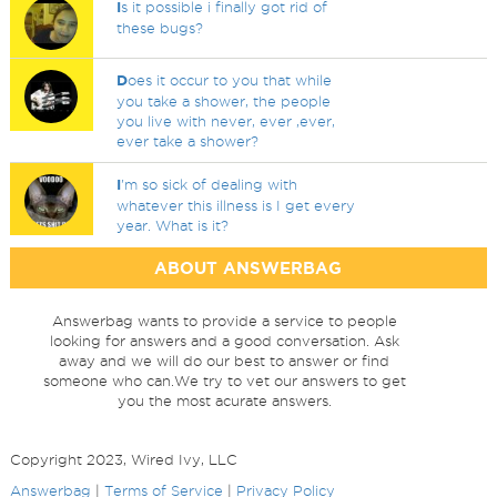
I
s it possible i finally got rid of
these bugs?
D
oes it occur to you that while
you take a shower, the people
you live with never, ever ,ever,
ever take a shower?
I
'm so sick of dealing with
whatever this illness is I get every
year. What is it?
ABOUT ANSWERBAG
Answerbag wants to provide a service to people
looking for answers and a good conversation. Ask
away and we will do our best to answer or find
someone who can.We try to vet our answers to get
you the most acurate answers.
Copyright 2023, Wired Ivy, LLC
Answerbag
|
Terms of Service
|
Privacy Policy