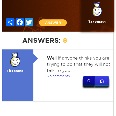
Share
Facebook
Twitter
Taxonrath
ANSWER
ANSWERS:
8
W
ell if anyone thinks you are
trying to do that they will not
talk to you.
Firebrand
No comments
0