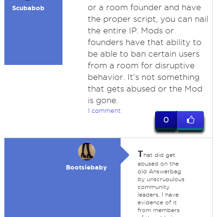
or a room founder and have
Scubabob
the proper script, you can nail
the entire IP. Mods or
founders have that ability to
be able to ban certain users
from a room for disruptive
behavior. It's not something
that gets abused or the Mod
is gone.
1 comment
0
T
hat did get
abused on the
Bootsiebaby
old Answerbag
by unscrupulous
community
leaders. I have
evidence of it
from members