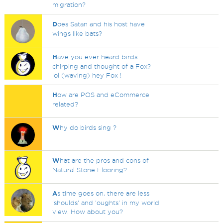
migration?
D
oes Satan and his host have
wings like bats?
H
ave you ever heard birds
chirping and thought of a Fox?
lol (waving) hey Fox !
H
ow are POS and eCommerce
related?
W
hy do birds sing ?
W
hat are the pros and cons of
Natural Stone Flooring?
A
s time goes on, there are less
'shoulds' and 'oughts' in my world
view. How about you?