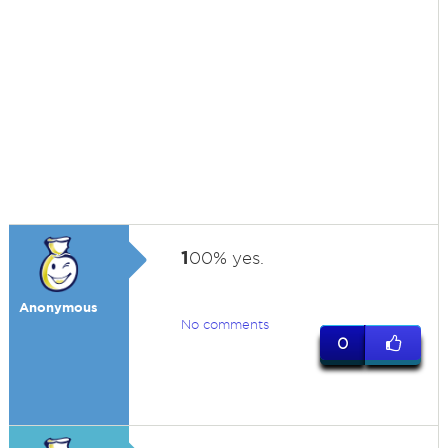
1
00% yes.
Anonymous
No comments
0