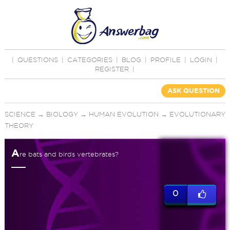
|
QUESTIONS
|
CATEGORIES
|
BLOG
|
PROFILE
|
LOGIN
|
REGISTER
|
ASK QUESTION
SCIENCE
→
BIOLOGY
→
HUMAN EVOLUTION
→
EVOLUTIONARY
THEORY
A
re bats and birds vertebrates?
0