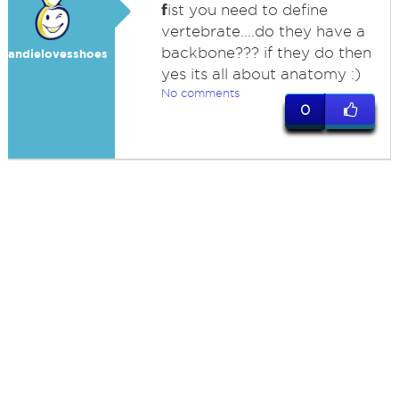
f
ist you need to define
vertebrate....do they have a
backbone??? if they do then
andielovesshoes
yes its all about anatomy :)
No comments
0