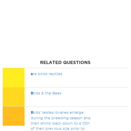
RELATED QUESTIONS
a
re birds reptiles
B
irds & the Bees
B
irds’ testes/ovaries enlarge
during the breeding season and
then shrink back down to a 10th
of their previous size prior to