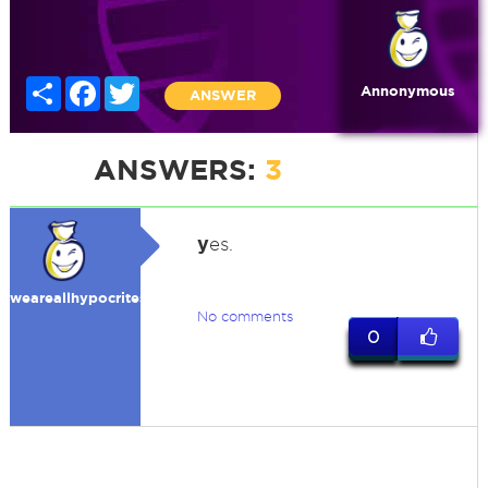
Share
Facebook
Twitter
Annonymous
ANSWER
ANSWERS:
3
y
es.
weareallhypocrites
No comments
0