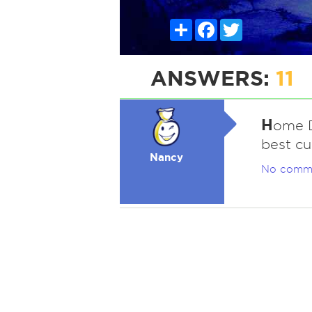
Share
Facebook
Twitter
ANSWERS:
11
H
ome D
best cu
Nancy
No comm