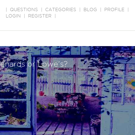
|
QUESTIONS
|
CATEGORIES
|
BLOG
|
PROFILE
|
LOGIN
|
REGISTER
|
enards or Lowe's?