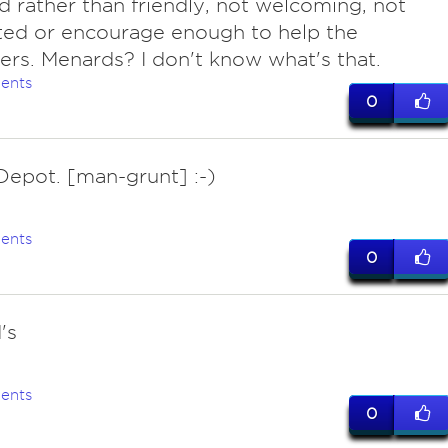
d rather than friendly, not welcoming, not
ted or encourage enough to help the
rs. Menards? I don't know what's that.
ents
0
epot. [man-grunt] :-)
ents
0
's
ents
0