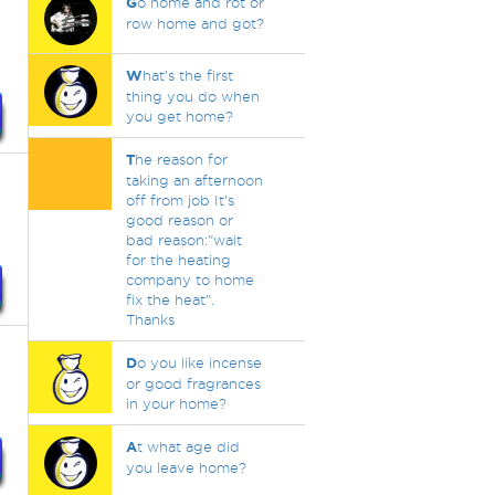
G
o home and rot or
row home and got?
W
hat's the first
thing you do when
you get home?
T
he reason for
taking an afternoon
off from job It's
good reason or
bad reason:"wait
for the heating
company to home
fix the heat".
Thanks
D
o you like incense
or good fragrances
in your home?
A
t what age did
you leave home?