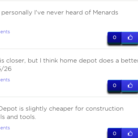
 personally I've never heard of Menards
ents
0
s closer, but I think home depot does a bette
5/26
ents
0
epot is slightly cheaper for construction
ls and tools.
ents
0