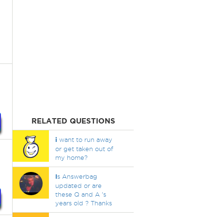
RELATED QUESTIONS
i
want to run away
or get taken out of
my home?
I
s Answerbag
updated or are
these Q and A 's
years old ? Thanks