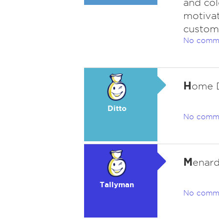
and col
motiva
custome
No comm
H
ome D
Ditto
No comm
M
enard
Tallyman
No comm