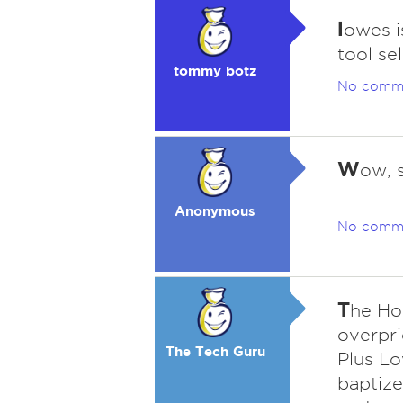
l
owes i
tool se
tommy botz
No comm
W
ow, 
Anonymous
No comm
T
he Ho
overpri
The Tech Guru
Plus Lo
baptize