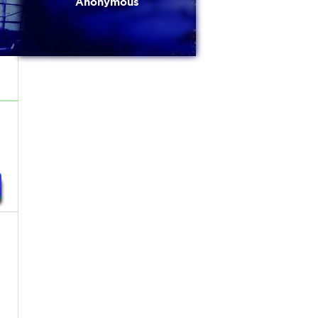
Anonymous