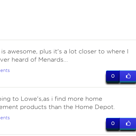
is awesome, plus it's a lot closer to where I
ever heard of Menards...
ents
0
oing to Lowe's,as i find more home
ement products than the Home Depot.
ents
0