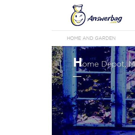
HOME AND GARDEN
H
ome Depot, M