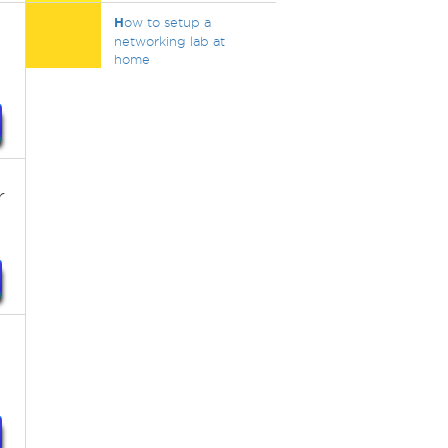
H
ow to setup a
networking lab at
home
r