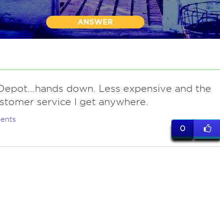
ANSWER
epot...hands down. Less expensive and the
stomer service I get anywhere.
ents
0