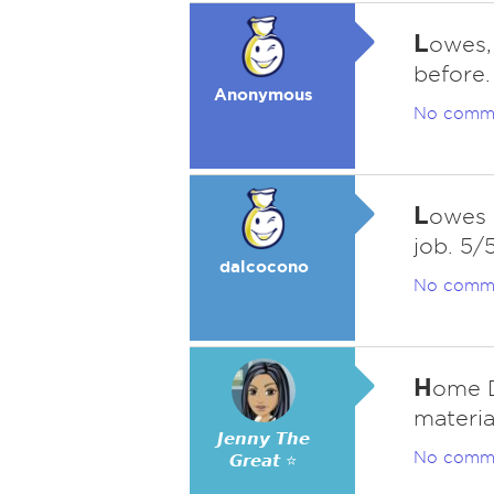
L
owes,
before.
Anonymous
No comm
L
owes i
job. 5/
dalcocono
No comm
H
ome D
materia
𝙅𝙚𝙣𝙣𝙮 𝙏𝙝𝙚
No comm
𝙂𝙧𝙚𝙖𝙩 ⭐