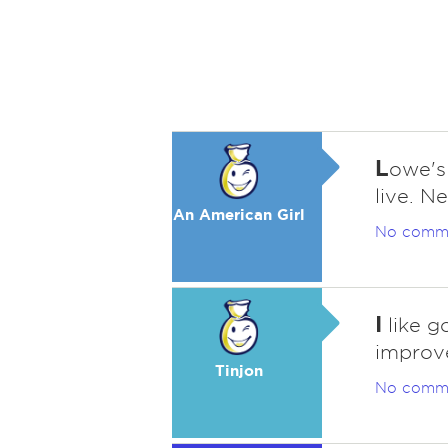
L
owe's 
live. N
An American Girl
No comm
I
like g
improv
Tinjon
No comm