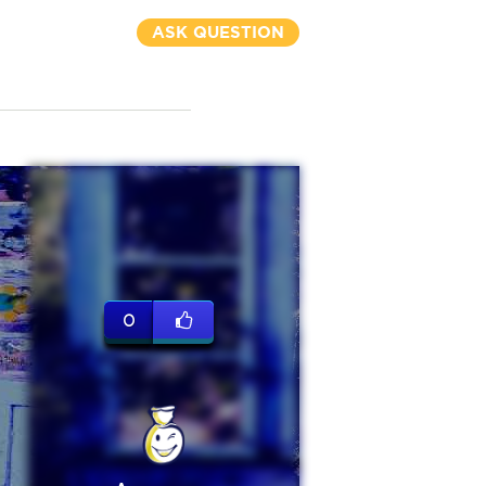
ASK QUESTION
0