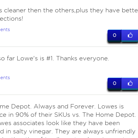
s cleaner then the others,plus they have bette
lections!
ents
0
so far Lowe's is #1. Thanks everyone.
ents
0
me Depot. Always and Forever. Lowes is
ce in 90% of their SKUs vs. The Home Depot.
wes associates look like they have been
d in salty vinegar. They are always unfriendly