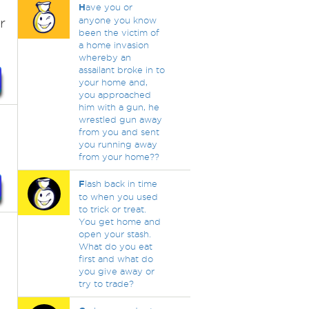
H
ave you or
r
anyone you know
been the victim of
a home invasion
whereby an
assailant broke in to
your home and,
you approached
him with a gun, he
wrestled gun away
from you and sent
you running away
from your home??
F
lash back in time
to when you used
to trick or treat.
You get home and
open your stash.
What do you eat
first and what do
you give away or
try to trade?