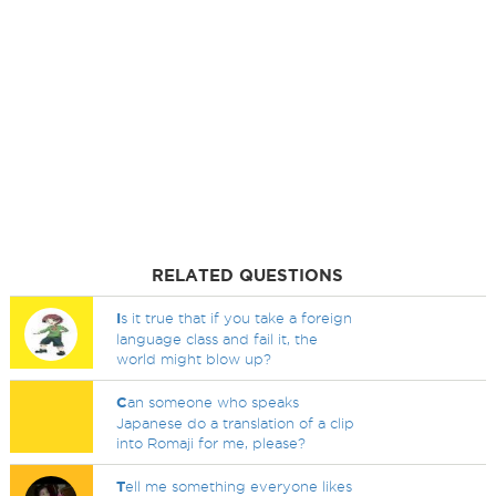
RELATED QUESTIONS
I
s it true that if you take a foreign
language class and fail it, the
world might blow up?
C
an someone who speaks
Japanese do a translation of a clip
into Romaji for me, please?
T
ell me something everyone likes