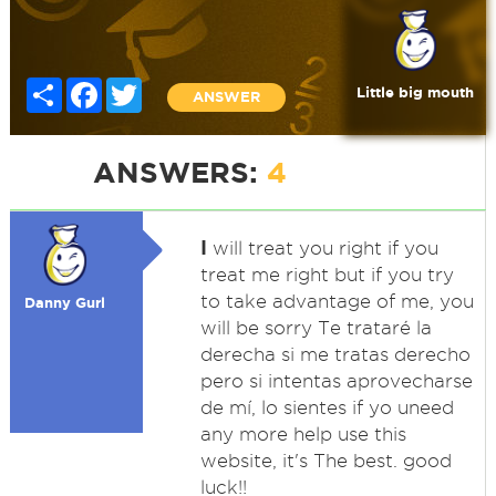
Share
Facebook
Twitter
Little big mouth
ANSWER
ANSWERS:
4
I
will treat you right if you
treat me right but if you try
to take advantage of me, you
Danny Gurl
will be sorry Te trataré la
derecha si me tratas derecho
pero si intentas aprovecharse
de mí, lo sientes if yo uneed
any more help use this
website, it's The best. good
luck!!