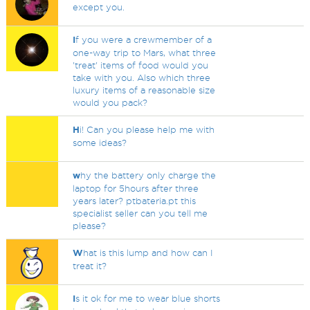
except you.
I
f you were a crewmember of a
one-way trip to Mars, what three
'treat' items of food would you
take with you. Also which three
luxury items of a reasonable size
would you pack?
H
i! Can you please help me with
some ideas?
w
hy the battery only charge the
laptop for 5hours after three
years later? ptbateria.pt this
specialist seller can you tell me
please?
W
hat is this lump and how can I
treat it?
I
s it ok for me to wear blue shorts