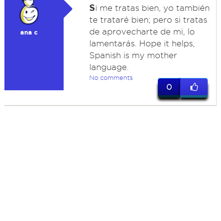
S
i me tratas bien, yo también
te trataré bien; pero si tratas
de aprovecharte de mi, lo
ana c
lamentarás. Hope it helps,
Spanish is my mother
language.
No comments
0