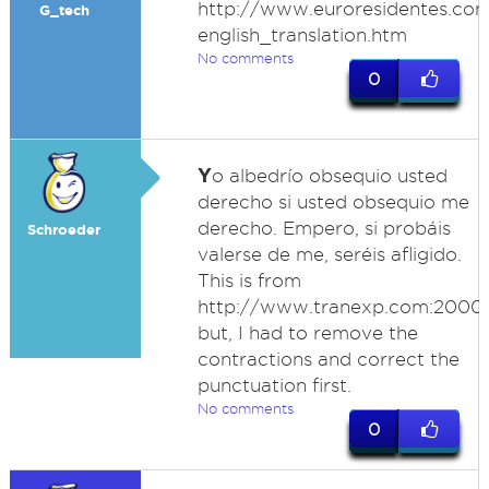
http://www.euroresidentes.com
G_tech
english_translation.htm
No comments
0
Y
o albedrío obsequio usted
derecho si usted obsequio me
derecho. Empero, si probáis
Schroeder
valerse de me, seréis afligido.
This is from
http://www.tranexp.com:2000/T
but, I had to remove the
contractions and correct the
punctuation first.
No comments
0