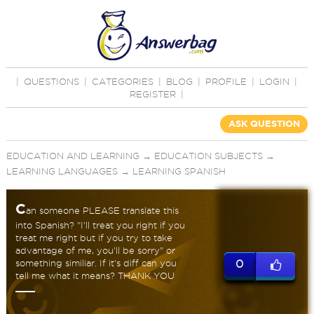
|
QUESTIONS
|
CATEGORIES
|
BLOG
|
PROFILE
|
LOGIN
|
REGISTER
|
ASK QUESTION
EDUCATION AND LEARNING
→
EDUCATION SUBJECTS
→
LEARNING LANGUAGES
→
LEARNING SPANISH
C
an someone PLEASE translate this
into Spanish? "I'll treat you right if you
treat me right but if you try to take
advantage of me, you'll be sorry" or
something similiar. If it's diff can you
0
tell me what it means? THANK YOU