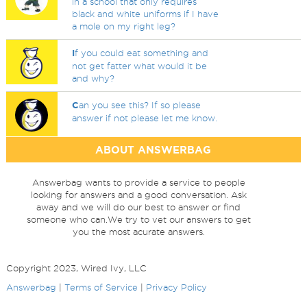
in a school that only requires
black and white uniforms if I have
a mole on my right leg?
I
f you could eat something and
not get fatter what would it be
and why?
C
an you see this? If so please
answer if not please let me know.
ABOUT ANSWERBAG
Answerbag wants to provide a service to people
looking for answers and a good conversation. Ask
away and we will do our best to answer or find
someone who can.We try to vet our answers to get
you the most acurate answers.
Copyright 2023, Wired Ivy, LLC
Answerbag
|
Terms of Service
|
Privacy Policy