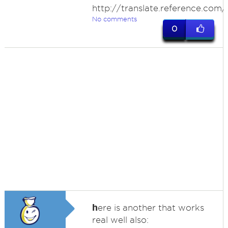
http://translate.reference.com
No comments
0
h
ere is another that works
real well also: