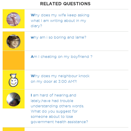
RELATED QUESTIONS
W
hy does my wife keep asking
what I am writing about in my
diary?
w
hy am i so boring and lame?
A
m I cheating on my boyfriend ?
W
hy does my neighbour knock
on my door at 3:00 AM?!
I
am hard of hearing,and
lately,have had trouble
understanding others words.
What do you suggest for
someone about to lose
government health assistance?