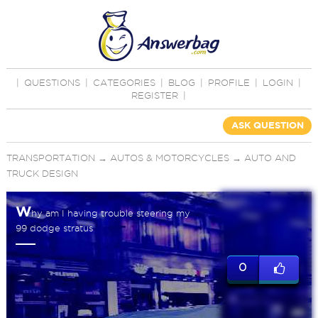
|
QUESTIONS
|
CATEGORIES
|
BLOG
|
PROFILE
|
LOGIN
|
REGISTER
|
ASK QUESTION
TRANSPORTATION
→
AUTOS & MOTORCYCLES
→
AUTO AND
TRUCK DESIGN
W
hy am I having trouble steering my
99 dodge stratus
0