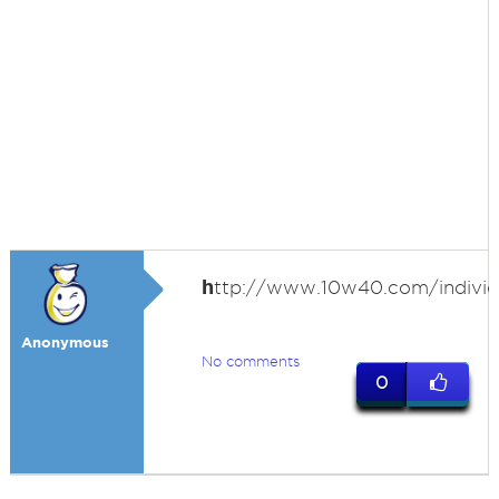
h
ttp://www.10w40.com/individ
Anonymous
No comments
0