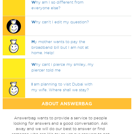
W
hy am I so different from
everyone else?
W
hy can't I edit my question?
M
y mother wants to pay the
broadband bill but I am not at
home. Help!
W
hy cant i pierce my smiley, my
piercer told me
I
am planning to visit Dubai with
my wife. Where shall we stay?
ABOUT ANSWERBAG
Answerbag wants to provide a service to people
looking for answers and a good conversation. Ask
away and we will do our best to answer or find