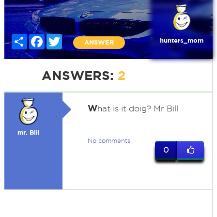
Share
Facebook
Twitter
hunters_mom
ANSWER
ANSWERS:
2
W
hat is it doig? Mr Bill
mr. Bill
No comments
0