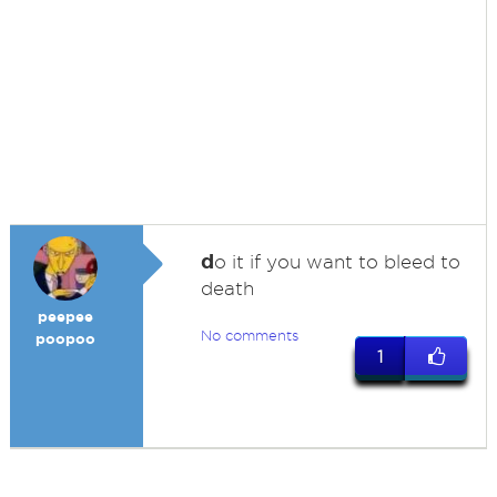
d
o it if you want to bleed to
death
peepee
No comments
poopoo
1