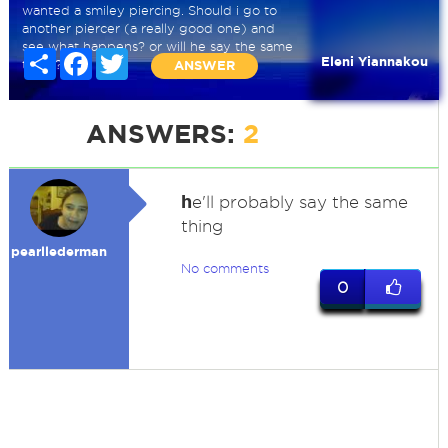
wanted a smiley piercing. Should i go to
another piercer (a really good one) and
see what happens? or will he say the same
Share
Facebook
Twitter
Eleni Yiannakou
thing?
ANSWER
ANSWERS:
2
h
e'll probably say the same
thing
pearllederman
No comments
0