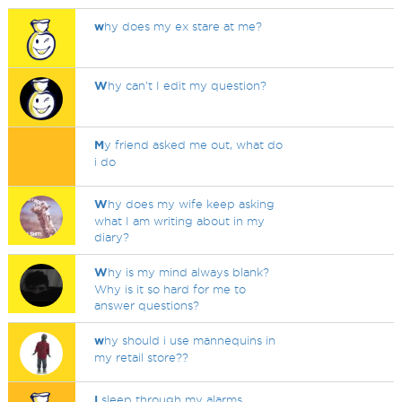
w
hy does my ex stare at me?
W
hy can't I edit my question?
M
y friend asked me out, what do
i do
W
hy does my wife keep asking
what I am writing about in my
diary?
W
hy is my mind always blank?
Why is it so hard for me to
answer questions?
w
hy should i use mannequins in
my retail store??
I
sleep through my alarms