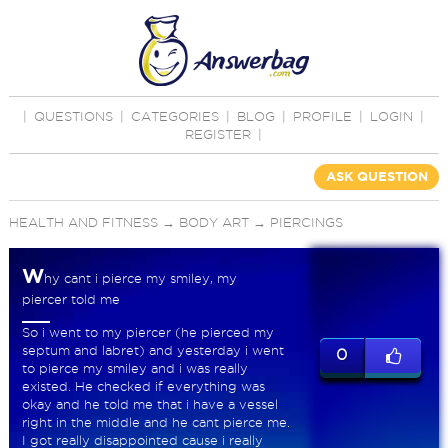
|
QUESTIONS
|
CATEGORIES
|
BLOG
|
PROFILE
|
LOGIN
|
REGISTER
|
ASK QUESTION
HEALTH AND FITNESS
→
BODY ART
→
PIERCINGS
W
hy cant i pierce my smiley, my
piercer told me
So i went to my piercer (he pierced my
septum and labret) and yesterday i went
0
to pierce my smiley and i was really
existed. He checked if everything was
okay and he told me that i have a vessel
right in the middle and he cant pierce me.
I got really disappointed cause i really