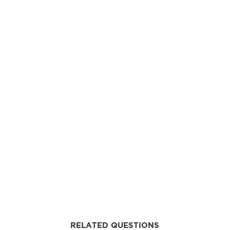
RELATED QUESTIONS