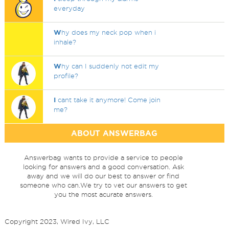
everyday
W
hy does my neck pop when i
inhale?
W
hy can I suddenly not edit my
profile?
I
cant take it anymore! Come join
me?
ABOUT ANSWERBAG
Answerbag wants to provide a service to people
looking for answers and a good conversation. Ask
away and we will do our best to answer or find
someone who can.We try to vet our answers to get
you the most acurate answers.
Copyright 2023, Wired Ivy, LLC