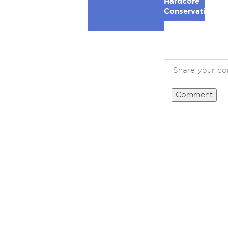
Hardcore
Conservative
Comment