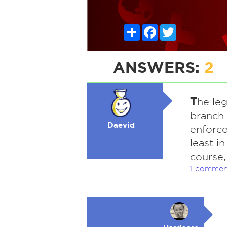
Share
Facebook
Twitter
ANSWERS:
2
T
he leg
branch 
Daevid
enforce
least i
course,
1 commen