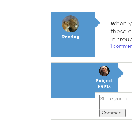
w
hen y
these c
Roaring
in trou
1 commen
Subject
89P13
Comment