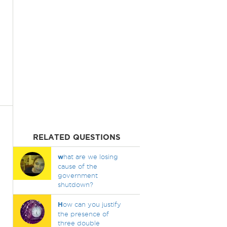
RELATED QUESTIONS
w
hat are we losing
cause of the
government
shutdown?
H
ow can you justify
the presence of
three double