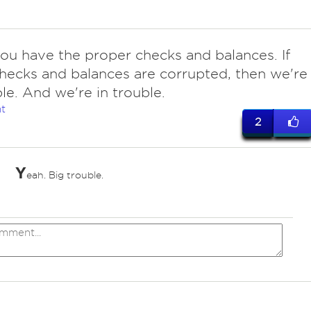
ou have the proper checks and balances. If
hecks and balances are corrupted, then we're
ble. And we're in trouble.
t
2
Y
eah. Big trouble.