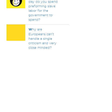
day do you spend
preforming slave
labor for the
government to
spend?
W
hy are
Europeans can't
handle a single
criticism and very
close minded?