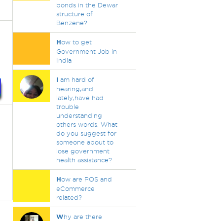
bonds in the Dewar
structure of
Benzene?
H
ow to get
Government Job in
India
I
am hard of
hearing,and
lately,have had
trouble
understanding
others words. What
do you suggest for
someone about to
lose government
health assistance?
H
ow are POS and
eCommerce
related?
W
hy are there