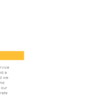
rvice
nd a
nd we
ind
 our
rate