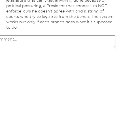
legislature that can't get anything done because of
political posturing, a President that chooses to NOT
enforce laws he doesn't agree with and a string of
courts who try to legislate from the bench. The system
works but only if each branch does what it's supposed
to do.