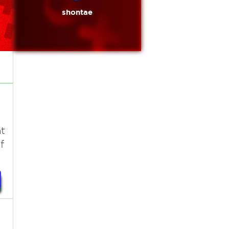
shontae
t
f