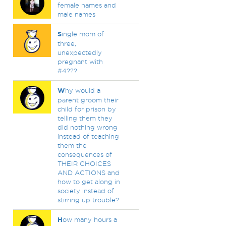
female names and
male names
S
ingle mom of
three,
unexpectedly
pregnant with
#4???
W
hy would a
parent groom their
child for prison by
telling them they
did nothing wrong
instead of teaching
them the
consequences of
THEIR CHOICES
AND ACTIONS and
how to get along in
society instead of
stirring up trouble?
H
ow many hours a