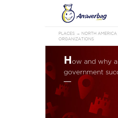
PLACES
→
NORTH AMERICA
ORGANIZATIONS
H
ow and why ar
government succ