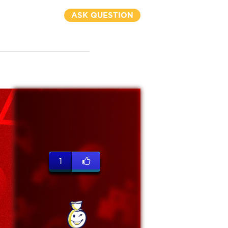
ASK QUESTION
1