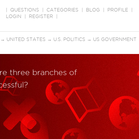
|
QUESTIONS
|
CATEGORIES
|
BLOG
|
PROFILE
|
LOGIN
|
REGISTER
|
→
UNITED STATES
→
U.S. POLITICS
→
US GOVERNMENT
e three branches of
essful?