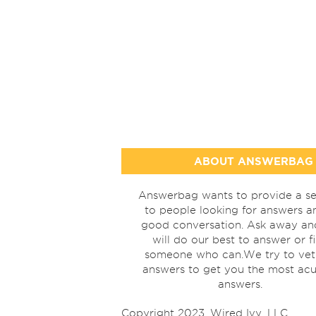
ABOUT ANSWERBAG
Answerbag wants to provide a se
to people looking for answers a
good conversation. Ask away a
will do our best to answer or f
someone who can.We try to vet
answers to get you the most acu
answers.
Copyright 2023, Wired Ivy, LLC