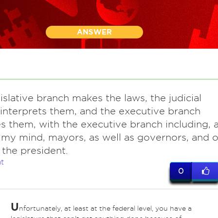
ANSWER
islative branch makes the laws, the judicial
interprets them, and the executive branch
s them, with the executive branch including, a
n my mind, mayors, as well as governors, and o
 the president.
t
0
U
nfortunately, at least at the federal level, you have a