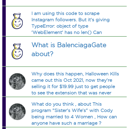
I am using this code to scrape
Instagram followers. But it's giving
TypeError: object of type
'WebElement' has no len() Can
someone tell me what the problem is?
What is BalenciagaGate
about?
Why does this happen, Halloween Kills
came out this Oct 2021, now they're
selling it for $19.99 just to get people
to see the extension that was never
shown?
What do you think , about This
program "Sister's Wife's" with Cody
being married to 4 Women , How can
anyone have such a marriage ?