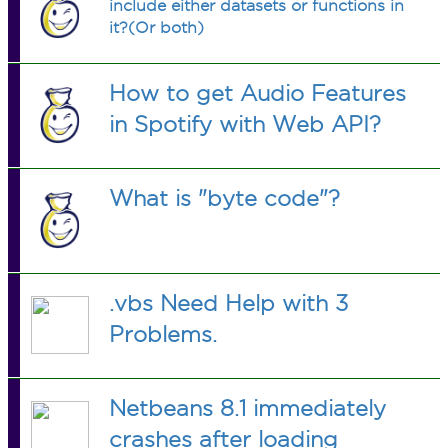
include either datasets or functions in
it?(Or both)
How to get Audio Features
in Spotify with Web API?
What is "byte code"?
.vbs Need Help with 3
Problems.
Netbeans 8.1 immediately
crashes after loading