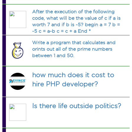
After the execution of the following
code, what will be the value of c if a is
worth 7 and if b is -5? begin a = 7 b =
-5 c = a-b c = c + a End *
Write a program that calculates and
orints out all of the prime numbers
between 1 and 50.
how much does it cost to
hire PHP developer?
Is there life outside politics?