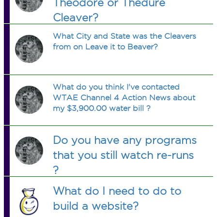
Theodore or Thedure
Cleaver?
What City and State was the Cleavers
from on Leave it to Beaver?
What do you think I've contacted
WTAE Channel 4 Action News about
my $3,900.00 water bill ?
Do you have any programs
that you still watch re-runs
?
What do I need to do to
build a website?