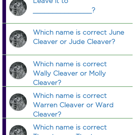
Leave it to
_______________?
Which name is correct June
Cleaver or Jude Cleaver?
Which name is correct
Wally Cleaver or Molly
Cleaver?
Which name is correct
Warren Cleaver or Ward
Cleaver?
Which name is correct