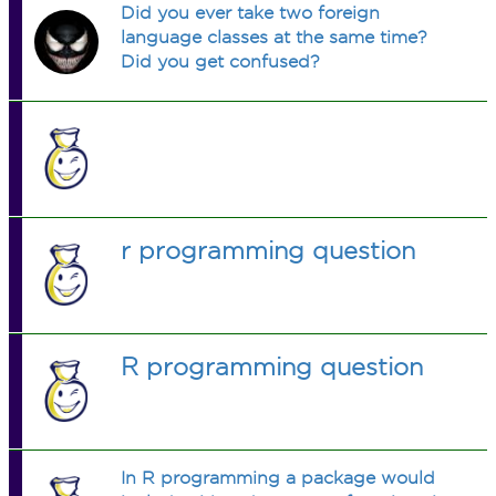
Did you ever take two foreign
language classes at the same time?
Did you get confused?
r programming question
R programming question
In R programming a package would