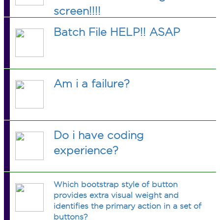
screen!!!!
Batch File HELP!! ASAP
Am i a failure?
Do i have coding
experience?
Which bootstrap style of button
provides extra visual weight and
identifies the primary action in a set of
buttons?