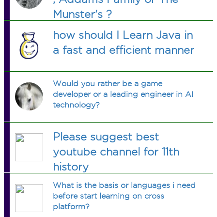
Munster's ?
how should I Learn Java in
a fast and efficient manner
Would you rather be a game
developer or a leading engineer in AI
technology?
Please suggest best
youtube channel for 11th
history
What is the basis or languages i need
before start learning on cross
platform?