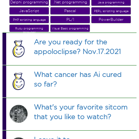
Delphi programming
.Net programming
Java programming
language
JavaScript
Pascal
PERL scripting language
PL/1
PowerBuilder
PHP scripting language
Ruby programming
Visual Basic programming
language
Are you ready for the
appoloclipse? Nov.17.2021
What cancer has Ai cured
so far?
What's your favorite sitcom
that you like to watch?