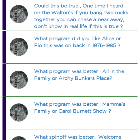
Could this be true , One time I heard
on the Walton's if you bang two rocks
together you can chase a bear away,
don't know in real life if this is true ?
What program did you like Alice or
Flo this was on back in 1976-1985 ?
What program was better : All in the
Family or Archy Bunkers Place?
What program was better : Mamma's
Family or Carol Burnett Show ?
What spinoff was better : Welcome