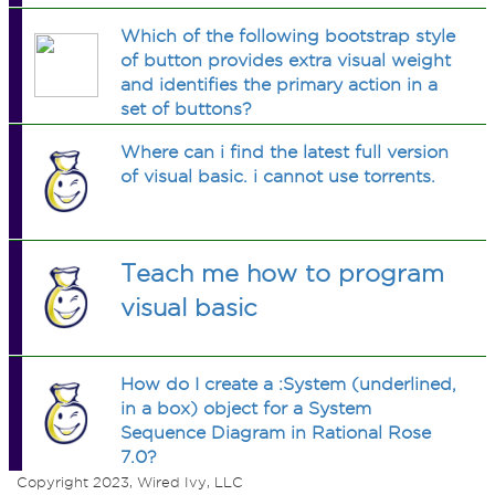
Which of the following bootstrap style
of button provides extra visual weight
and identifies the primary action in a
set of buttons?
Where can i find the latest full version
of visual basic. i cannot use torrents.
Teach me how to program
visual basic
How do I create a :System (underlined,
in a box) object for a System
Sequence Diagram in Rational Rose
7.0?
Copyright 2023, Wired Ivy, LLC