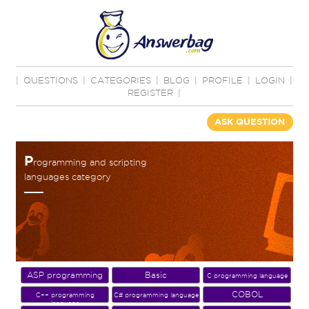
|
QUESTIONS
|
CATEGORIES
|
BLOG
|
PROFILE
|
LOGIN
|
REGISTER
|
ASK QUESTION
P
rogramming and scripting
languages category
ASP programming
Basic
C programming language
COBOL
C++ programming
C# programming language
language