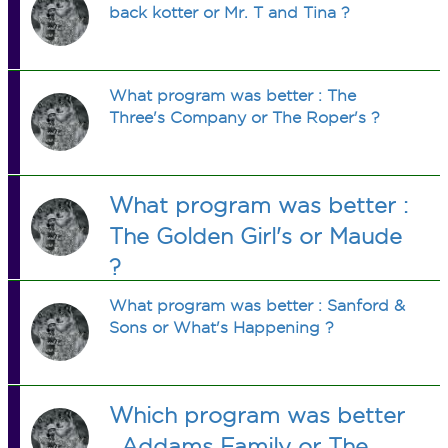
back kotter or Mr. T and Tina ?
What program was better : The
Three's Company or The Roper's ?
What program was better :
The Golden Girl's or Maude
?
What program was better : Sanford &
Sons or What's Happening ?
Which program was better
, Addams Family or The