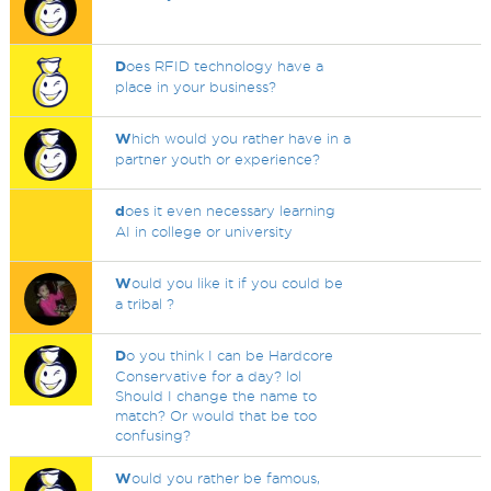
D
oes RFID technology have a
place in your business?
W
hich would you rather have in a
partner youth or experience?
d
oes it even necessary learning
AI in college or university
W
ould you like it if you could be
a tribal ?
D
o you think I can be Hardcore
Conservative for a day? lol
Should I change the name to
match? Or would that be too
confusing?
W
ould you rather be famous,