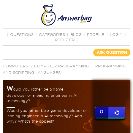
|
QUESTIONS
|
CATEGORIES
|
BLOG
|
PROFILE
|
LOGIN
|
REGISTER
|
ASK QUESTION
COMPUTERS
→
COMPUTER PROGRAMMING
→
PROGRAMMING
AND SCRIPTING LANGUAGES
W
ould you rather be a game
developer or a leading engineer in AI
technology?
Would you rather be a game developer or
0
leading engineer in AI technology? And
why? What's the appeal?