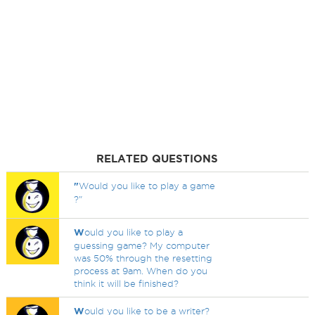
RELATED QUESTIONS
"
Would you like to play a game
?"
W
ould you like to play a
guessing game? My computer
was 50% through the resetting
process at 9am. When do you
think it will be finished?
W
ould you like to be a writer?