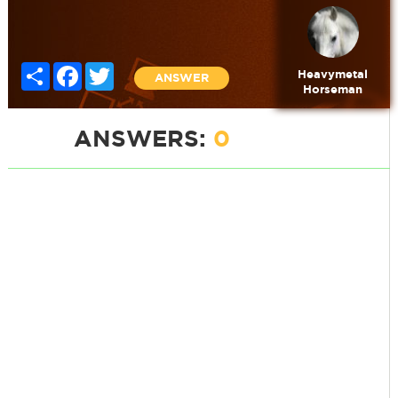
Share
Facebook
Twitter
Heavymetal
ANSWER
Horseman
ANSWERS:
0