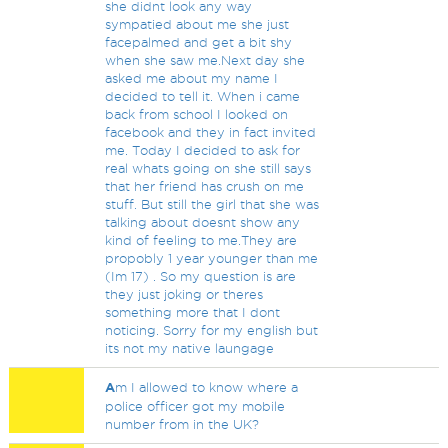
she didnt look any way
sympatied about me she just
facepalmed and get a bit shy
when she saw me.Next day she
asked me about my name I
decided to tell it. When i came
back from school I looked on
facebook and they in fact invited
me. Today I decided to ask for
real whats going on she still says
that her friend has crush on me
stuff. But still the girl that she was
talking about doesnt show any
kind of feeling to me.They are
propobly 1 year younger than me
(Im 17) . So my question is are
they just joking or theres
something more that I dont
noticing. Sorry for my english but
its not my native laungage
A
m I allowed to know where a
police officer got my mobile
number from in the UK?