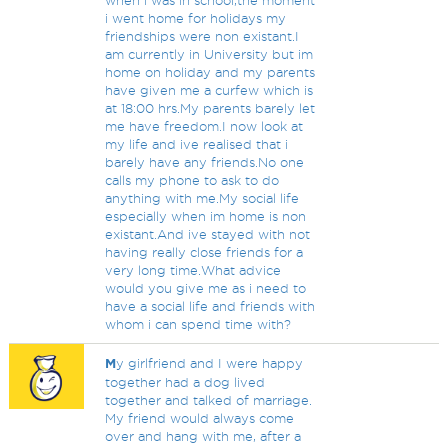
when i was in school,the moment
i went home for holidays my
friendships were non existant.I
am currently in University but im
home on holiday and my parents
have given me a curfew which is
at 18:00 hrs.My parents barely let
me have freedom.I now look at
my life and ive realised that i
barely have any friends.No one
calls my phone to ask to do
anything with me.My social life
especially when im home is non
existant.And ive stayed with not
having really close friends for a
very long time.What advice
would you give me as i need to
have a social life and friends with
whom i can spend time with?
M
y girlfriend and I were happy
together had a dog lived
together and talked of marriage.
My friend would always come
over and hang with me, after a