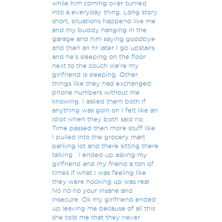
while him coming over turned
into a everyday thing. Long story
short, situations happend like me
and my buddy hanging in the
garage and him saying goodbye
and then an hr later I go upstairs
and he's sleeping on the floor
next to the couch we're my
girlfriend is sleeping. Other
things like they had exchanged
phone numbers without me
knowing. I asked them both if
anything was goin on I felt like an
idiot when they both said no.
Time passed then more stuff like
I pulled into the grocery mart
parking lot and there sitting there
talking . I ended up asking my
girlfriend and my friend a ton of
times if what I was feeling like
they were hooking up was real
No no no your insane and
insecure. Ok my girlfriend ended
up leaving me because of all this
she told me that they never