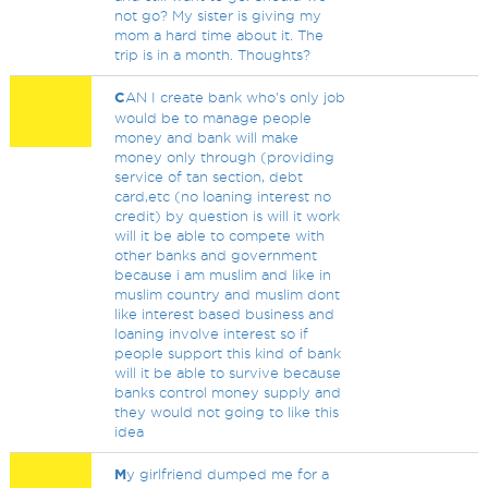
not go? My sister is giving my
mom a hard time about it. The
trip is in a month. Thoughts?
C
AN I create bank who's only job
would be to manage people
money and bank will make
money only through (providing
service of tan section, debt
card,etc (no loaning interest no
credit) by question is will it work
will it be able to compete with
other banks and government
because i am muslim and like in
muslim country and muslim dont
like interest based business and
loaning involve interest so if
people support this kind of bank
will it be able to survive because
banks control money supply and
they would not going to like this
idea
M
y girlfriend dumped me for a