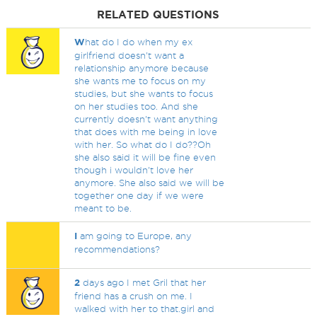
RELATED QUESTIONS
W
hat do I do when my ex
girlfriend doesn't want a
relationship anymore because
she wants me to focus on my
studies, but she wants to focus
on her studies too. And she
currently doesn't want anything
that does with me being in love
with her. So what do I do??Oh
she also said it will be fine even
though i wouldn't love her
anymore. She also said we will be
together one day if we were
meant to be.
I
am going to Europe, any
recommendations?
2
days ago I met Gril that her
friend has a crush on me. I
walked with her to that.girl and