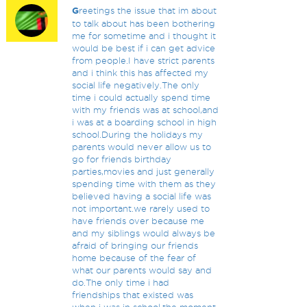
G
reetings the issue that im about
to talk about has been bothering
me for sometime and i thought it
would be best if i can get advice
from people.I have strict parents
and i think this has affected my
social life negatively.The only
time i could actually spend time
with my friends was at school,and
i was at a boarding school in high
school.During the holidays my
parents would never allow us to
go for friends birthday
parties,movies and just generally
spending time with them as they
believed having a social life was
not important.we rarely used to
have friends over because me
and my siblings would always be
afraid of bringing our friends
home because of the fear of
what our parents would say and
do.The only time i had
friendships that existed was