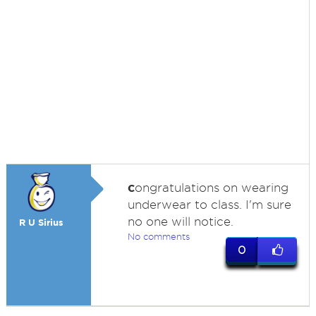
c
ongratulations on wearing
underwear to class. I'm sure
no one will notice.
R U Sirius
No comments
0