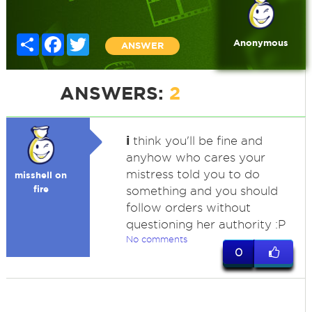
Share
Facebook
Twitter
Anonymous
ANSWER
ANSWERS:
2
i
think you'll be fine and
anyhow who cares your
mistress told you to do
misshell on
fire
something and you should
follow orders without
questioning her authority :P
No comments
0