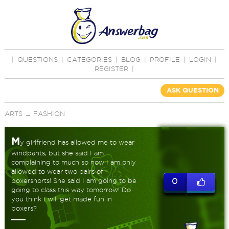
|
QUESTIONS
|
CATEGORIES
|
BLOG
|
PROFILE
|
LOGIN
|
REGISTER
|
ASK QUESTION
ARTS
→
FASHION
M
y girlfriend has allowed me to wear
windpants, but she said I am
complaining to much so now I am only
allowed to wear two pairs of
boxershorts! She said I am going to be
0
going to class this way tomorrow! Do
you think I will get made fun in
boxers?