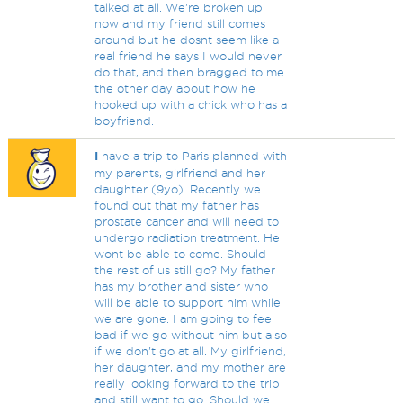
talked at all. We're broken up
now and my friend still comes
around but he dosnt seem like a
real friend he says I would never
do that, and then bragged to me
the other day about how he
hooked up with a chick who has a
boyfriend.
I
have a trip to Paris planned with
my parents, girlfriend and her
daughter (9yo). Recently we
found out that my father has
prostate cancer and will need to
undergo radiation treatment. He
wont be able to come. Should
the rest of us still go? My father
has my brother and sister who
will be able to support him while
we are gone. I am going to feel
bad if we go without him but also
if we don't go at all. My girlfriend,
her daughter, and my mother are
really looking forward to the trip
and still want to go. Should we