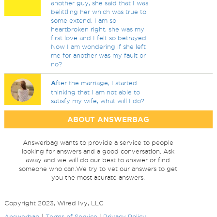
another guy, she said that I was
belittling her which was true to
some extend. I am so
heartbroken right, she was my
first love and I felt so betrayed.
Now I am wondering if she left
me for another was my fault or
no?
A
fter the marriage, I started
thinking that I am not able to
satisfy my wife, what will I do?
ABOUT ANSWERBAG
Answerbag wants to provide a service to people
looking for answers and a good conversation. Ask
away and we will do our best to answer or find
someone who can.We try to vet our answers to get
you the most acurate answers.
Copyright 2023, Wired Ivy, LLC
Answerbag
|
Terms of Service
|
Privacy Policy