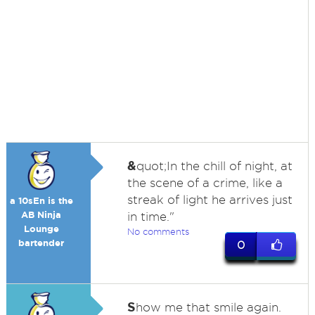
&
quot;In the chill of night, at
the scene of a crime, like a
streak of light he arrives just
a 10sEn is the
AB Ninja
in time."
Lounge
No comments
bartender
0
S
how me that smile again.