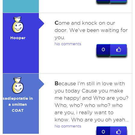
C
ome and knock on our
door. We've been waiting for
you.
Hooper
No comments
0
B
ecause I'm still in love with
you today Cause you make
me happy! and Who are you?
sadiepotatie in
a smitten
Who, who? who who? who
COAT
are you, i really want to
know. Who are you oh yeah...
No comments
0