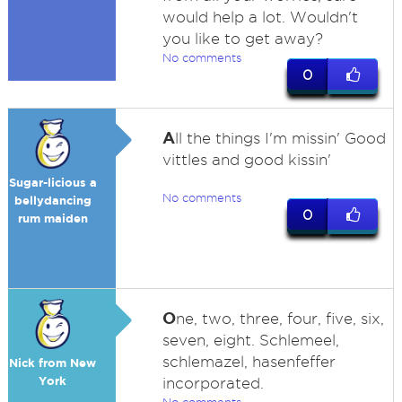
would help a lot. Wouldn't
you like to get away?
No comments
0
A
ll the things I'm missin' Good
vittles and good kissin'
Sugar-licious a
No comments
bellydancing
0
rum maiden
O
ne, two, three, four, five, six,
seven, eight. Schlemeel,
schlemazel, hasenfeffer
Nick from New
York
incorporated.