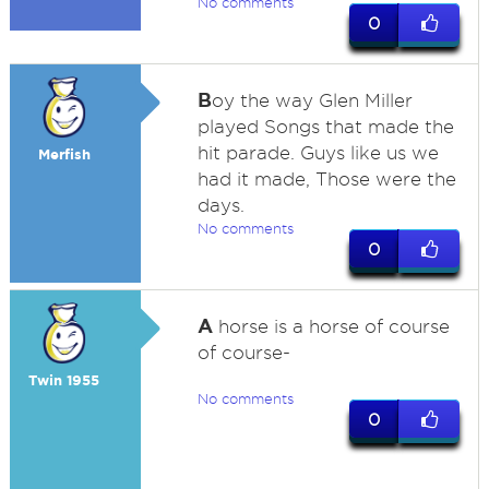
No comments
0
B
oy the way Glen Miller
played Songs that made the
hit parade. Guys like us we
Merfish
had it made, Those were the
days.
No comments
0
A
horse is a horse of course
of course-
Twin 1955
No comments
0