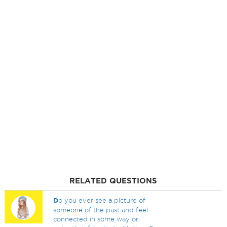
RELATED QUESTIONS
D
o you ever see a picture of
someone of the past and feel
connected in some way or