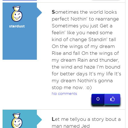
S
ometimes the world looks
perfect Nothin' to rearrange
Sometimes you just Get a
stardust
feelin' like you need some
kind of change Standin' tall
On the wings of my dream
Rise and fall On the wings of
my dream Rain and thunder,
the wind and haze I'm bound
for better days It's my life It's
my dream Nothin's gonna
stop me now. :o)
No comments
0
L
et me tellyou a story bout a
man named Jed