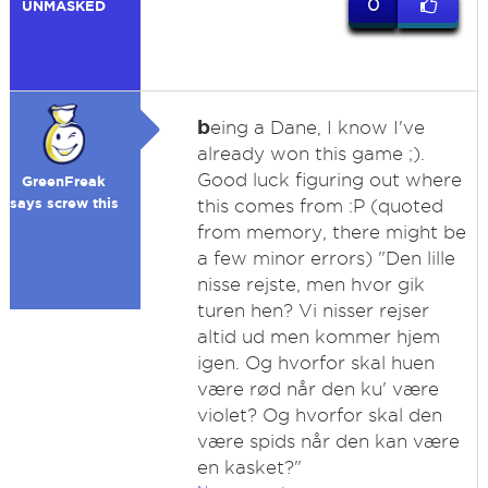
0
UNMASKED
b
eing a Dane, I know I've
already won this game ;).
Good luck figuring out where
GreenFreak
says screw this
this comes from :P (quoted
from memory, there might be
a few minor errors) "Den lille
nisse rejste, men hvor gik
turen hen? Vi nisser rejser
altid ud men kommer hjem
igen. Og hvorfor skal huen
være rød når den ku' være
violet? Og hvorfor skal den
være spids når den kan være
en kasket?"