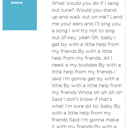
peace
What would you do if I sang
out tune? Would you stand
up and walk out on me? Lend
me your ears and I'll sing you
a song I will try not to sing
out of key, yeah Oh, baby I
get by with a little help from
my friends By with a little
help from my friends. All I
need is my buddies By with a
little help from my friends I
said I'm gonna get by with a
little By with a little help from
my friends Whoa oh oh oh oh
Said I don't know if that's
what I'm sure do to, baby By
with a little help from my
friends Said I'm gonna make
it with my friends By with a