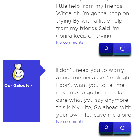
little help from my friends
Whoa oh I'm gonna keep on
trying By with a little help
from my friends Said I'm
gonna keep on trying.
No comments
0
I
don`t need you to worry
about me because I'm alright,
I don't want you to tell me
Oor Galooly -
it`s time to go home, I don`t
care what you say anymore
this is My Life, Go ahead with
your own life, leave me alone.
No comments
0