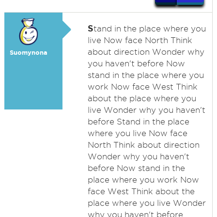
S
tand in the place where you
live Now face North Think
about direction Wonder why
Suomynona
you haven't before Now
stand in the place where you
work Now face West Think
about the place where you
live Wonder why you haven't
before Stand in the place
where you live Now face
North Think about direction
Wonder why you haven't
before Now stand in the
place where you work Now
face West Think about the
place where you live Wonder
why you haven't before