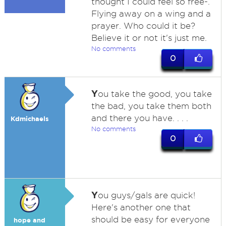
thought I could feel so free-.
Flying away on a wing and a
prayer. Who could it be?
Believe it or not it's just me.
No comments
0
Y
ou take the good, you take
the bad, you take them both
and there you have. . . .
Kdmichaels
No comments
0
Y
ou guys/gals are quick!
Here's another one that
should be easy for everyone
hope and