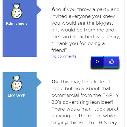
A
nd if you threw a party and
invited everyone you knew
you would see the biggest
Kdmichaels
gift would be from me and
the card attached would say,
"Thank you for being a
friend". . .
No comments
0
O
k, this may be a little off
topic but how about that
commercial from the EARLY
LKY WYF
80's advertising lean beef!
There was a man, Jack sprat
dancing on the moon while
singing this and to THIS day I