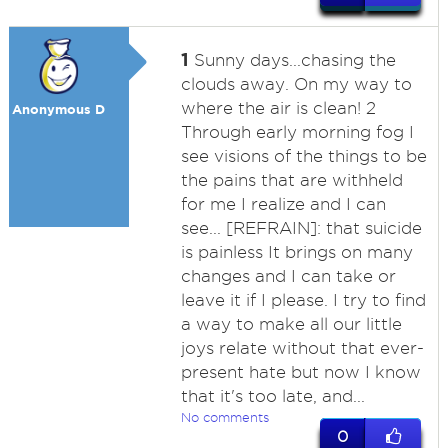
1
Sunny days...chasing the
clouds away. On my way to
where the air is clean! 2
Anonymous D
Through early morning fog I
see visions of the things to be
the pains that are withheld
for me I realize and I can
see... [REFRAIN]: that suicide
is painless It brings on many
changes and I can take or
leave it if I please. I try to find
a way to make all our little
joys relate without that ever-
present hate but now I know
that it's too late, and...
No comments
0