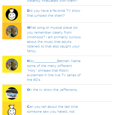
instantly infatuated with them?
D
id you have a favorite TV show
that jumped the shark?
W
hat song or musical piece do
you remember clearly from
childhood? I am primarily curious
about the music that adults
listened to that also caught your
fancy.
H
oly___________Batman: Name
some of the many different
"Holy" phrases that Robin
exclaimed in the live TV series of
the 60's.
O
n the tv show the Jeffersons,
C
an you tell about the last time
someone saw you naked, not