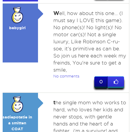
W
ell, how about this one… (I
must say I LOVE this game).
No phone(s)! No light(s)! No
babygirl
motor car(s)! Not a single
luxury, Like Robinson C-ru-
soe, it's primitive as can be.
So join us here each week my
freinds, You're sure to get a
smile,
No comments
0
t
he single mom who works to
hard, who loves her kids and
never stops, with gentle
sadiepotatie in
a smitten
hands and the heart of a
COAT
fighter...i'm a survivor! and