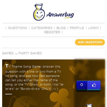
|
QUESTIONS
|
CATEGORIES
|
BLOG
|
PROFILE
|
LOGIN
|
REGISTER
|
ASK QUESTION
GAMES
→
PARTY GAMES
T
V Theme Song Game: Answer this
question with a line or two from a TV
hit song, and see how fast someone
can tell you either the name of the
song, or the TV Show, or both. (No "la-
0
la-la's" or "Bo-do-di-o's" ONLY! ;-) )