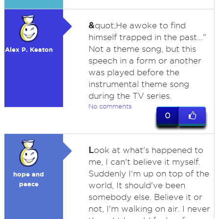
&
quot;He awoke to find
himself trapped in the past..."
Not a theme song, but this
Alex P. Keaton
speech in a form or another
was played before the
instrumental theme song
during the TV series.
No comments
0
L
ook at what's happened to
me, I can't believe it myself.
Suddenly I'm up on top of the
hope and
peace
world, It should've been
somebody else. Believe it or
not, I'm walking on air. I never