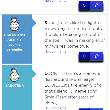
No comments
0
&
quot;Looks like the light of
a new day, hit me from out of
the blue, breaking me out of
a 10sEn is the
AB Ninja
the spell I was in making all of
Lounge
my wishes come true."
bartender
No comments
0
L
OOK... ...there's a man who
flies around like an eagle!
LOOK... ...it's the enemy of all
SABOTEUR
that's illegal! (Theme song
3min 13sec after start of
video) -
No comments