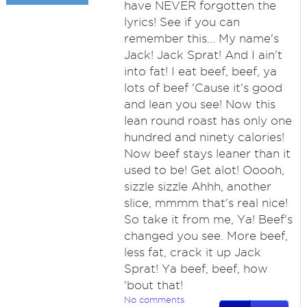
have NEVER forgotten the
lyrics! See if you can
remember this... My name's
Jack! Jack Sprat! And I ain't
into fat! I eat beef, beef, ya
lots of beef 'Cause it's good
and lean you see! Now this
lean round roast has only one
hundred and ninety calories!
Now beef stays leaner than it
used to be! Get alot! Ooooh,
sizzle sizzle Ahhh, another
slice, mmmm that's real nice!
So take it from me, Ya! Beef's
changed you see. More beef,
less fat, crack it up Jack
Sprat! Ya beef, beef, how
'bout that!
No comments