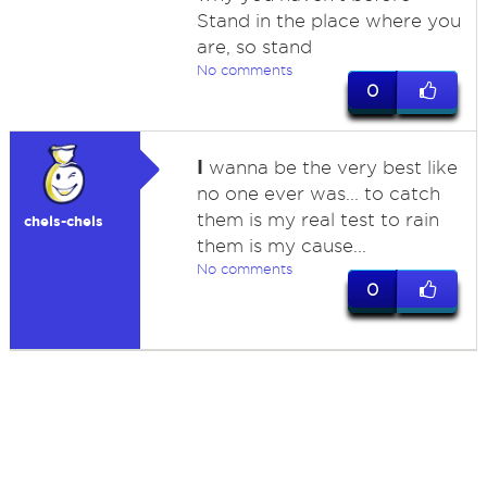
Stand in the place where you
are, so stand
No comments
0
I
wanna be the very best like
no one ever was... to catch
them is my real test to rain
chels-chels
them is my cause...
No comments
0