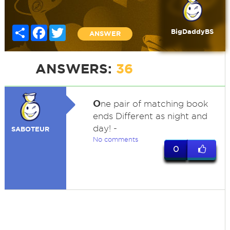
Share
Facebook
Twitter
BigDaddyBS
ANSWER
ANSWERS:
36
O
ne pair of matching book
ends Different as night and
day! -
SABOTEUR
No comments
0