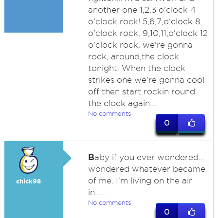
another one 1,2,3 o'clock 4
o'clock rock! 5,6,7,o'clock 8
o'clock rock, 9,10,11,o'clock 12
o'clock rock, we're gonna
rock, around,the clock
tonight. When the clock
strikes one we're gonna cool
off then start rockin round
the clock again....
No comments
0
B
aby if you ever wondered...
wondered whatever became
of me. I'm living on the air
chick98
in......
No comments
0