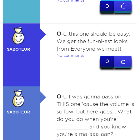
No comments
0
O
K...this one should be easy:
We get the fun-ni-est looks
from Everyone we meet! -
SABOTEUR
No comments
0
O
K...I was gonna pass on
THIS one 'cause the volume is
so low, but here goes... What
SABOTEUR
do you do when you're
__________ and you know
you're a ma-aaa-aan? -