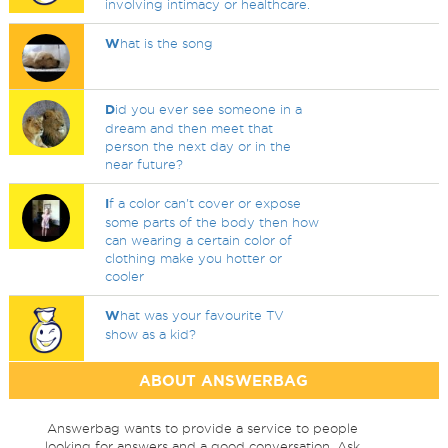
involving intimacy or healthcare.
W
hat is the song
D
id you ever see someone in a
dream and then meet that
person the next day or in the
near future?
I
f a color can't cover or expose
some parts of the body then how
can wearing a certain color of
clothing make you hotter or
cooler
W
hat was your favourite TV
show as a kid?
ABOUT ANSWERBAG
Answerbag wants to provide a service to people
looking for answers and a good conversation. Ask