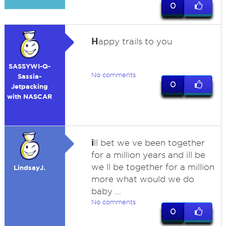
0
H
appy trails to you
SASSYWI-Q-
No comments
Sassia-
0
Jetpacking
with NASCAR
i
ll bet we ve been together
for a million years and ill be
we ll be together for a million
LindsayJ.
more what would we do
baby ...
No comments
0