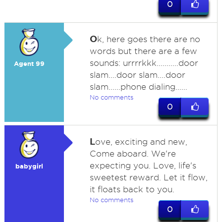
0
O
k, here goes there are no
words but there are a few
sounds: urrrrkkk...........door
Agent 99
slam....door slam....door
slam......phone dialing......
No comments
0
L
ove, exciting and new,
Come aboard. We're
expecting you. Love, life's
babygirl
sweetest reward. Let it flow,
it floats back to you.
No comments
0