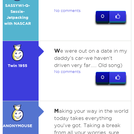
SASSYWI-Q-
No comments
Sassia-
0
Jetpacking
with NASCAR
W
e were out on a date in my
daddy's car-we haven't
driven very far..... Old song)
Twin 1955
No comments
0
M
aking your way in the world
today takes everything
you've got. Taking a break
ANONYMOUSE
from all your worries, sure