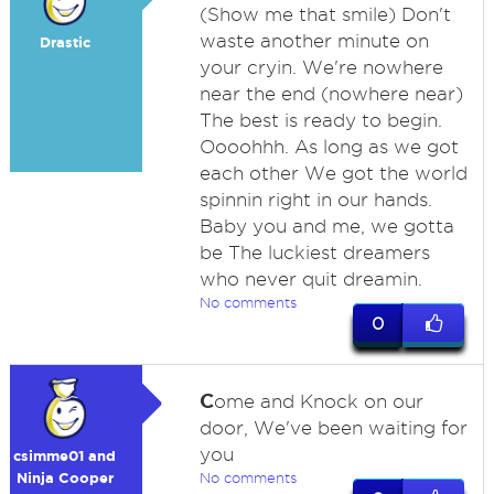
(Show me that smile) Don't
waste another minute on
Drastic
your cryin. We're nowhere
near the end (nowhere near)
The best is ready to begin.
Oooohhh. As long as we got
each other We got the world
spinnin right in our hands.
Baby you and me, we gotta
be The luckiest dreamers
who never quit dreamin.
No comments
0
C
ome and Knock on our
door, We've been waiting for
you
csimme01 and
Ninja Cooper
No comments