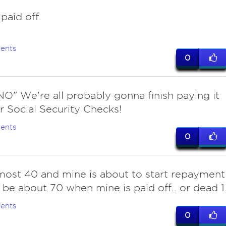
 paid off.
ents
0
NO" We're all probably gonna finish paying it
r Social Security Checks!
ents
0
ost 40 and mine is about to start repayment
ll be about 70 when mine is paid off.. or dead 1
ents
0