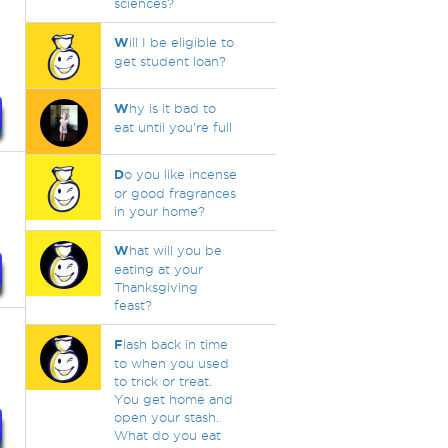
sciences?
W
ill I be eligible to
get student loan?
W
hy is it bad to
eat until you're full
D
o you like incense
or good fragrances
in your home?
W
hat will you be
eating at your
Thanksgiving
feast?
F
lash back in time
to when you used
.
to trick or treat.
You get home and
open your stash.
What do you eat