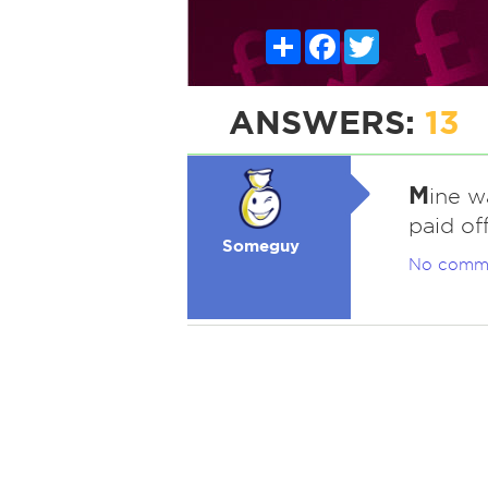
Share
Facebook
Twitter
ANSWERS:
13
M
ine wa
paid off
Someguy
No comm