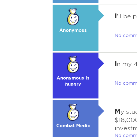
I
'll be 
Anonymous
No comm
I
n my 40
Anonymous is
No comm
hungry
M
y stu
$18,000
Combat Medic
investm
No comm