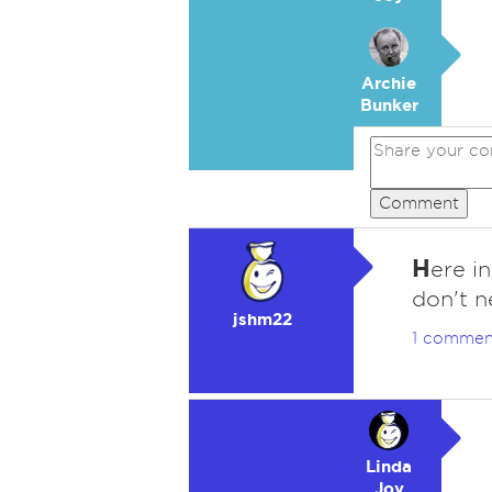
Archie
Bunker
Comment
H
ere i
don't n
jshm22
1 commen
Linda
Joy