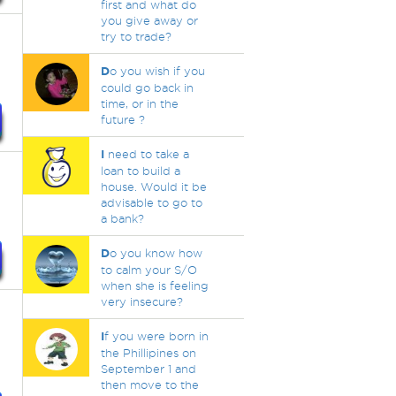
first and what do
you give away or
try to trade?
D
o you wish if you
could go back in
time, or in the
future ?
I
need to take a
loan to build a
house. Would it be
advisable to go to
a bank?
D
o you know how
to calm your S/O
when she is feeling
very insecure?
I
f you were born in
the Phillipines on
September 1 and
then move to the