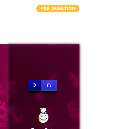
ASK QUESTION
0