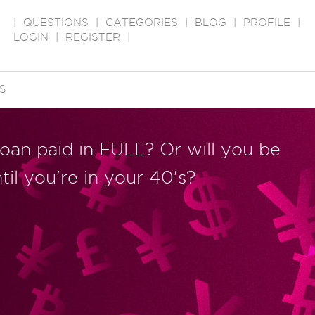
|
QUESTIONS
|
CATEGORIES
|
BLOG
|
PROFILE
|
LOGIN
|
REGISTER
|
S
loan paid in FULL? Or will you be
til you're in your 40's?