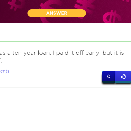
ANSWER
s a ten year loan. I paid it off early, but it is
.
ents
0