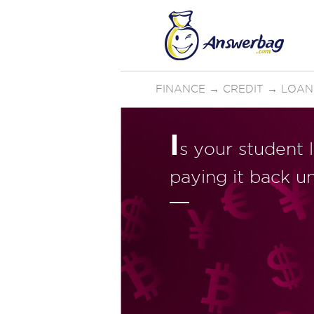
FINANCE
→
CREDIT
→
LOAN
I
s your student 
paying it back un