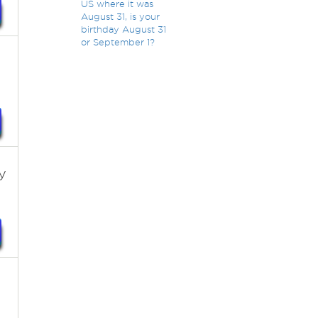
US where it was
August 31, is your
birthday August 31
or September 1?
y