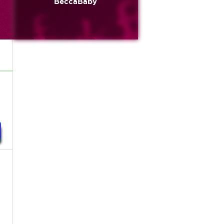
BeccaBaby