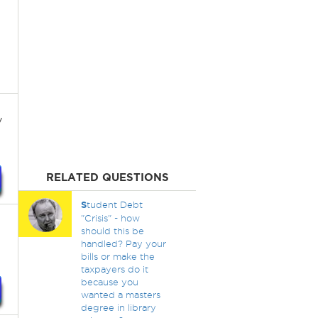
y
RELATED QUESTIONS
S
tudent Debt
"Crisis" - how
should this be
handled? Pay your
bills or make the
taxpayers do it
because you
wanted a masters
degree in library