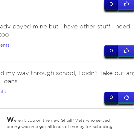
0
eady payed mine but i have other stuff i need
too
ents
0
 my way through school, I didn't take out an
 loans.
nts
0
W
eren't you on the new GI bill? Vets who served
during wartime got all kinds of money for schooling!