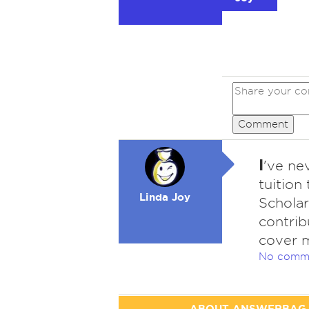
Comment
I
've ne
tuition
Linda Joy
Schola
contrib
cover 
No comm
ABOUT ANSWERBAG