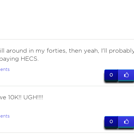
till around in my forties, then yeah, I'll probabl
e paying HECS.
ents
0
we 10K!! UGH!!!!
ents
0