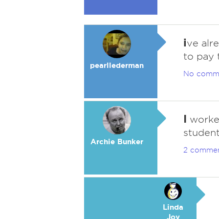
i
ve alr
to pay 
pearllederman
No comm
I
worked
student
Archie Bunker
2 comme
Linda
Joy