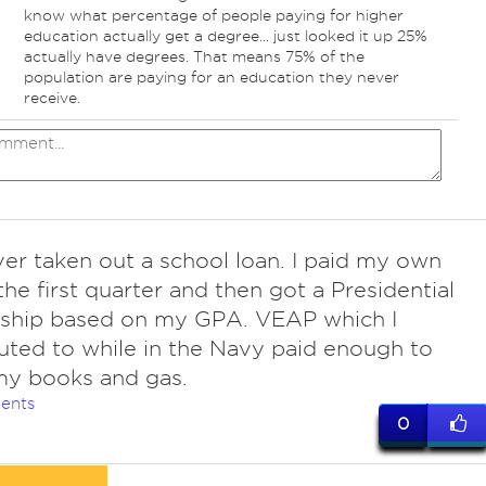
know what percentage of people paying for higher
education actually get a degree... just looked it up 25%
actually have degrees. That means 75% of the
population are paying for an education they never
receive.
ver taken out a school loan. I paid my own
 the first quarter and then got a Presidential
rship based on my GPA. VEAP which I
uted to while in the Navy paid enough to
my books and gas.
ents
0