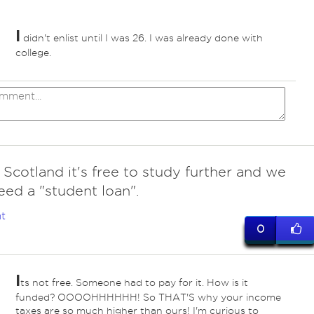
I
didn't enlist until I was 26. I was already done with
college.
n Scotland it's free to study further and we
eed a "student loan".
t
0
I
ts not free. Someone had to pay for it. How is it
funded? OOOOHHHHHH! So THAT'S why your income
taxes are so much higher than ours! I'm curious to