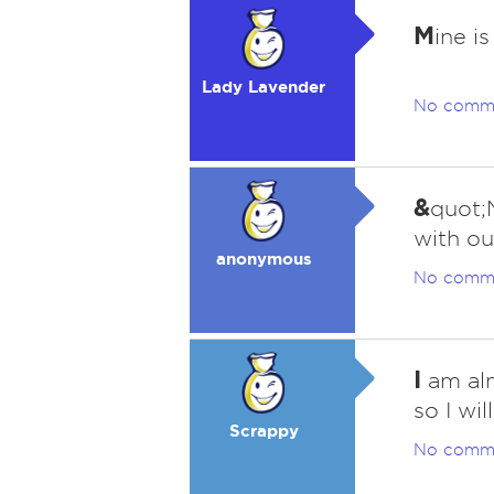
M
ine is
Lady Lavender
No comm
&
quot;
with ou
anonymous
No comm
I
am alm
so I wi
Scrappy
No comm