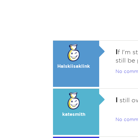
I
f I'm s
still b
Halskiisaklink
No comm
I
still o
katesmith
No comm