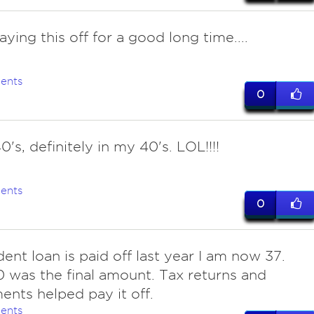
paying this off for a good long time....
ents
0
's, definitely in my 40's. LOL!!!!
ents
0
dent loan is paid off last year I am now 37.
 was the final amount. Tax returns and
ents helped pay it off.
ents