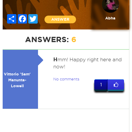
Share
Facebook
Twitter
Abha
ANSWER
ANSWERS:
6
H
mm! Happy right here and
now!
Vittorio 'Sam'
No comments
Manunta-
1
Lowell