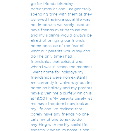
go for friends birthday
parties,movies and just generally
spending time with them as they
believed having a social life was
not important.we rarely used to
have friends over because me
and my siblings would always be
afraid of bringing our friends
home because of the fear of
what our parents would say and
do.The only time i had
friendships that existed was
when i was in school,the moment
i went home for holidays my
friendships were non existant.I
am currently in University but im
home on holiday and my parents
have given me a curfew which is
at 18:00 hrs.My parents barely let
me have freedom.I now look at
my life and ive realised that i
barely have any friends.No one
calls my phone to ask to do
anything with me.My social life
especially when im home is non