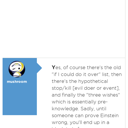
Y
es, of course there's the old
"if I could do it over" list, then
there's the hypothetical
mushroom
stop/kill [evil doer or event],
and finally the "three wishes"
which is essentially pre-
knowledge. Sadly, until
someone can prove Einstein
wrong, you'll end up in a