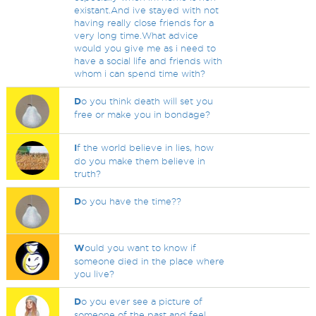
existant.And ive stayed with not
having really close friends for a
very long time.What advice
would you give me as i need to
have a social life and friends with
whom i can spend time with?
D
o you think death will set you
free or make you in bondage?
I
f the world believe in lies, how
do you make them believe in
truth?
D
o you have the time??
W
ould you want to know if
someone died in the place where
you live?
D
o you ever see a picture of
someone of the past and feel