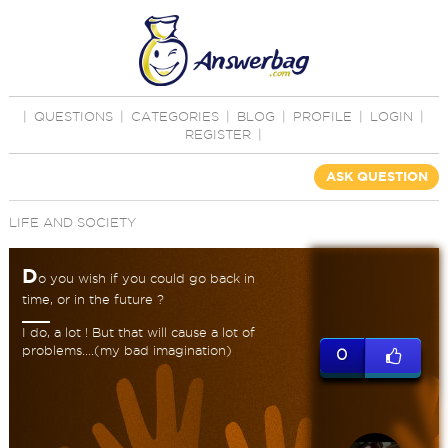
|
QUESTIONS
|
CATEGORIES
|
BLOG
|
PROFILE
|
LOGIN
|
REGISTER
|
ASK QUESTION
LIFE AND SOCIETY
D
o you wish if you could go back in
time, or in the future ?
I do, a lot ! But that will cause a lot of
problems....(my bad imagination)
0