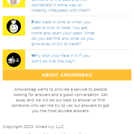
connected in some way or
instantly infatuated with them?
F
lash back in time to when you
used to trick or treat. You get
home and open your stash. What
do you eat first and what do you
give away or try to trade?
W
hy stick your face in it if you
don't do it all the way?
ABOUT ANSWERBAG
Answerbag wants to provide a service to people
looking for answers and a good conversation. Ask
away and we will do our best to answer or find
someone who can.We try to vet our answers to get
you the most acurate answers.
Copyright 2023, Wired Ivy, LLC