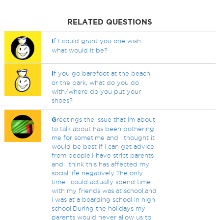
RELATED QUESTIONS
I
f I could grant you one wish
what would it be?
I
f you go barefoot at the beach
or the park, what do you do
with/where do you put your
shoes?
G
reetings the issue that im about
to talk about has been bothering
me for sometime and i thought it
would be best if i can get advice
from people.I have strict parents
and i think this has affected my
social life negatively.The only
time i could actually spend time
with my friends was at school,and
i was at a boarding school in high
school.During the holidays my
parents would never allow us to