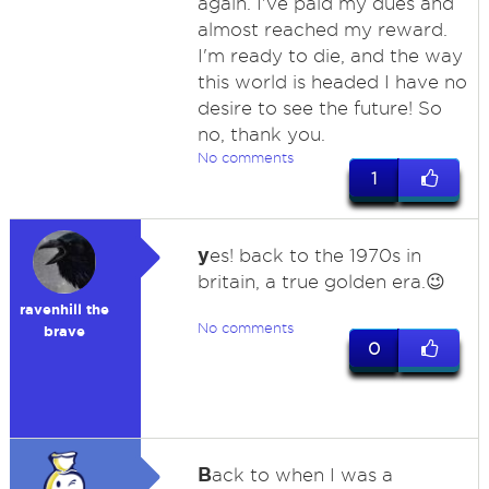
again. I've paid my dues and
almost reached my reward.
I'm ready to die, and the way
this world is headed I have no
desire to see the future! So
no, thank you.
No comments
1
y
es! back to the 1970s in
britain, a true golden era.😉
ravenhill the
No comments
brave
0
B
ack to when I was a