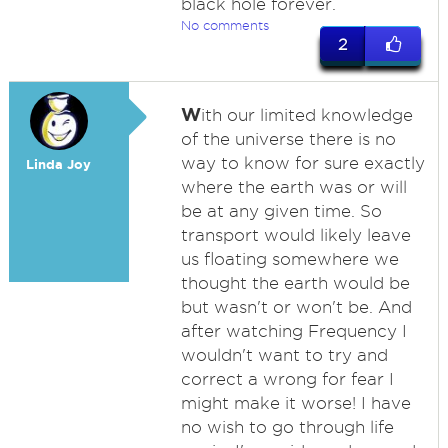
black hole forever.
No comments
2
W
ith our limited knowledge
of the universe there is no
way to know for sure exactly
Linda Joy
where the earth was or will
be at any given time. So
transport would likely leave
us floating somewhere we
thought the earth would be
but wasn't or won't be. And
after watching Frequency I
wouldn't want to try and
correct a wrong for fear I
might make it worse! I have
no wish to go through life