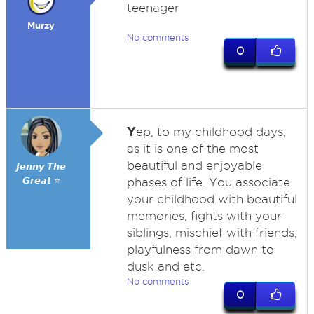
teenager
Murzy
No comments
0
Y
ep, to my childhood days,
as it is one of the most
beautiful and enjoyable
𝙅𝙚𝙣𝙣𝙮 𝙏𝙝𝙚
𝙂𝙧𝙚𝙖𝙩 ⭐
phases of life. You associate
your childhood with beautiful
memories, fights with your
siblings, mischief with friends,
playfulness from dawn to
dusk and etc.
No comments
0